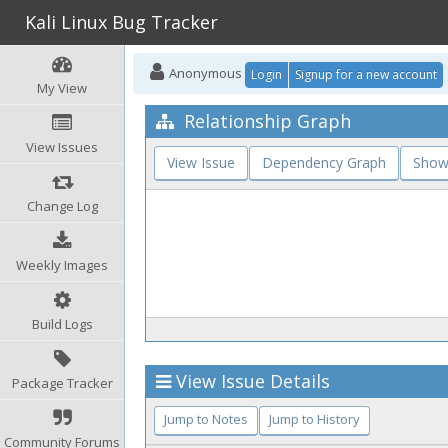
Kali Linux Bug Tracker
Anonymous
Login
Signup for a new account
My View
Relationship Graph
View Issues
View Issue
Dependency Graph
Show
Change Log
Weekly Images
Build Logs
View Issue Details
Package Tracker
Jump to Notes
Jump to History
Community Forums