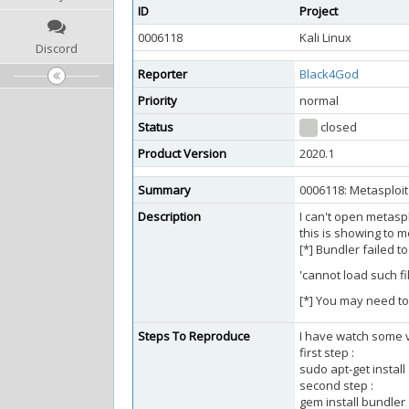
ID
Project
0006118
Kali Linux
Discord
Reporter
Black4God
Priority
normal
Status
closed
Product Version
2020.1
Summary
0006118: Metasploi
Description
I can't open metaspl
this is showing to m
[*] Bundler failed t
'cannot load such fi
[*] You may need to
Steps To Reproduce
I have watch some vi
first step :
sudo apt-get instal
second step :
gem install bundler