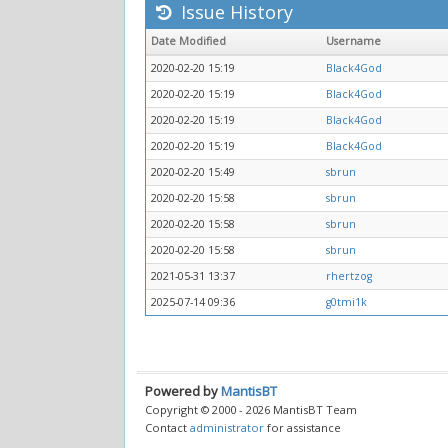
Issue History
Date Modified
Username
2020-02-20 15:19
Black4God
2020-02-20 15:19
Black4God
2020-02-20 15:19
Black4God
2020-02-20 15:19
Black4God
2020-02-20 15:49
sbrun
2020-02-20 15:58
sbrun
2020-02-20 15:58
sbrun
2020-02-20 15:58
sbrun
2021-05-31 13:37
rhertzog
2025-07-14 09:36
g0tmi1k
Powered by
MantisBT
Copyright © 2000 - 2026 MantisBT Team
Contact
administrator
for assistance