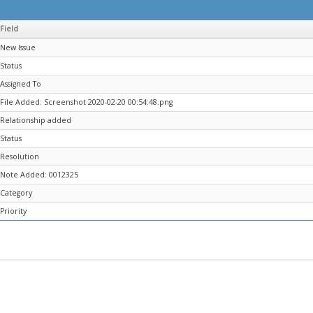
Field
New Issue
Status
Assigned To
File Added: Screenshot 2020-02-20 00:54:48.png
Relationship added
Status
Resolution
Note Added: 0012325
Category
Priority