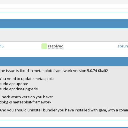
15
resolved
sbrun
the issue is fixed in metasploit-framework version 5.0.74-0kali2
You need to update metasploit:
sudo apt update
sudo apt dist-upgrade
Check which version you have:
dpkg -s metasploit-framework
And you should uninstall bundler you have installed with gem, with a com