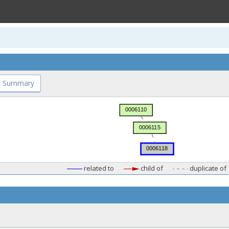
 Summary
related to
child of
duplicate of