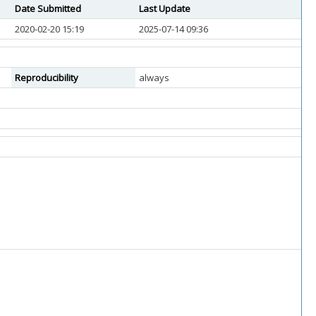
Date Submitted
Last Update
2020-02-20 15:19
2025-07-14 09:36
Reproducibility
always