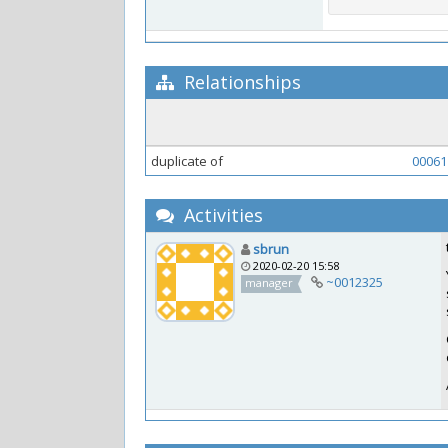
Relationships
duplicate of
00061
Activities
sbrun
2020-02-20 15:58
~0012325
manager