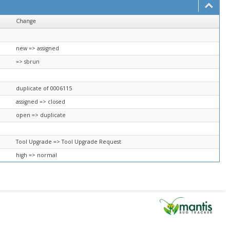
Change
new => assigned
=> sbrun
duplicate of 0006115
assigned => closed
open => duplicate
Tool Upgrade => Tool Upgrade Request
high => normal