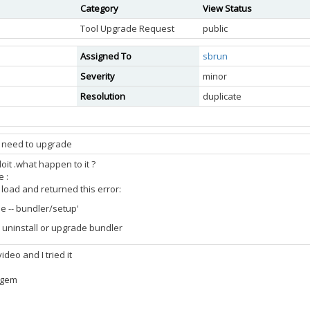
Category
View Status
Tool Upgrade Request
public
Assigned To
sbrun
Severity
minor
Resolution
duplicate
t need to upgrade
oit .what happen to it ?
e :
o load and returned this error:
le -- bundler/setup'
 uninstall or upgrade bundler
deo and I tried it
l gem