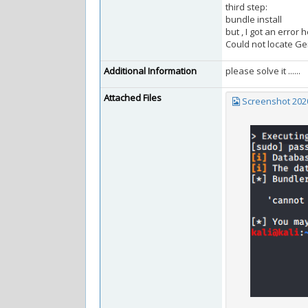
third step:
bundle install
but , I got an error 
Could not locate Ge
Additional Information
please solve it ......
Attached Files
Screenshot 2020