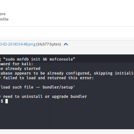
here
mfile
-02-20 00:54:48.png
(34,677 bytes)