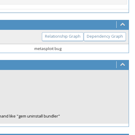
Relationship Graph
Dependency Graph
metasploit bug
mand like "gem uninstall bundler"