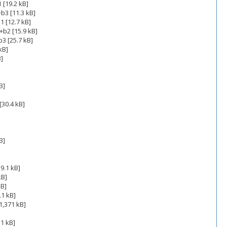
 [19.2 kB]
b3 [11.3 kB]
1 [12.7 kB]
+b2 [15.9 kB]
3 [25.7 kB]
kB]
B]
B]
[30.4 kB]
B]
]
9.1 kB]
kB]
kB]
.1 kB]
1,371 kB]
1 kB]