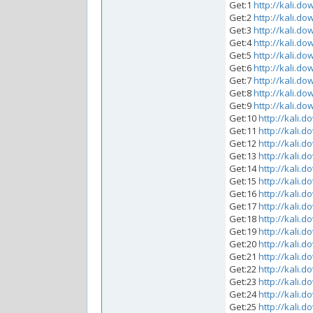
Get:1
http://kali.do
Get:2
http://kali.do
Get:3
http://kali.do
Get:4
http://kali.do
Get:5
http://kali.do
Get:6
http://kali.do
Get:7
http://kali.do
Get:8
http://kali.do
Get:9
http://kali.do
Get:10
http://kali.d
Get:11
http://kali.d
Get:12
http://kali.d
Get:13
http://kali.d
Get:14
http://kali.d
Get:15
http://kali.d
Get:16
http://kali.d
Get:17
http://kali.d
Get:18
http://kali.d
Get:19
http://kali.d
Get:20
http://kali.d
Get:21
http://kali.d
Get:22
http://kali.d
Get:23
http://kali.d
Get:24
http://kali.d
Get:25
http://kali.d