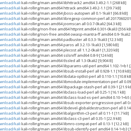
ownload/kali
kali-rolling/main amd64 libhttrack2 amd64 3.49.2-1.1 [268 kB]
ownload/kali
kali-rolling/main amd64 httrack amd64 3.49.2-1.1 [39.7 kB]
ownload/kali
kali-rolling/main amd64 jboss-autopwn all 0.1-1kali1 [66.8 kB]
ownload/kali
kali-rolling/main amd64 libregexp-common-perl all 2017060201-
ownload/kali
kali-rolling/main amd64 joomscan all 0.0.7-0kali2 [64.3 kB]
ownload/kali
kali-rolling/non-free amd64 httprint amd64 0.301-0kali3 [556 kB
ownload/kali
kali-rolling/non-free amd64 owasp-mantra-ff amd64 0.9-1kali2 
ownload/kali
kali-rolling/main amd64 padbuster all 0.3.3-1kali3 [12.3 kB]
ownload/kali
kali-rolling/main amd64 paros all 3.2.13-1kali3 [1,580 kB]
ownload/kali
kali-rolling/main amd64 plecost all 1.1.2-0kali1 [1,320 kB]
ownload/kali
kali-rolling/main amd64 sslsniff amd64 0.8-9 [124 kB]
ownload/kali
kali-rolling/main amd64 tlssled all 1.3-0kali2 [9,904 B]
ownload/kali
kali-rolling/main amd64 libparams-util-perl amd64 1.102-1+b1 [
ownload/kali
kali-rolling/main amd64 libsub-install-perl all 0.928-1.1 [10.8 kB]
ownload/kali
kali-rolling/main amd64 libdata-optlist-perl all 0.110-1.1 [10.8 kB
ownload/kali
kali-rolling/main amd64 libmodule-implementation-perl all 0.09-
ownload/kali
kali-rolling/main amd64 libpackage-stash-perl all 0.39-1 [21.9 k
ownload/kali
kali-rolling/main amd64 libclass-load-perl all 0.25-1 [16.1 kB]
ownload/kali
kali-rolling/main amd64 libclass-load-xs-perl amd64 0.10-1+b5 [
ownload/kali
kali-rolling/main amd64 libsub-exporter-progressive-perl all 0.
ownload/kali
kali-rolling/main amd64 libdevel-globaldestruction-perl all 0.14-
ownload/kali
kali-rolling/main amd64 libalgorithm-c3-perl all 0.11-1 [11.7 kB]
ownload/kali
kali-rolling/main amd64 libclass-c3-perl all 0.35-1 [22.9 kB]
ownload/kali
kali-rolling/main amd64 libmro-compat-perl all 0.13-1 [12.2 kB]
ownload/kali
kali-rolling/main amd64 libsub-identify-perl amd64 0.14-1+b3 [1