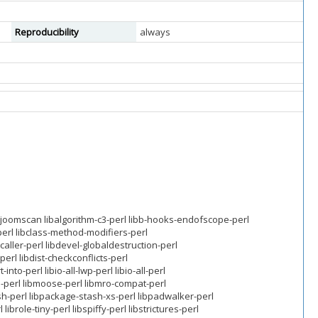
Reproducibility
always
joomscan libalgorithm-c3-perl libb-hooks-endofscope-perl
-perl libclass-method-modifiers-perl
-caller-perl libdevel-globaldestruction-perl
erl libdist-checkconflicts-perl
into-perl libio-all-lwp-perl libio-all-perl
-perl libmoose-perl libmro-compat-perl
h-perl libpackage-stash-xs-perl libpadwalker-perl
brole-tiny-perl libspiffy-perl libstrictures-perl