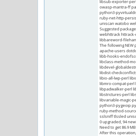
libsub-exporter-perl
owasp-mantra-ff pa
python3-pyvirtuald
ruby-net-http-persi
uniscan watobo we
Suggested package
webhttrack httrack-
libbareword-filehand
The following NEW p
apache-users dotdot
libb-hooks-endofscop
libclass-method-modi
libdevel-globaldestr
libdist-checkconflict
libio-all-lwp-perl l
libmro-compat-perl 
libpadwalker-perl li
libstrictures-perl l
libvariable-magic-
python3-pygeoip py
ruby-method-source
sslsniff tlssled un
0 upgraded, 94 newl
Need to get 86.9 MB
After this operation