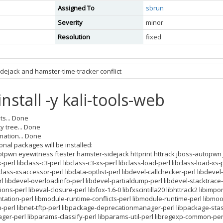
Assigned To
sbrun
Severity
minor
Resolution
fixed
dejack and hamster-time-tracker conflict
install -y kali-tools-web
ts... Done
 tree... Done
mation... Done
onal packages will be installed:
pwn eyewitness ftester hamster-sidejack httprint httrack jboss-autopwn 
perl libclass-c3-perl libclass-c3-xs-perl libclass-load-perl libclass-load-xs
ibclass-xsaccessor-perl libdata-optlist-perl libdevel-callchecker-perl libdevel
rl libdevel-overloadinfo-perl libdevel-partialdump-perl libdevel-stacktrace-p
ns-perl libeval-closure-perl libfox-1.6-0 libfxscintilla20 libhttrack2 libimport-
ation-perl libmodule-runtime-conflicts-perl libmodule-runtime-perl libmoo
perl libnet-tftp-perl libpackage-deprecationmanager-perl libpackage-stas
ger-perl libparams-classify-perl libparams-util-perl libregexp-common-perl li