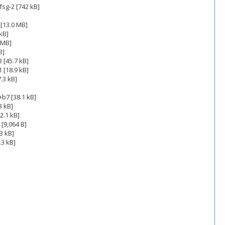
sg-2 [742 kB]
[13.0 MB]
kB]
 MB]
B]
 [45.7 kB]
 [18.9 kB]
.3 kB]
b7 [38.1 kB]
3 kB]
2.1 kB]
[9,064 B]
3 kB]
.3 kB]