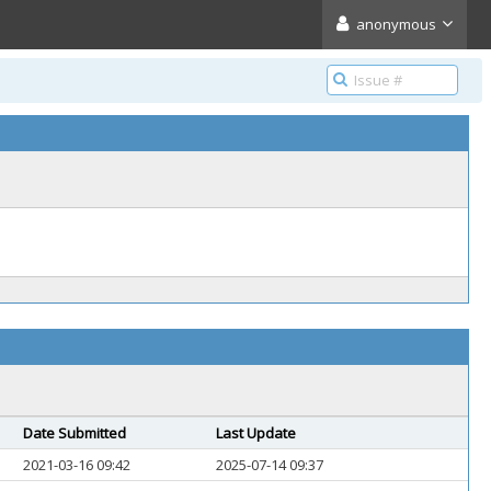
anonymous
Date Submitted
Last Update
2021-03-16 09:42
2025-07-14 09:37