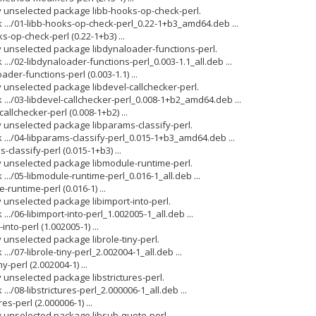
y unselected package libb-hooks-op-check-perl.
 .../01-libb-hooks-op-check-perl_0.22-1+b3_amd64.deb ...
-op-check-perl (0.22-1+b3) ...
y unselected package libdynaloader-functions-perl.
.../02-libdynaloader-functions-perl_0.003-1.1_all.deb ...
der-functions-perl (0.003-1.1) ...
y unselected package libdevel-callchecker-perl.
 .../03-libdevel-callchecker-perl_0.008-1+b2_amd64.deb ...
allchecker-perl (0.008-1+b2) ...
y unselected package libparams-classify-perl.
 .../04-libparams-classify-perl_0.015-1+b3_amd64.deb ...
classify-perl (0.015-1+b3) ...
y unselected package libmodule-runtime-perl.
.../05-libmodule-runtime-perl_0.016-1_all.deb ...
runtime-perl (0.016-1) ...
y unselected package libimport-into-perl.
../06-libimport-into-perl_1.002005-1_all.deb ...
nto-perl (1.002005-1) ...
 unselected package librole-tiny-perl.
../07-librole-tiny-perl_2.002004-1_all.deb ...
y-perl (2.002004-1) ...
 unselected package libstrictures-perl.
../08-libstrictures-perl_2.000006-1_all.deb ...
es-perl (2.000006-1) ...
y unselected package libsub-quote-perl.