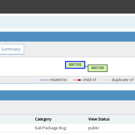
 Summary
related to
child of
duplicate of
Category
View Status
Kali Package Bug
public