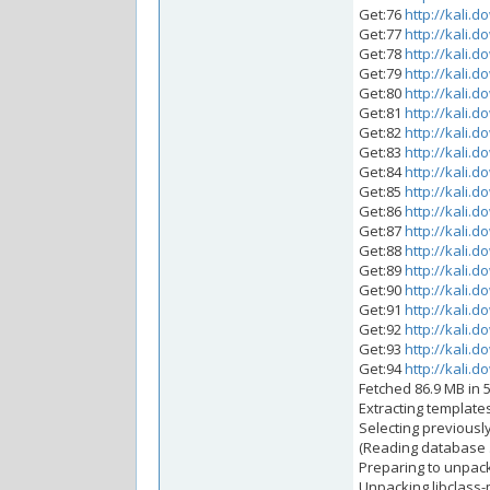
Get:76
http://kali.d
Get:77
http://kali.d
Get:78
http://kali.d
Get:79
http://kali.d
Get:80
http://kali.d
Get:81
http://kali.d
Get:82
http://kali.d
Get:83
http://kali.d
Get:84
http://kali.d
Get:85
http://kali.d
Get:86
http://kali.d
Get:87
http://kali.d
Get:88
http://kali.d
Get:89
http://kali.d
Get:90
http://kali.d
Get:91
http://kali.d
Get:92
http://kali.d
Get:93
http://kali.d
Get:94
http://kali.d
Fetched 86.9 MB in 5
Extracting templat
Selecting previousl
(Reading database ..
Preparing to unpack 
Unpacking libclass-m