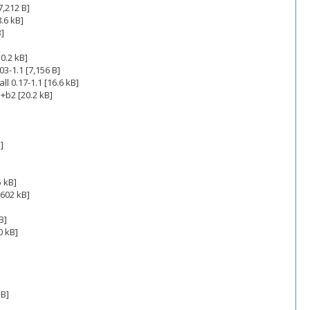
7,212 B]
.6 kB]
B]
10.2 kB]
3-1.1 [7,156 B]
 0.17-1.1 [16.6 kB]
+b2 [20.2 kB]
]
5 kB]
,602 kB]
B]
0 kB]
 B]