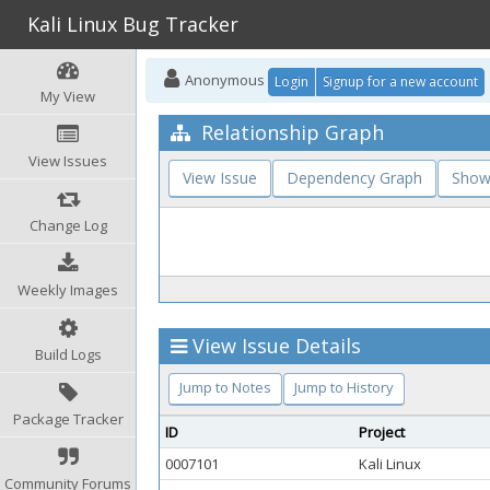
Kali Linux Bug Tracker
Anonymous
Login
Signup for a new account
My View
Relationship Graph
View Issues
View Issue
Dependency Graph
Show
Change Log
Weekly Images
View Issue Details
Build Logs
Jump to Notes
Jump to History
Package Tracker
ID
Project
0007101
Kali Linux
Community Forums