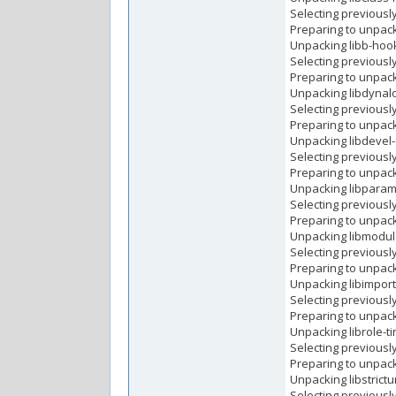
Selecting previousl
Preparing to unpack
Unpacking libb-hooks
Selecting previousl
Preparing to unpack 
Unpacking libdynaloa
Selecting previousl
Preparing to unpack
Unpacking libdevel-c
Selecting previousl
Preparing to unpack
Unpacking libparams-
Selecting previousl
Preparing to unpack 
Unpacking libmodule-
Selecting previousl
Preparing to unpack .
Unpacking libimport-i
Selecting previously
Preparing to unpack .
Unpacking librole-tin
Selecting previously
Preparing to unpack .
Unpacking libstrictur
Selecting previousl