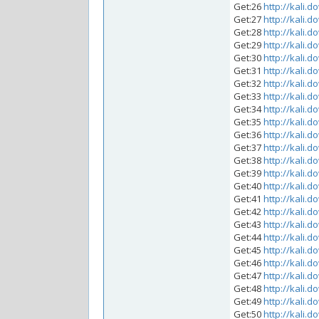
Get:26
http://kali.d
Get:27
http://kali.d
Get:28
http://kali.d
Get:29
http://kali.d
Get:30
http://kali.d
Get:31
http://kali.d
Get:32
http://kali.d
Get:33
http://kali.d
Get:34
http://kali.d
Get:35
http://kali.d
Get:36
http://kali.d
Get:37
http://kali.d
Get:38
http://kali.d
Get:39
http://kali.d
Get:40
http://kali.d
Get:41
http://kali.d
Get:42
http://kali.d
Get:43
http://kali.d
Get:44
http://kali.d
Get:45
http://kali.d
Get:46
http://kali.d
Get:47
http://kali.d
Get:48
http://kali.d
Get:49
http://kali.d
Get:50
http://kali.d