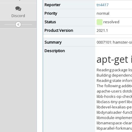
Reporter
tn4417
Priority
normal
Discord
Status
resolved
Product Version
2021.1
Summary
0007101: hamster-si
Description
apt-get 
Reading package lis
Building dependency
Reading state infor
The following additi
apache-users dotdot
libb-hooks-op-check-
libclass-tiny-perl l
libdevel-lexalias-pe
libdynaloader-functio
libmodule-implement
libnamespace-clean-
libparallel-forkmana