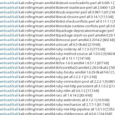
ownload/kali
kali-rolling/main amd64 libdevel-overloadinfo-perl all 0.005-1 [
ownload/kali
kali-rolling/main amd64 libdevel-stacktrace-perl all 2.0400-1 [28
ownload/kali
kali-rolling/main amd64 libsub-exporter-perl all 0.987-1 [47.2 k
ownload/kali
kali-rolling/main amd64 libeval-closure-perl all 0.14-1 [11.5 kB]
ownload/kali
kali-rolling/main amd64 libdist-checkconflicts-perl all 0.11-1.1 [
ownload/kali
kali-rolling/main amd64 libmodule-runtime-conflicts-perl all 0.00
ownload/kali
kali-rolling/main amd64 libpackage-deprecationmanager-perl all
ownload/kali
kali-rolling/main amd64 libpackage-stash-xs-perl amd64 0.29-1
ownload/kali
kali-rolling/main amd64 libmoose-perl amd64 2.2014-2 [802 kB]
ownload/kali
kali-rolling/main amd64 uniscan all 6.3-0kali2 [219 kB]
ownload/kali
kali-rolling/main amd64 ruby-coderay all 1.1.3-3 [77.5 kB]
ownload/kali
kali-rolling/main amd64 ruby-method-source all 1.0.0-2 [9,060 B
ownload/kali
kali-rolling/main amd64 pry all 0.13.1-1 [141 kB]
ownload/kali
kali-rolling/main amd64 libfox-1.6-0 amd64 1.6.57-1 [877 kB]
ownload/kali
kali-rolling/main amd64 libfxscintilla20 amd64 2.28.0-0kali2 [76
ownload/kali
kali-rolling/main amd64 ruby-fxruby amd64 1.6.29-0kali7+b1 [1
ownload/kali
kali-rolling/main amd64 ruby-jwt all 2.2.2-1 [21.2 kB]
ownload/kali
kali-rolling/main amd64 ruby-connection-pool all 2.2.2-1 [9,080 
ownload/kali
kali-rolling/main amd64 ruby-net-http-persistent all 3.1.0-2 [21.
ownload/kali
kali-rolling/main amd64 ruby-ntlm all 0.6.1-2 [17.3 kB]
ownload/kali
kali-rolling/main amd64 racc all 1.4.14-2 [83.4 kB]
ownload/kali
kali-rolling/main amd64 ruby-webrobots all 0.1.2-1 [10.9 kB]
ownload/kali
kali-rolling/main amd64 ruby-mechanize all 2.7.7-1 [81.7 kB]
ownload/kali
kali-rolling/main amd64 ruby-net-http-pipeline all 1.0.1-3 [7,052
ownload/kali
kali-rolling/main amd64 ruby-childprocess all 4.0.0-1 [24.9 kB]