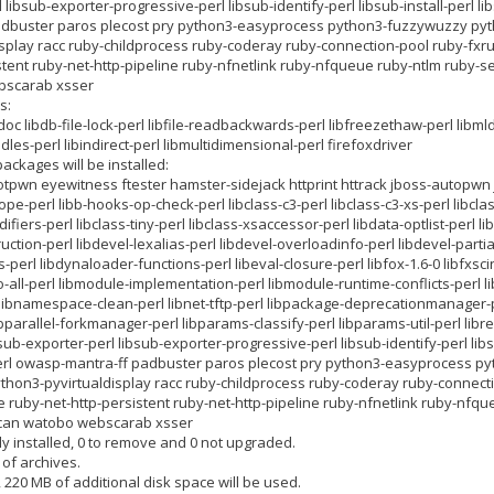
 libsub-exporter-progressive-perl libsub-identify-perl libsub-install-perl l
dbuster paros plecost pry python3-easyprocess python3-fuzzywuzzy pyt
isplay racc ruby-childprocess ruby-coderay ruby-connection-pool ruby-fx
stent ruby-net-http-pipeline ruby-nfnetlink ruby-nfqueue ruby-ntlm ruby-s
bscarab xsser
s:
doc libdb-file-lock-perl libfile-readbackwards-perl libfreezethaw-perl libm
les-perl libindirect-perl libmultidimensional-perl firefoxdriver
ackages will be installed:
pwn eyewitness ftester hamster-sidejack httprint httrack jboss-autopwn j
e-perl libb-hooks-op-check-perl libclass-c3-perl libclass-c3-xs-perl libclas
fiers-perl libclass-tiny-perl libclass-xsaccessor-perl libdata-optlist-perl li
uction-perl libdevel-lexalias-perl libdevel-overloadinfo-perl libdevel-parti
s-perl libdynaloader-functions-perl libeval-closure-perl libfox-1.6-0 libfxscin
ibio-all-perl libmodule-implementation-perl libmodule-runtime-conflicts-perl
libnamespace-clean-perl libnet-tftp-perl libpackage-deprecationmanager-p
bparallel-forkmanager-perl libparams-classify-perl libparams-util-perl libre
ibsub-exporter-perl libsub-exporter-progressive-perl libsub-identify-perl lib
perl owasp-mantra-ff padbuster paros plecost pry python3-easyprocess 
thon3-pyvirtualdisplay racc ruby-childprocess ruby-coderay ruby-connect
 ruby-net-http-persistent ruby-net-http-pipeline ruby-nfnetlink ruby-nf
iscan watobo webscarab xsser
y installed, 0 to remove and 0 not upgraded.
 of archives.
, 220 MB of additional disk space will be used.