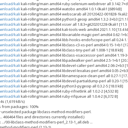
ownload/kali
kali-rolling/main amd64 ruby-selenium-webdriver all 3.142.7+df
ownload/kali
kali-rolling/main amd64 watobo amd64 1.0.1-0kali1 [689 kB]
ownload/kali
kali-rolling/main amd64 webscarab all 20120422-001828-1kali2 
ownload/kali
kali-rolling/main amd64 python3-geoip amd64 1.3.2-3+b3 [21.1 
ownload/kali
kali-rolling/main amd64 xsser all 1.8.3+git20201228-0kali1 [11.5
ownload/kali
kali-rolling/main amd64 kali-tools-web amd64 2021.1.10 [13.4 k
ownload/kali
kali-rolling/main amd64 libvariable-magic-perl amd64 0.62-1+b3
ownload/kali
kali-rolling/main amd64 libb-hooks-endofscope-perl all 0.24-1.1
ownload/kali
kali-rolling/main amd64 libclass-c3-xs-perl amd64 0.15-1+b1 [17
ownload/kali
kali-rolling/main amd64 libclass-tiny-perl all 1.008-1 [18.8 kB]
ownload/kali
kali-rolling/main amd64 libclass-xsaccessor-perl amd64 1.19-3+
ownload/kali
kali-rolling/main amd64 libpadwalker-perl amd64 2.5-1+b1 [20.
ownload/kali
kali-rolling/main amd64 libdevel-caller-perl amd64 2.06-2+b3 [1
ownload/kali
kali-rolling/main amd64 libdevel-lexalias-perl amd64 0.05-2+b3 
ownload/kali
kali-rolling/main amd64 libnamespace-clean-perl all 0.27-1 [17.
ownload/kali
kali-rolling/main amd64 libdevel-partialdump-perl all 0.20-1 [15
ownload/kali
kali-rolling/main amd64 python3-pygeoip all 0.3.2-5 [18.0 kB]
ownload/kali
kali-rolling/main amd64 ruby-nfnetlink all 1.0.2-2 [4,532 B]
ownload/kali
kali-rolling/main amd64 ruby-nfqueue all 1.0.4-2 [6,372 B]
4s (1,619 kB/s)
es from packages: 100%
y unselected package libclass-method-modifiers-perl.
. 466464 files and directories currently installed.)
.../00-libclass-method-modifiers-perl_2.13-1_all.deb ...
ethod-modifiers-perl (2.13-1) ...