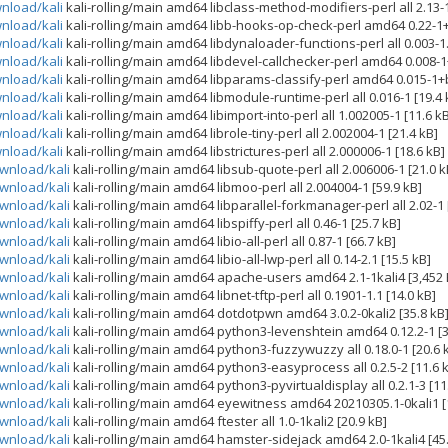
wnload/kali
kali-rolling/main amd64 libclass-method-modifiers-perl all 2.13-1
wnload/kali
kali-rolling/main amd64 libb-hooks-op-check-perl amd64 0.22-1+
wnload/kali
kali-rolling/main amd64 libdynaloader-functions-perl all 0.003-1.
wnload/kali
kali-rolling/main amd64 libdevel-callchecker-perl amd64 0.008-1
wnload/kali
kali-rolling/main amd64 libparams-classify-perl amd64 0.015-1+b
wnload/kali
kali-rolling/main amd64 libmodule-runtime-perl all 0.016-1 [19.4 
wnload/kali
kali-rolling/main amd64 libimport-into-perl all 1.002005-1 [11.6 k
wnload/kali
kali-rolling/main amd64 librole-tiny-perl all 2.002004-1 [21.4 kB]
wnload/kali
kali-rolling/main amd64 libstrictures-perl all 2.000006-1 [18.6 kB]
ownload/kali
kali-rolling/main amd64 libsub-quote-perl all 2.006006-1 [21.0 k
ownload/kali
kali-rolling/main amd64 libmoo-perl all 2.004004-1 [59.9 kB]
ownload/kali
kali-rolling/main amd64 libparallel-forkmanager-perl all 2.02-1 
ownload/kali
kali-rolling/main amd64 libspiffy-perl all 0.46-1 [25.7 kB]
ownload/kali
kali-rolling/main amd64 libio-all-perl all 0.87-1 [66.7 kB]
ownload/kali
kali-rolling/main amd64 libio-all-lwp-perl all 0.14-2.1 [15.5 kB]
ownload/kali
kali-rolling/main amd64 apache-users amd64 2.1-1kali4 [3,452 
ownload/kali
kali-rolling/main amd64 libnet-tftp-perl all 0.1901-1.1 [14.0 kB]
ownload/kali
kali-rolling/main amd64 dotdotpwn amd64 3.0.2-0kali2 [35.8 kB
ownload/kali
kali-rolling/main amd64 python3-levenshtein amd64 0.12.2-1 [3
ownload/kali
kali-rolling/main amd64 python3-fuzzywuzzy all 0.18.0-1 [20.6 
ownload/kali
kali-rolling/main amd64 python3-easyprocess all 0.2.5-2 [11.6 
ownload/kali
kali-rolling/main amd64 python3-pyvirtualdisplay all 0.2.1-3 [11
ownload/kali
kali-rolling/main amd64 eyewitness amd64 20210305.1-0kali1 [
ownload/kali
kali-rolling/main amd64 ftester all 1.0-1kali2 [20.9 kB]
ownload/kali
kali-rolling/main amd64 hamster-sidejack amd64 2.0-1kali4 [45.