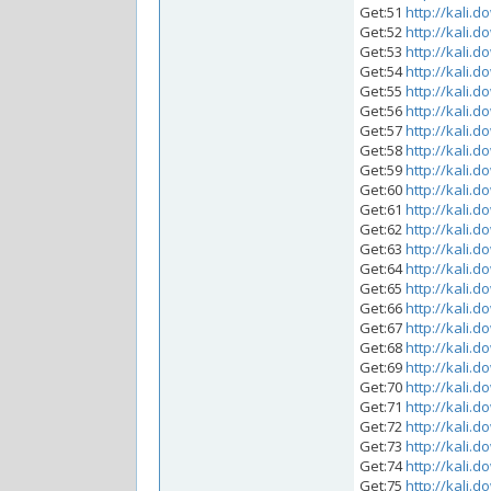
Get:51
http://kali.d
Get:52
http://kali.d
Get:53
http://kali.d
Get:54
http://kali.d
Get:55
http://kali.d
Get:56
http://kali.d
Get:57
http://kali.d
Get:58
http://kali.d
Get:59
http://kali.d
Get:60
http://kali.d
Get:61
http://kali.d
Get:62
http://kali.d
Get:63
http://kali.d
Get:64
http://kali.d
Get:65
http://kali.d
Get:66
http://kali.d
Get:67
http://kali.d
Get:68
http://kali.d
Get:69
http://kali.d
Get:70
http://kali.d
Get:71
http://kali.d
Get:72
http://kali.d
Get:73
http://kali.d
Get:74
http://kali.d
Get:75
http://kali.d