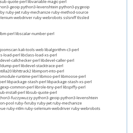
ibsub-quote-perl libvariable-magic-perl
hon3-geoip python3-levenshtein python3-pygeoip
ruby ruby-jwt ruby-mechanize ruby-method-source
elenium-webdriver ruby-webrobots sslsniff tlssled
ldbm-perl libscalar-number-perl
oomscan kali-tools-web libalgorithm-c3-perl
s-load-perl libclass-load-xs-perl
bdevel-callchecker-perl libdevel-caller-perl
aldump-perl libdevel-stacktrace-perl
tilla20 libhttrack2 libimport-into-perl
 libmodule-runtime-perl libmoo-perl libmoose-perl
erl libpackage-stash-perl libpackage-stash-xs-perl
gexp-common-perl librole-tiny-perl libspiffy-perl
sub-install-perl libsub-quote-perl
python3-fuzzywuzzy python3-geoip python3-levenshtein
ion-pool ruby-fxruby ruby-jwt ruby-mechanize
queue ruby-ntlm ruby-selenium-webdriver ruby-webrobots