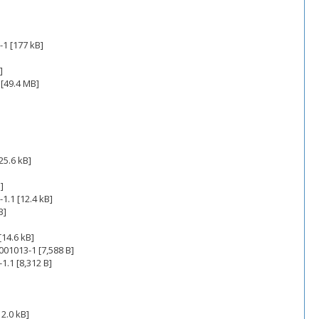
1 [177 kB]
]
[49.4 MB]
25.6 kB]
]
1.1 [12.4 kB]
B]
14.6 kB]
001013-1 [7,588 B]
1.1 [8,312 B]
2.0 kB]