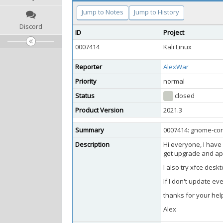
Jump to Notes
Jump to History
Discord
ID
Project
0007414
Kali Linux
Reporter
AlexWar
Priority
normal
Status
closed
Product Version
2021.3
Summary
0007414: gnome-con
Description
Hi everyone, I have 
get upgrade and apt-
I also try xfce desk
If I don't update ev
thanks for your hel
Alex