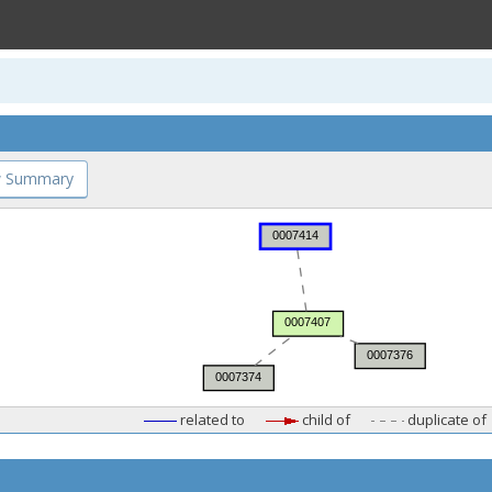
 Summary
related to
child of
duplicate of