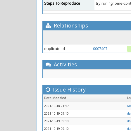
Steps To Reproduce
try run "gnome-cont
Relationships
duplicate of
0007407
Activities
Issue History
Date Modified
Us
2021-10-18 21:57
Al
2021-10-19 09:10
da
2021-10-19 09:10
da
2021-10-19 09:10
da