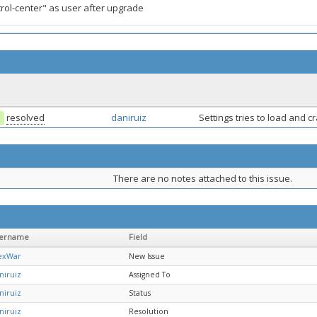
rol-center" as user after upgrade
resolved
daniruiz
Settings tries to load and 
There are no notes attached to this issue.
ername
Field
exWar
New Issue
niruiz
Assigned To
niruiz
Status
niruiz
Resolution