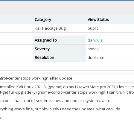
Category
View Status
Kali Package Bug
public
Assigned To
daniruiz
Severity
tweak
Resolution
duplicate
trol-center stops workingn after update
installed Kali Linux 2021.3, (gnome) on my Huawei Mate pro 2021, I love it, 
get full-upgrade -y) gnome-control-center stops workingn, I can't run it fr
top but it has a lot of screen issues and ends in system crash.
erything works fine, but obviously I need the updates, what can I do
p