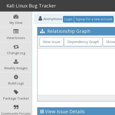
Kali Linux Bug Tracker
Anonymous
Login
Signup for a new account
My View
Relationship Graph
View Issues
View Issue
Dependency Graph
Show
Change Log
Weekly Images
Build Logs
Package Tracker
View Issue Details
Community Forums