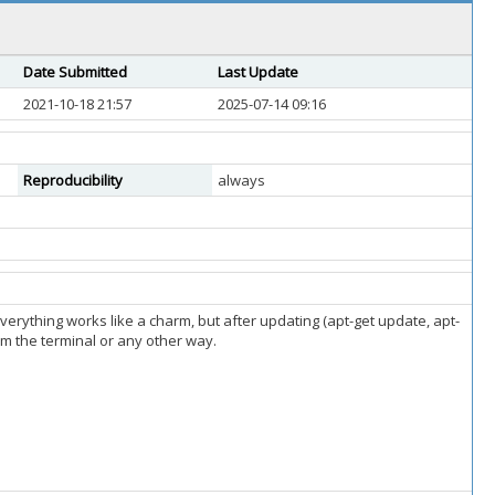
Date Submitted
Last Update
2021-10-18 21:57
2025-07-14 09:16
Reproducibility
always
everything works like a charm, but after updating (apt-get update, apt-
om the terminal or any other way.