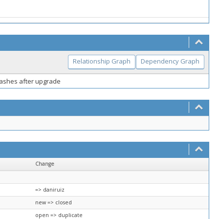
Relationship Graph
Dependency Graph
crashes after upgrade
Change
=> daniruiz
new => closed
open => duplicate