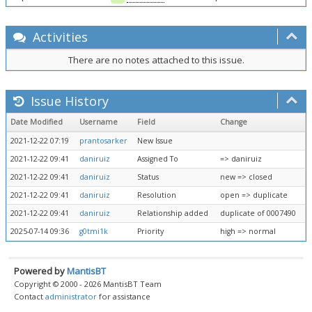
Activities
There are no notes attached to this issue.
Issue History
Date Modified
Username
Field
Change
2021-12-22 07:19
prantosarker
New Issue
2021-12-22 09:41
daniruiz
Assigned To
=> daniruiz
2021-12-22 09:41
daniruiz
Status
new => closed
2021-12-22 09:41
daniruiz
Resolution
open => duplicate
2021-12-22 09:41
daniruiz
Relationship added
duplicate of 0007490
2025-07-14 09:36
g0tmi1k
Priority
high => normal
Powered by
MantisBT
Copyright © 2000 - 2026 MantisBT Team
Contact
administrator
for assistance