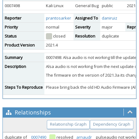
0007498
Kali Linux
General Bug
public
2021-1
Reporter
prantosarker
Assigned To
daniruiz
Priority
normal
Severity
major
Reprod
Status
closed
Resolution
duplicate
Product Version
2021.4
Summary
0007498: Alsa audio is not working till the update
Description
Alsa audio is not working from the next update of
The firmware on the version of 2021.3a its chang
Steps To Reproduce
Please bring back the old HD Audio Firmware (Alsa
Relationships
Relationship Graph
Dependency Graph
duplicate of
0007490
resolved
arnaudr
pulseaudio not worki