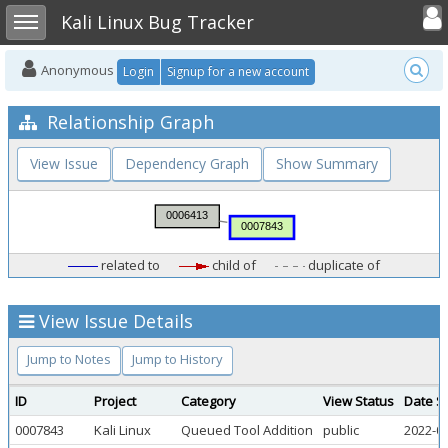
Toggle user
Toggle sidebar
Kali Linux Bug Tracker
Anonymous
Login
Signup for a new account
Relationship Graph
View Issue
Dependency Graph
Show Summary
related to
child of
duplicate of
View Issue Details
Jump to Notes
Jump to History
ID
Project
Category
View Status
Date S
0007843
Kali Linux
Queued Tool Addition
public
2022-08