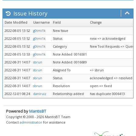
Issue History
Date Modified
Username
Field
Change
2022-08-05 13:52
g0tmi1k
New Issue
2022-08-05 13:52
g0tmi1k
Status
new => acknowledged
2022-08-05 13:52
g0tmi1k
Category
New Tool Requests => Queue
2022-08-05 13:53
g0tmi1k
Note Added: 0016501
2022-08-31 14:07
sbrun
Note Added: 0016689
2022-08-31 14:07
sbrun
Assigned To
=> sbrun
2022-08-31 14:07
sbrun
Status
acknowledged => resolved
2022-08-31 14:07
sbrun
Resolution
open => fixed
2022-12-01 08:24
daniruiz
Relationship added
has duplicate 0006413
Powered by
MantisBT
Copyright © 2000 - 2026 MantisBT Team
Contact
administrator
for assistance