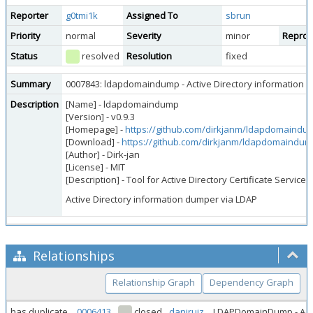
Reporter
g0tmi1k
Assigned To
sbrun
Priority
normal
Severity
minor
Reprodu
Status
resolved
Resolution
fixed
Summary
0007843: ldapdomaindump - Active Directory information 
Description
[Name] - ldapdomaindump
[Version] - v0.9.3
[Homepage] -
https://github.com/dirkjanm/ldapdomaindu
[Download] -
https://github.com/dirkjanm/ldapdomaindum
[Author] - Dirk-jan
[License] - MIT
[Description] - Tool for Active Directory Certificate Servi
Active Directory information dumper via LDAP
Relationships
Relationship Graph
Dependency Graph
has duplicate
0006413
closed
daniruiz
LDAPDomainDump - Acti