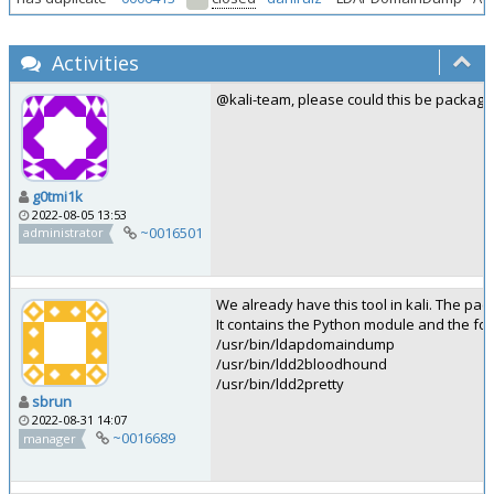
Activities
@kali-team, please could this be package
g0tmi1k
2022-08-05 13:53
~0016501
administrator
We already have this tool in kali. The 
It contains the Python module and the foll
/usr/bin/ldapdomaindump
/usr/bin/ldd2bloodhound
/usr/bin/ldd2pretty
sbrun
2022-08-31 14:07
~0016689
manager