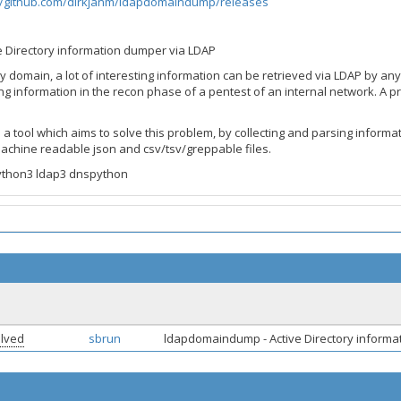
//github.com/dirkjanm/ldapdomaindump/releases
ive Directory information dumper via LDAP
ory domain, a lot of interesting information can be retrieved via LDAP by a
ng information in the recon phase of a pentest of an internal network. A p
 tool which aims to solve this problem, by collecting and parsing informa
machine readable json and csv/tsv/greppable files.
ython3 ldap3 dnspython
lved
sbrun
ldapdomaindump - Active Directory inform