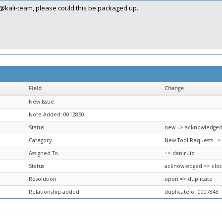
@kali-team, please could this be packaged up.
Field
Change
New Issue
Note Added: 0012850
Status
new => acknowledge
Category
New Tool Requests =>
Assigned To
=> daniruiz
Status
acknowledged => clo
Resolution
open => duplicate
Relationship added
duplicate of 0007843