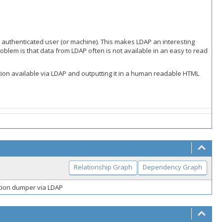
ny authenticated user (or machine). This makes LDAP an interesting
roblem is that data from LDAP often is not available in an easy to read
tion available via LDAP and outputting it in a human readable HTML
Relationship Graph
Dependency Graph
ation dumper via LDAP