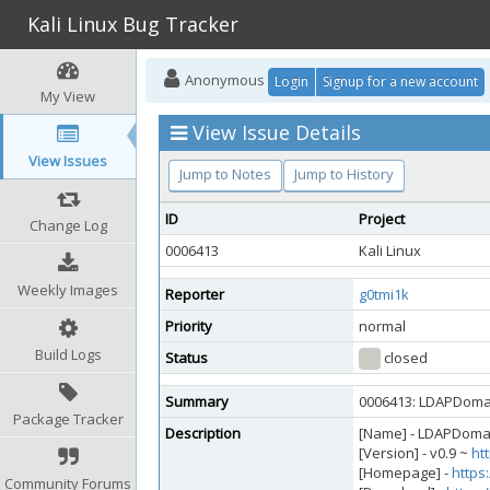
Kali Linux Bug Tracker
Anonymous
Login
Signup for a new account
My View
View Issue Details
View Issues
Jump to Notes
Jump to History
ID
Project
Change Log
0006413
Kali Linux
Weekly Images
Reporter
g0tmi1k
Priority
normal
Build Logs
Status
closed
Summary
0006413: LDAPDomai
Package Tracker
Description
[Name] - LDAPDom
[Version] - v0.9 ~
ht
[Homepage] -
https
Community Forums