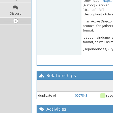
[Download] -
https:
[Author] - Dirk-jan
[License] - MIT
Discord
[Description] - Act
In an Active Direct
protocol for gatheri
format.
ldapdomaindump is a
format, as well as 
[Dependencies] - P
Relationships
duplicate of
0007843
reso
Activities