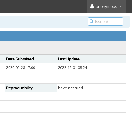
anonymous
Date Submitted
Last Update
2020-05-28 17:00
2022-12-01 08:24
Reproducibility
have not tried