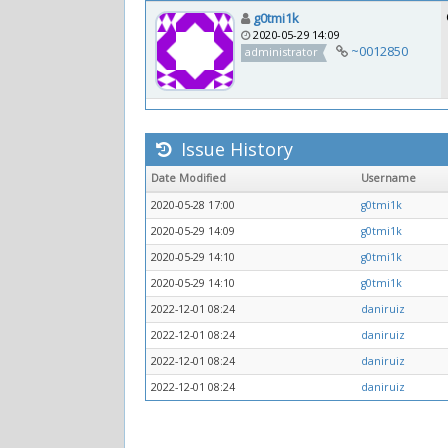
g0tmi1k
2020-05-29 14:09
~0012850
administrator
Issue History
Date Modified
Username
2020-05-28 17:00
g0tmi1k
2020-05-29 14:09
g0tmi1k
2020-05-29 14:10
g0tmi1k
2020-05-29 14:10
g0tmi1k
2022-12-01 08:24
daniruiz
2022-12-01 08:24
daniruiz
2022-12-01 08:24
daniruiz
2022-12-01 08:24
daniruiz