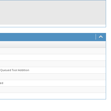
d
 Queued Tool Addition
sed