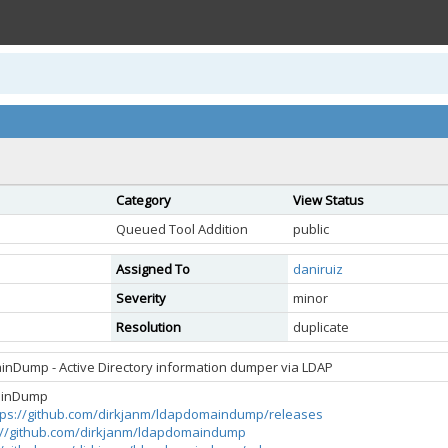
Category
View Status
Queued Tool Addition
public
Assigned To
daniruiz
Severity
minor
Resolution
duplicate
nDump - Active Directory information dumper via LDAP
ainDump
tps://github.com/dirkjanm/ldapdomaindump/releases
://github.com/dirkjanm/ldapdomaindump