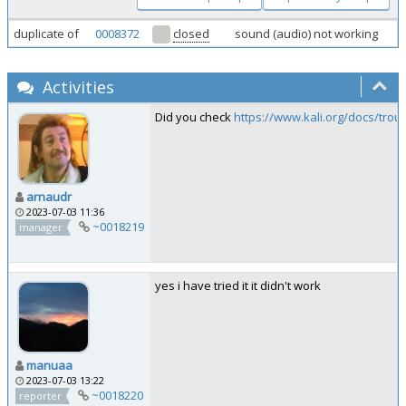
duplicate of
0008372
closed
sound (audio) not working
Activities
Did you check
https://www.kali.org/docs/tro
arnaudr
2023-07-03 11:36
~0018219
manager
yes i have tried it it didn't work
manuaa
2023-07-03 13:22
~0018220
reporter