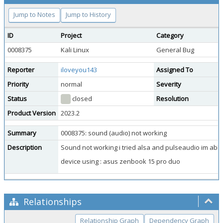
Jump to Notes
Jump to History
ID
Project
Category
0008375
Kali Linux
General Bug
Reporter
iloveyou143
Assigned To
Priority
normal
Severity
Status
closed
Resolution
Product Version
2023.2
Summary
0008375: sound (audio) not working
Description
Sound not working i tried alsa and pulseaudio im abl
device using : asus zenbook 15 pro duo
Relationships
Relationship Graph
Dependency Graph