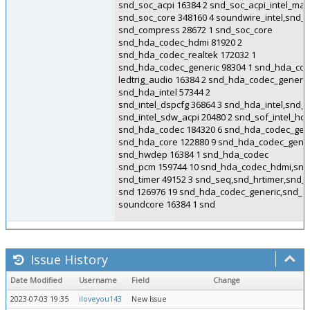
snd_soc_acpi 16384 2 snd_soc_acpi_intel_ma
snd_soc_core 348160 4 soundwire_intel,snd
snd_compress 28672 1 snd_soc_core
snd_hda_codec_hdmi 81920 2
snd_hda_codec_realtek 172032 1
snd_hda_codec_generic 98304 1 snd_hda_cod
ledtrig_audio 16384 2 snd_hda_codec_generi
snd_hda_intel 57344 2
snd_intel_dspcfg 36864 3 snd_hda_intel,snd
snd_intel_sdw_acpi 20480 2 snd_sof_intel_h
snd_hda_codec 184320 6 snd_hda_codec_gene
snd_hda_core 122880 9 snd_hda_codec_gener
snd_hwdep 16384 1 snd_hda_codec
snd_pcm 159744 10 snd_hda_codec_hdmi,snd_
snd_timer 49152 3 snd_seq,snd_hrtimer,snd_
snd 126976 19 snd_hda_codec_generic,snd_
soundcore 16384 1 snd
Issue History
Date Modified
Username
Field
Change
2023-07-03 19:35
iloveyou143
New Issue