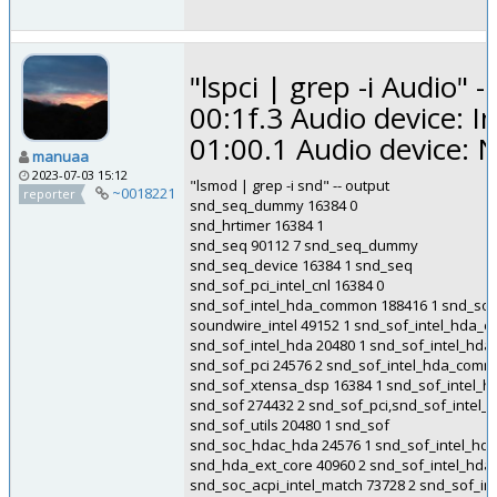
"lspci | grep -i Audio" -
00:1f.3 Audio device: 
01:00.1 Audio device: 
manuaa
2023-07-03 15:12
"lsmod | grep -i snd" -- output
~0018221
reporter
snd_seq_dummy 16384 0
snd_hrtimer 16384 1
snd_seq 90112 7 snd_seq_dummy
snd_seq_device 16384 1 snd_seq
snd_sof_pci_intel_cnl 16384 0
snd_sof_intel_hda_common 188416 1 snd_sof_p
soundwire_intel 49152 1 snd_sof_intel_hda
snd_sof_intel_hda 20480 1 snd_sof_intel_h
snd_sof_pci 24576 2 snd_sof_intel_hda_commo
snd_sof_xtensa_dsp 16384 1 snd_sof_intel
snd_sof 274432 2 snd_sof_pci,snd_sof_inte
snd_sof_utils 20480 1 snd_sof
snd_soc_hdac_hda 24576 1 snd_sof_intel_h
snd_hda_ext_core 40960 2 snd_sof_intel_h
snd_soc_acpi_intel_match 73728 2 snd_sof_in