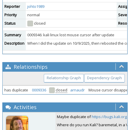
Reporter
johto1989
Assign
Priority
normal
Severi
Status
closed
Resolu
Summary
0009346: kali linux lost mouse cursor after update
Description
When I did the update on 10/9/2025, then rebooted the comp
Relationships
Relationship Graph
Dependency Graph
has duplicate
0009336
closed
arnaudr
Mouse cursor disappea
Activities
Maybe duplicate of
https://bugs.kali.org
Where do you run Kali? baremetal, in a 