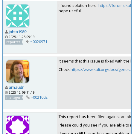
I found solution here:
https://forums.kal
hope useful
johto1989
2025-11-25 09:19
~0020971
reporter
It seems that this issue is fixed with the 
Check
https://www.kali.org/docs/general-
arnaudr
2025-12-09 11:19
~0021002
manager
This report has been filed against an old ve
Please could you see if you are able to rep
If you are still facing the same problem, 