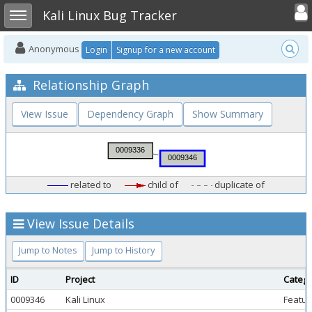
Toggle user
Toggle sidebar
Kali Linux Bug Tracker
Anonymous
Login
Signup for a new account
Relationship Graph
View Issue
Dependency Graph
Show Summary
related to
child of
duplicate of
View Issue Details
Jump to Notes
Jump to History
ID
Project
Categ
0009346
Kali Linux
Featur