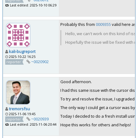
Last edited: 2025-10-10 06:29
Probably this from
0009355
valid here as 
Hello, we can't work on this kind of iss
Hopefully the issue will be fixed with 
kali-bugreport
2025-10-22 16:25
~0020902
reporter
Good afternoon.
I had this same issue with the cursor di
To try and resolve the issue, I upgraded VM
The only way I could get a cursor was by u
tremorsfsu
2025-11-06 19:45
Today I decided to do a fresh install usin
~0020939
reporter
Hope this works for others and helps!
Last edited: 2025-11-06 20:44