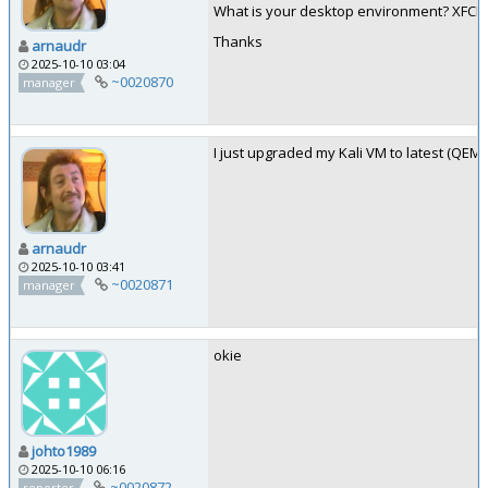
What is your desktop environment? XFC
Thanks
arnaudr
2025-10-10 03:04
~0020870
manager
I just upgraded my Kali VM to latest (QEMU
arnaudr
2025-10-10 03:41
~0020871
manager
okie
johto1989
2025-10-10 06:16
~0020872
reporter