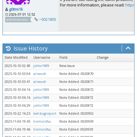
For more information, please read:
https:
g0tmi1k
2026-07-01 12:52
~0021805
administrator
Issue History
Date Modified
Username
Field
Change
2025-10-10 02:49
johto1989
New Issue
2025-10-10 03:04
arnaudr
Note Added: 0020870
2025-10-10 03:41
arnaudr
Note Added: 0020871
2025-10-10 06:16
johto1989
Note Added: 0020872
2025-10-10 06:16
johto1989
Note Edited: 0020872
2025-10-10 06:29
johto1989
Note Edited: 0020872
2025-10-22 16:25
kali-bugreport
Note Added: 0020902
2025-11-06 19:45
tremorsfsu
Note Added: 0020939
2025-11-06 19:46
tremorsfsu
Note Edited: 0020939