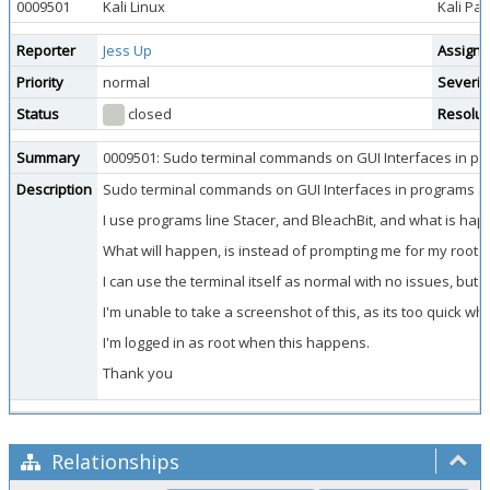
0009501
Kali Linux
Kali Pa
Reporter
Jess Up
Assigne
Priority
normal
Severit
Status
closed
Resolut
Summary
0009501: Sudo terminal commands on GUI Interfaces in pr
Description
Sudo terminal commands on GUI Interfaces in programs aut
I use programs line Stacer, and BleachBit, and what is hap
What will happen, is instead of prompting me for my root p
I can use the terminal itself as normal with no issues, bu
I'm unable to take a screenshot of this, as its too quick wh
I'm logged in as root when this happens.
Thank you
Relationships