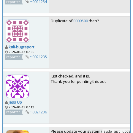
~0021234
reporter
Duplicate of
0009500
then?
kali-bugreport
2026-01-13 07:09
~0021235
reporter
Just checked, and it is.
Thank you for pointing this out.
Jess Up
2026-01-13 07:12
~0021236
reporter
Please update your system (
sudo apt updat