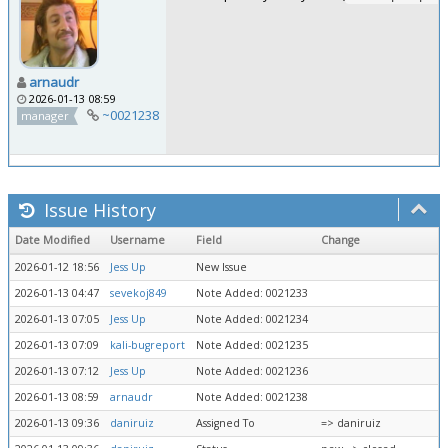
arnaudr
2026-01-13 08:59
~0021238
manager
Issue History
Date Modified
Username
Field
Change
2026-01-12 18:56
Jess Up
New Issue
2026-01-13 04:47
sevekoj849
Note Added: 0021233
2026-01-13 07:05
Jess Up
Note Added: 0021234
2026-01-13 07:09
kali-bugreport
Note Added: 0021235
2026-01-13 07:12
Jess Up
Note Added: 0021236
2026-01-13 08:59
arnaudr
Note Added: 0021238
2026-01-13 09:36
daniruiz
Assigned To
=> daniruiz