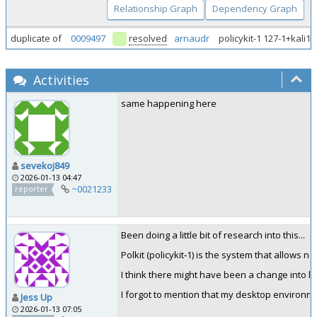
Relationship Graph
Dependency Graph
duplicate of
0009497
resolved
arnaudr
policykit-1 127-1+kali1
Activities
same happening here
sevekoj849
2026-01-13 04:47
~0021233
reporter
Been doing a little bit of research into this...
Polkit (policykit‑1) is the system that allows 
I think there might have been a change into 
I forgot to mention that my desktop environm
Jess Up
2026-01-13 07:05