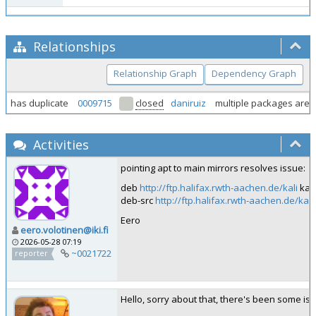
Relationships
Relationship Graph
Dependency Graph
has duplicate
0009715
closed
daniruiz
multiple packages are n
Activities
pointing apt to main mirrors resolves issue:
deb
http://ftp.halifax.rwth-aachen.de/kali
kali
deb-src
http://ftp.halifax.rwth-aachen.de/kali
Eero
eero.volotinen@iki.fi
2026-05-28 07:19
~0021722
reporter
Hello, sorry about that, there's been some iss