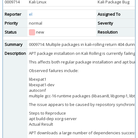
0009714
Kali Linux
Kali Package Bug
Reporter
el
Assigned To
Priority
normal
Severity
Status
new
Resolution
Summary
0009714: Multiple packages in kali-rolling return 404 duri
Description
APT package installation on Kali Rolling is currently faili
This affects both regular package installation and apt buil
Observed failures include:
libexpat1
libexpat1-dev
autoconf
multiple gcc-16 runtime packages (libasan8, libgomp1, libtsa
The issue appears to be caused by repository synchroniz
Steps to Reproduce
apt build-dep xorg-server
Actual Result
APT downloads a large number of dependencies successfull