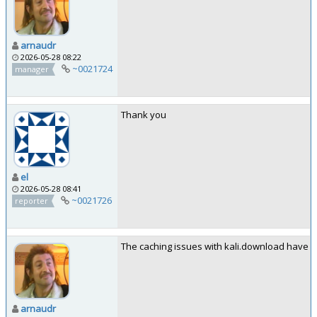
arnaudr
2026-05-28 08:22
~0021724
manager
Thank you
el
2026-05-28 08:41
~0021726
reporter
The caching issues with kali.download have be
arnaudr