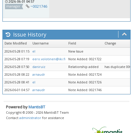
2026-06-01 04:57
~0021746
manager
Issue History
Date Modified
Username
Field
Change
2026-05-28 01:15
el
New Issue
2026-05-28 07:19
eero.volotinen@iki.fi
Note Added: 0021722
2026-05-28 07:50
daniruiz
Relationship added
has duplicate 000
2026-05-28 08:22
arnaudr
Note Added: 0021724
2026-05-28 08:41
el
Note Added: 0021726
2026-06-01 04:57
arnaudr
Note Added: 0021746
Powered by
MantisBT
Copyright © 2000 - 2026 MantisBT Team
Contact
administrator
for assistance