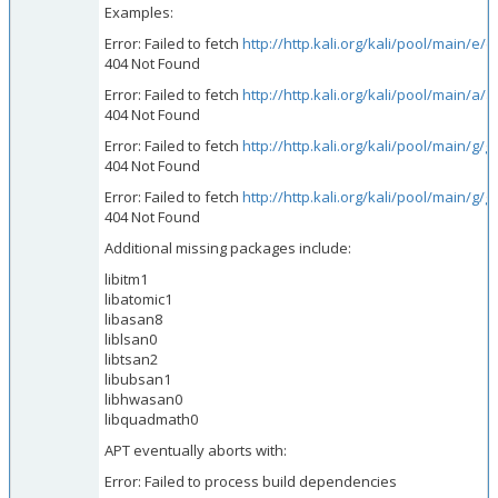
Examples:
Error: Failed to fetch
http://http.kali.org/kali/pool/main/e
404 Not Found
Error: Failed to fetch
http://http.kali.org/kali/pool/main/a/
404 Not Found
Error: Failed to fetch
http://http.kali.org/kali/pool/main/g
404 Not Found
Error: Failed to fetch
http://http.kali.org/kali/pool/main/
404 Not Found
Additional missing packages include:
libitm1
libatomic1
libasan8
liblsan0
libtsan2
libubsan1
libhwasan0
libquadmath0
APT eventually aborts with:
Error: Failed to process build dependencies