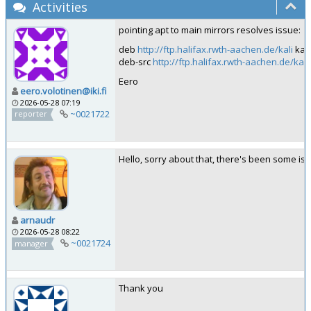
Activities
pointing apt to main mirrors resolves issue:
deb
http://ftp.halifax.rwth-aachen.de/kali
kali
deb-src
http://ftp.halifax.rwth-aachen.de/kali
Eero
eero.volotinen@iki.fi
2026-05-28 07:19
~0021722
reporter
Hello, sorry about that, there's been some iss
arnaudr
2026-05-28 08:22
~0021724
manager
Thank you