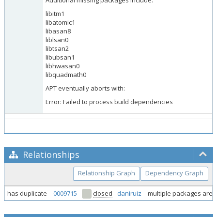
Additional missing packages include:
libitm1
libatomic1
libasan8
liblsan0
libtsan2
libubsan1
libhwasan0
libquadmath0
APT eventually aborts with:
Error: Failed to process build dependencies
Relationships
Relationship Graph
Dependency Graph
has duplicate
0009715
closed
daniruiz
multiple packages are n