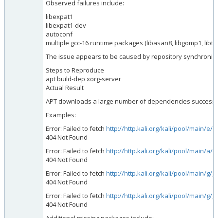
Observed failures include:
libexpat1
libexpat1-dev
autoconf
multiple gcc-16 runtime packages (libasan8, libgomp1, libtsa
The issue appears to be caused by repository synchroniz
Steps to Reproduce
apt build-dep xorg-server
Actual Result
APT downloads a large number of dependencies successfull
Examples:
Error: Failed to fetch
http://http.kali.org/kali/pool/main/e
404 Not Found
Error: Failed to fetch
http://http.kali.org/kali/pool/main/a/
404 Not Found
Error: Failed to fetch
http://http.kali.org/kali/pool/main/g
404 Not Found
Error: Failed to fetch
http://http.kali.org/kali/pool/main/
404 Not Found