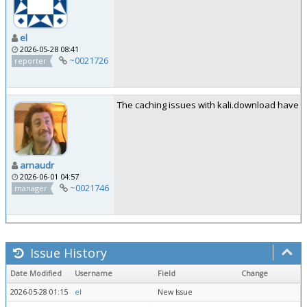
el
2026-05-28 08:41
~0021726
reporter
The caching issues with kali.download have be
arnaudr
2026-06-01 04:57
~0021746
manager
Issue History
Date Modified
Username
Field
Change
2026-05-28 01:15
el
New Issue