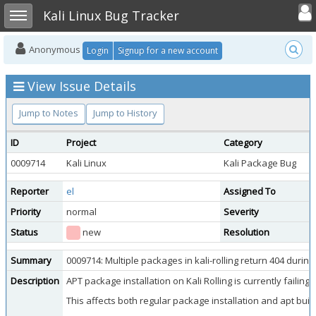
Toggle user
Toggle sidebar
Kali Linux Bug Tracker
Anonymous
Login
Signup for a new account
View Issue Details
Jump to Notes
Jump to History
ID
Project
Category
0009714
Kali Linux
Kali Package Bug
Reporter
el
Assigned To
Priority
normal
Severity
Status
new
Resolution
Summary
0009714: Multiple packages in kali-rolling return 404 duri
Description
APT package installation on Kali Rolling is currently faili
This affects both regular package installation and apt buil