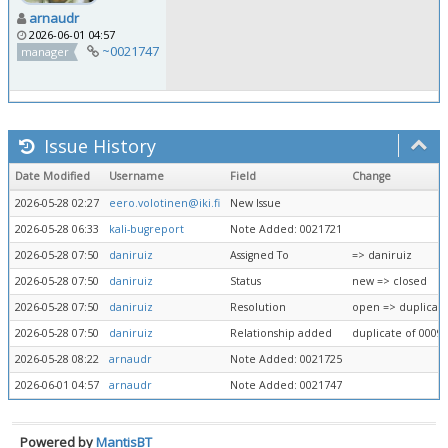
arnaudr
2026-06-01 04:57
~0021747
manager
Issue History
Date Modified
Username
Field
Change
2026-05-28 02:27
eero.volotinen@iki.fi
New Issue
2026-05-28 06:33
kali-bugreport
Note Added: 0021721
2026-05-28 07:50
daniruiz
Assigned To
=> daniruiz
2026-05-28 07:50
daniruiz
Status
new => closed
2026-05-28 07:50
daniruiz
Resolution
open => duplicat
2026-05-28 07:50
daniruiz
Relationship added
duplicate of 0009
2026-05-28 08:22
arnaudr
Note Added: 0021725
2026-06-01 04:57
arnaudr
Note Added: 0021747
Powered by
MantisBT