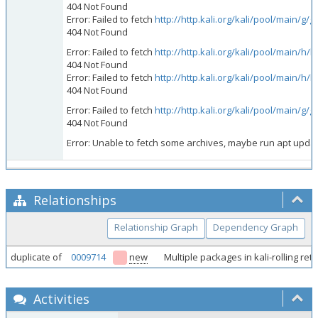
404 Not Found
Error: Failed to fetch
http://http.kali.org/kali/pool/main/g
404 Not Found
Error: Failed to fetch
http://http.kali.org/kali/pool/main/
404 Not Found
Error: Failed to fetch
http://http.kali.org/kali/pool/main/
404 Not Found
Error: Failed to fetch
http://http.kali.org/kali/pool/main/g/
404 Not Found
Error: Unable to fetch some archives, maybe run apt update 
Relationships
Relationship Graph
Dependency Graph
duplicate of
0009714
new
Multiple packages in kali-rolling r
Activities