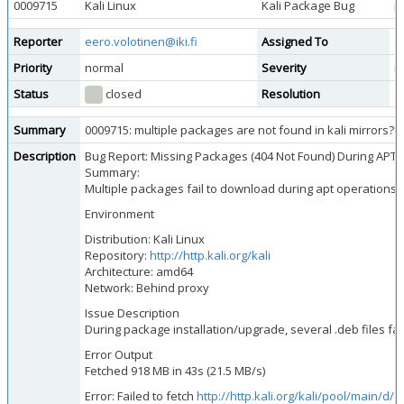
0009715
Kali Linux
Kali Package Bug
p
Reporter
eero.volotinen@iki.fi
Assigned To
d
Priority
normal
Severity
m
Status
closed
Resolution
d
Summary
0009715: multiple packages are not found in kali mirrors?
Description
Bug Report: Missing Packages (404 Not Found) During APT 
Summary:
Multiple packages fail to download during apt operations d
Environment
Distribution: Kali Linux
Repository:
http://http.kali.org/kali
Architecture: amd64
Network: Behind proxy
Issue Description
During package installation/upgrade, several .deb files fa
Error Output
Fetched 918 MB in 43s (21.5 MB/s)
Error: Failed to fetch
http://http.kali.org/kali/pool/main/d/