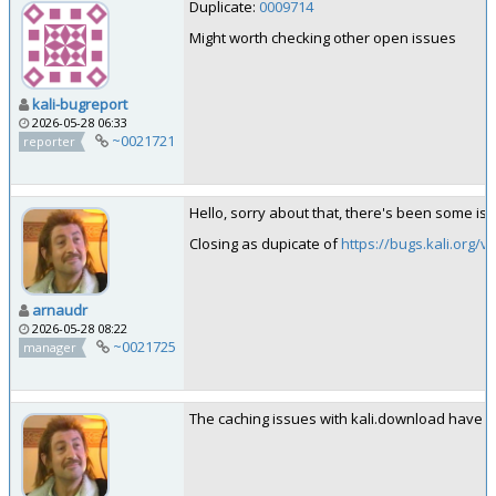
Duplicate:
0009714
Might worth checking other open issues
kali-bugreport
2026-05-28 06:33
~0021721
reporter
Hello, sorry about that, there's been some iss
Closing as dupicate of
https://bugs.kali.org/
arnaudr
2026-05-28 08:22
~0021725
manager
The caching issues with kali.download have be