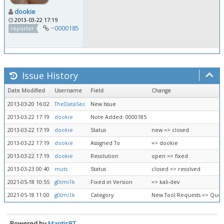
dookie
2013-03-22 17:19
~0000185
reporter
Issue History
Date Modified
Username
Field
Change
2013-03-20 16:02
TheDataSec
New Issue
2013-03-22 17:19
dookie
Note Added: 0000185
2013-03-22 17:19
dookie
Status
new => closed
2013-03-22 17:19
dookie
Assigned To
=> dookie
2013-03-22 17:19
dookie
Resolution
open => fixed
2013-03-23 00:40
muts
Status
closed => resolved
2021-05-18 10:55
g0tmi1k
Fixed in Version
=> kali-dev
2021-05-18 11:00
g0tmi1k
Category
New Tool Requests => Queu
Powered by
MantisBT