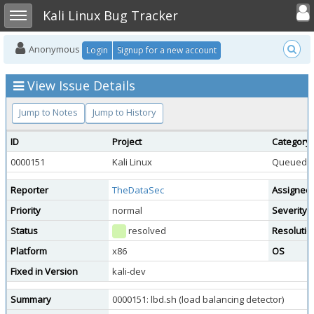
Toggle user
Toggle sidebar
Kali Linux Bug Tracker
Anonymous
Login
Signup for a new account
View Issue Details
Jump to Notes
Jump to History
ID
Project
Category
0000151
Kali Linux
Queued To
Reporter
TheDataSec
Assigned
Priority
normal
Severity
Status
resolved
Resolutio
Platform
x86
OS
Fixed in Version
kali-dev
Summary
0000151: lbd.sh (load balancing detector)