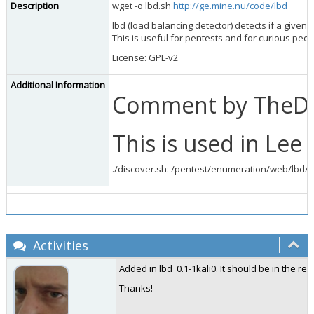
Description
wget -o lbd.sh
http://ge.mine.nu/code/lbd
lbd (load balancing detector) detects if a giv
This is useful for pentests and for curious peopl
License: GPL-v2
Additional Information
Comment by TheDa
This is used in Lee 
./discover.sh: /pentest/enumeration/web/lbd/l
Activities
Added in lbd_0.1-1kali0. It should be in the rep
Thanks!