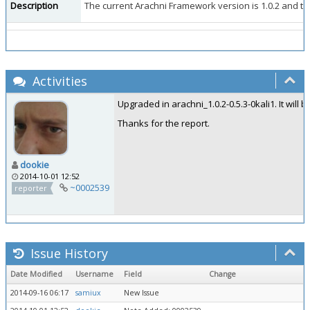
Description
The current Arachni Framework version is 1.0.2 and the W
Activities
Upgraded in arachni_1.0.2-0.5.3-0kali1. It will 
Thanks for the report.
dookie
2014-10-01 12:52
~0002539
reporter
Issue History
Date Modified
Username
Field
Change
2014-09-16 06:17
samiux
New Issue