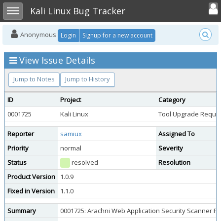
Toggle user
Toggle sidebar
Kali Linux Bug Tracker
Anonymous
Login
Signup for a new account
View Issue Details
Jump to Notes
Jump to History
ID
Project
Category
0001725
Kali Linux
Tool Upgrade Reque
Reporter
samiux
Assigned To
Priority
normal
Severity
Status
resolved
Resolution
Product Version
1.0.9
Fixed in Version
1.1.0
Summary
0001725: Arachni Web Application Security Scanner 