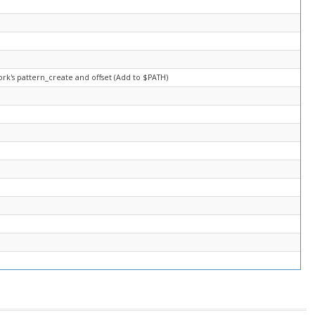
rk's pattern_create and offset (Add to $PATH)