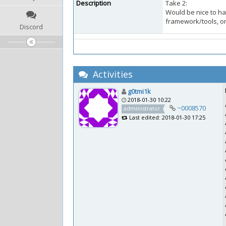
Description
Take 2:
Would be nice to ha
framework/tools, or 
Discord
Activities
g0tmi1k
2018-01-30 10:22
~0008570
administrator
Last edited: 2018-01-30 17:25