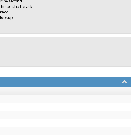
alflm-second
> hmac-sha1-crack
crack
-lookup