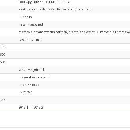
Tool Upgrade => Feature Requests
Feature Requests => Kali Package Improvement
=> sbrun
new => assigned
metasploit framework's pattern_create and offset => metasploit framewo
low => normal
8570
8570
8570
sbrun => g0tmi1k
assigned => resolved
open => fixed
=> 2018.1
8584
2018.1 => 2018.2