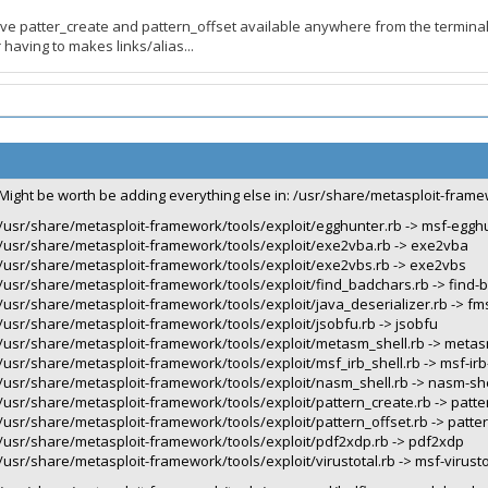
ve patter_create and pattern_offset available anywhere from the terminal
having to makes links/alias...
Might be worth be adding everything else in: /usr/share/metasploit-frame
/usr/share/metasploit-framework/tools/exploit/egghunter.rb -> msf-eggh
/usr/share/metasploit-framework/tools/exploit/exe2vba.rb -> exe2vba
/usr/share/metasploit-framework/tools/exploit/exe2vbs.rb -> exe2vbs
/usr/share/metasploit-framework/tools/exploit/find_badchars.rb -> find-
/usr/share/metasploit-framework/tools/exploit/java_deserializer.rb -> fms
/usr/share/metasploit-framework/tools/exploit/jsobfu.rb -> jsobfu
/usr/share/metasploit-framework/tools/exploit/metasm_shell.rb -> metas
/usr/share/metasploit-framework/tools/exploit/msf_irb_shell.rb -> msf-irb
/usr/share/metasploit-framework/tools/exploit/nasm_shell.rb -> nasm-she
/usr/share/metasploit-framework/tools/exploit/pattern_create.rb -> patte
/usr/share/metasploit-framework/tools/exploit/pattern_offset.rb -> patter
/usr/share/metasploit-framework/tools/exploit/pdf2xdp.rb -> pdf2xdp
/usr/share/metasploit-framework/tools/exploit/virustotal.rb -> msf-virusto