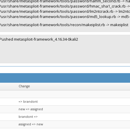
/usr/share/metasploit-framework/tools/password/halflm_second.rb -> h
/usr/share/metasploit-framework/tools/password/hmac_sha1_crack.rb -
/usr/share/metasploit-framework/tools/password/lm2ntcrack.rb -> lm2nt
/usr/share/metasploit-framework/tools/password/md5_lookup.rb -> md5
/usr/share/metasploit-framework/tools/recon/makeiplist.rb -> makeiplist
Pushed metasploit-framework_4.16.34-0kali2
Change
=> brandont
new => assigned
brandont =>
assigned => new