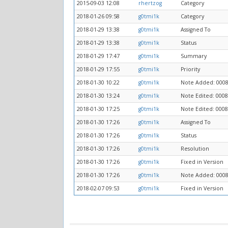
2015-09-03 12:08
rhertzog
Category
2018-01-26 09:58
g0tmi1k
Category
2018-01-29 13:38
g0tmi1k
Assigned To
2018-01-29 13:38
g0tmi1k
Status
2018-01-29 17:47
g0tmi1k
Summary
2018-01-29 17:55
g0tmi1k
Priority
2018-01-30 10:22
g0tmi1k
Note Added: 000
2018-01-30 13:24
g0tmi1k
Note Edited: 000
2018-01-30 17:25
g0tmi1k
Note Edited: 000
2018-01-30 17:26
g0tmi1k
Assigned To
2018-01-30 17:26
g0tmi1k
Status
2018-01-30 17:26
g0tmi1k
Resolution
2018-01-30 17:26
g0tmi1k
Fixed in Version
2018-01-30 17:26
g0tmi1k
Note Added: 000
2018-02-07 09:53
g0tmi1k
Fixed in Version