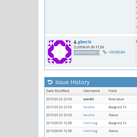
g0tmi1k
2018-01-30 17:26
~0008584
administrator
Issue History
Date Modified
Username
Field
2013-03-23 22:03
user83
New Issue
2013-03-23 22:03
dookie
Assigned To
2013-03-23 22:03
dookie
Status
2015-09-03 12:08
rhertzog
Assigned To
2015-09-03 12:08
rhertzog
Status