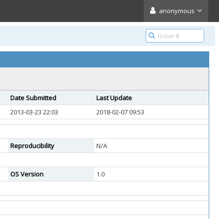
anonymous
Date Submitted
Last Update
2013-03-23 22:03
2018-02-07 09:53
Reproducibility
N/A
OS Version
1.0