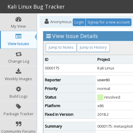
Kali Linux Bug Tracker
Anonymous
Login
Signup for a new account
My View
View Issue Details
View Issues
Jump to Notes
Jump to History
ID
Project
Change Log
0000175
Kali Linux
Weekly Images
Reporter
user83
Priority
normal
Build Logs
Status
resolved
Platform
x86
Package Tracker
Fixed in Version
2018.2
Summary
0000175: metasploit
Community Forums