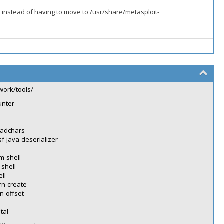
 instead of having to move to /usr/share/metasploit-
work/tools/
unter
badchars
f-java-deserializer
m-shell
-shell
ll
rn-create
n-offset
tal