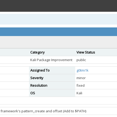
Category
View Status
Kali Package Improvement
public
Assigned To
g0tmi1k
Severity
minor
Resolution
fixed
OS
Kali
 framework's pattern_create and offset (Add to $PATH)