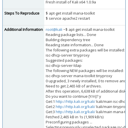
Fresh install of Kali x64 1.0.9a
Steps To Reproduce
$ apt-get install mana-toolkit
$ service apache2 restart
Additional Information
root@kali
~$ apt-get install mana-toolkit
Reading package lists... Done
Building dependency tree
Reading state information... Done
The following extra packages will be installed:
isc-dhcp-server tinyproxy
Suggested packages:
isc-dhcp-server-ldap
The following NEW packages will be installed:
isc-dhcp-server mana-toolkit tinyproxy
0 upgraded, 3 newly installed, 0 to remove and
Need to get 2,465 kB of archives.
After this operation, 6,638 kB of additional disk
Do you want to continue [Y/n]? y
Get:1
http://http.kali.org/kali/
kali/main isc-dhcp
Get:2
http://http.kali.org/kali/
kali/main tinyproxy
Get:3
http://http.kali.org/kali/
kali/main mana-too
Fetched 2,465 kB in 1s (1,909 kB/s)
Preconfiguring packages ...
Selecting previously unselected package isc-dh