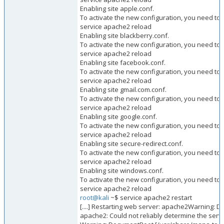
Enabling site apple.conf.
To activate the new configuration, you need to 
service apache2 reload
Enabling site blackberry.conf.
To activate the new configuration, you need to 
service apache2 reload
Enabling site facebook.conf.
To activate the new configuration, you need to 
service apache2 reload
Enabling site gmail.com.conf.
To activate the new configuration, you need to 
service apache2 reload
Enabling site google.conf.
To activate the new configuration, you need to 
service apache2 reload
Enabling site secure-redirect.conf.
To activate the new configuration, you need to 
service apache2 reload
Enabling site windows.conf.
To activate the new configuration, you need to 
service apache2 reload
root@kali
~$ service apache2 restart
[....] Restarting web server: apache2Warning:
apache2: Could not reliably determine the serve