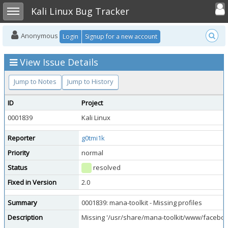
Toggle user
Toggle sidebar
Kali Linux Bug Tracker
Anonymous
Login
Signup for a new account
View Issue Details
Jump to Notes
Jump to History
ID
Project
0001839
Kali Linux
Reporter
g0tmi1k
Priority
normal
Status
resolved
Fixed in Version
2.0
Summary
0001839: mana-toolkit - Missing profiles
Description
Missing '/usr/share/mana-toolkit/www/facebook