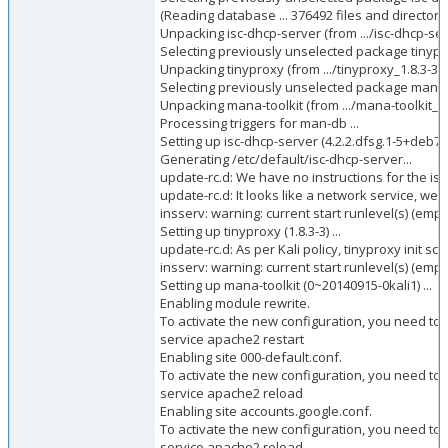
(Reading database ... 376492 files and directorie
Unpacking isc-dhcp-server (from .../isc-dhcp-se
Selecting previously unselected package tinypr
Unpacking tinyproxy (from .../tinyproxy_1.8.3-3_
Selecting previously unselected package mana-t
Unpacking mana-toolkit (from .../mana-toolkit_0
Processing triggers for man-db ...
Setting up isc-dhcp-server (4.2.2.dfsg.1-5+deb70u
Generating /etc/default/isc-dhcp-server...
update-rc.d: We have no instructions for the isc-
update-rc.d: It looks like a network service, we d
insserv: warning: current start runlevel(s) (empty
Setting up tinyproxy (1.8.3-3) ...
update-rc.d: As per Kali policy, tinyproxy init scri
insserv: warning: current start runlevel(s) (empty
Setting up mana-toolkit (0~20140915-0kali1) ...
Enabling module rewrite.
To activate the new configuration, you need to 
service apache2 restart
Enabling site 000-default.conf.
To activate the new configuration, you need to 
service apache2 reload
Enabling site accounts.google.conf.
To activate the new configuration, you need to 
service apache2 reload