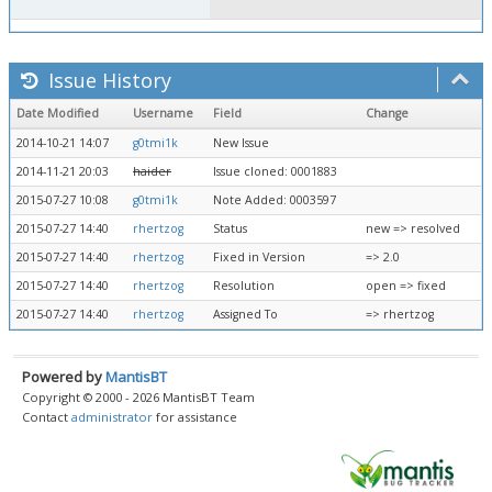
Issue History
Date Modified
Username
Field
Change
2014-10-21 14:07
g0tmi1k
New Issue
2014-11-21 20:03
haider
Issue cloned: 0001883
2015-07-27 10:08
g0tmi1k
Note Added: 0003597
2015-07-27 14:40
rhertzog
Status
new => resolved
2015-07-27 14:40
rhertzog
Fixed in Version
=> 2.0
2015-07-27 14:40
rhertzog
Resolution
open => fixed
2015-07-27 14:40
rhertzog
Assigned To
=> rhertzog
Powered by
MantisBT
Copyright © 2000 - 2026 MantisBT Team
Contact
administrator
for assistance