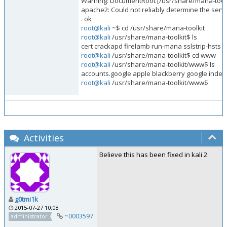
Warning: DocumentRoot [/usr/share/mana-tool
apache2: Could not reliably determine the serve
. ok
root@kali
~$ cd /usr/share/mana-toolkit
root@kali
/usr/share/mana-toolkit$ ls
cert crackapd firelamb run-mana sslstrip-hsts
root@kali
/usr/share/mana-toolkit$ cd www
root@kali
/usr/share/mana-toolkit/www$ ls
accounts.google apple blackberry google index
root@kali
/usr/share/mana-toolkit/www$
Activities
Believe this has been fixed in kali 2.
g0tmi1k
2015-07-27 10:08
~0003597
administrator