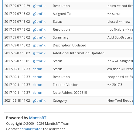
2017-09-07 12:59
g0tmi1k
Resolution
open => not fixab
2017-09-07 13:02
g0tmi1k
Assigned To
=> sbrun
2017-09-07 13:02
g0tmi1k
Status
closed => new
2017-09-07 13:02
g0tmi1k
Resolution
not fixable => r
2017-09-07 13:02
g0tmi1k
Summary
Add SubBrute v1.2
2017-09-07 13:02
g0tmi1k
Description Updated
2017-09-07 13:02
g0tmi1k
Additional Information Updated
2017-09-07 13:05
g0tmi1k
Status
new => assigned
2017-10-11 12:37
sbrun
Status
assigned => resol
2017-10-11 12:37
sbrun
Resolution
reopened => fixe
2017-10-11 12:37
sbrun
Fixed in Version
=> 2017.3
2017-10-11 12:37
sbrun
Note Added: 0007515
2021-05-18 11:02
g0tmi1k
Category
New Tool Request
Powered by
MantisBT
Copyright © 2000 - 2026 MantisBT Team
Contact
administrator
for assistance