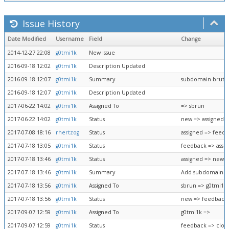
Issue History
Date Modified
Username
Field
Change
2014-12-27 22:08
g0tmi1k
New Issue
2016-09-18 12:02
g0tmi1k
Description Updated
2016-09-18 12:07
g0tmi1k
Summary
subdomain-brutef
2016-09-18 12:07
g0tmi1k
Description Updated
2017-06-22 14:02
g0tmi1k
Assigned To
=> sbrun
2017-06-22 14:02
g0tmi1k
Status
new => assigned
2017-07-08 18:16
rhertzog
Status
assigned => feed
2017-07-18 13:05
g0tmi1k
Status
feedback => assi
2017-07-18 13:46
g0tmi1k
Status
assigned => new
2017-07-18 13:46
g0tmi1k
Summary
Add subdomain-br
2017-07-18 13:56
g0tmi1k
Assigned To
sbrun => g0tmi1k
2017-07-18 13:56
g0tmi1k
Status
new => feedback
2017-09-07 12:59
g0tmi1k
Assigned To
g0tmi1k =>
2017-09-07 12:59
g0tmi1k
Status
feedback => clos