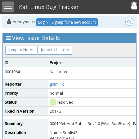
Toggle user
Toggle sidebar
Kali Linux Bug Tracker
Anonymous
Login
Signup for a new account
View Issue Details
Jump to Notes
Jump to History
ID
Project
0001964
Kali Linux
Reporter
g0tmi1k
Priority
normal
Status
resolved
Fixed in Version
2017.3
Summary
0001964: Add Sublist3r v1.0 (Was SubBrute) - F
Description
Name: Sublist3r
Version: v1.0