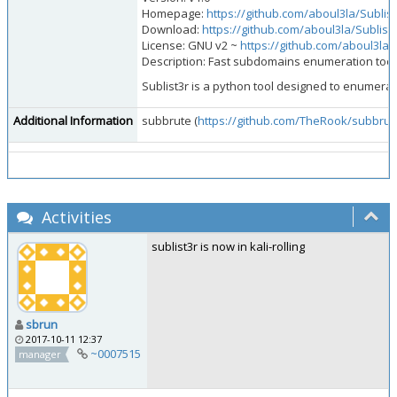
Homepage:
https://github.com/aboul3la/Sublist
Download:
https://github.com/aboul3la/Sublist3
License: GNU v2 ~
https://github.com/aboul3la/
Description: Fast subdomains enumeration tool 
Sublist3r is a python tool designed to enumer
Additional Information
subbrute (
https://github.com/TheRook/subbrut
Activities
sublist3r is now in kali-rolling
sbrun
2017-10-11 12:37
~0007515
manager