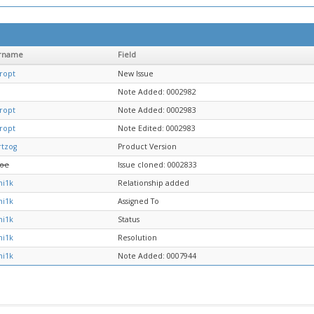
rname
Field
ropt
New Issue
Note Added: 0002982
ropt
Note Added: 0002983
ropt
Note Edited: 0002983
rtzog
Product Version
Joe
Issue cloned: 0002833
mi1k
Relationship added
mi1k
Assigned To
mi1k
Status
mi1k
Resolution
mi1k
Note Added: 0007944