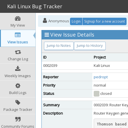
Kali Linux Bug Tracker
Anonymous
Login
Signup for a new account
My View
View Issue Details
View Issues
Jump to Notes
Jump to History
ID
Project
Change Log
0002039
Kali Linux
Weekly Images
Reporter
pedropt
Priority
normal
Build Logs
Status
closed
Summary
0002039: Router Ke
Package Tracker
Description
Router Keygen gene
Thomson based
Community Forums