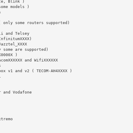
e, Blink )

ome models )



 only some routers supported)

i and Telsey

nfinitumXXXX)

azztel_XXXX

 some are supported)

0000X )

comXXXXXX and WifiXXXXXX



box v1 and v2 ( TECOM-AH4XXXX )



 and Vodafone

tremo
