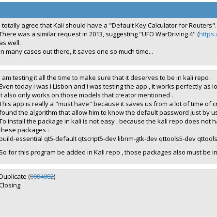
I totally agree that Kali should have a "Default Key Calculator for Routers".
There was a similar request in 2013, suggesting "UFO WarDriving 4" (
https:
as well.
In many cases out there, it saves one so much time...
I am testing it all the time to make sure that it deserves to be in kali repo .
Even today i was i Lisbon and i was testing the app , it works perfectly as 
It also only works on those models that creator mentioned .
This app is really a "must have" because it saves us from a lot of time of 
found the algorithm that allow him to know the default password just by 
To install the package in kali is not easy , because the kali repo does no
these packages :
build-essential qt5-default qtscript5-dev libnm-gtk-dev qttools5-dev qttool
So for this program be added in Kali repo , those packages also must be in
Duplicate (
0004082
)
Closing