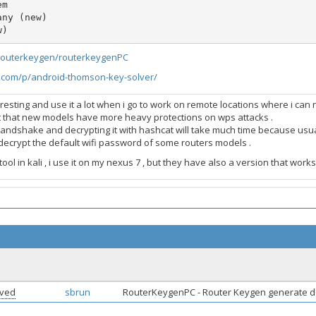
m

ny (new)

w) 
/routerkeygen/routerkeygenPC
e.com/p/android-thomson-key-solver/
teresting and use it a lot when i go to work on remote locations where i ca
t that new models have more heavy protections on wps attacks .
handshake and decrypting it with hashcat will take much time because usu
ecrypt the default wifi password of some routers models .
ool in kali , i use it on my nexus 7 , but they have also a version that works 
lved
sbrun
RouterKeygenPC - Router Keygen generate 