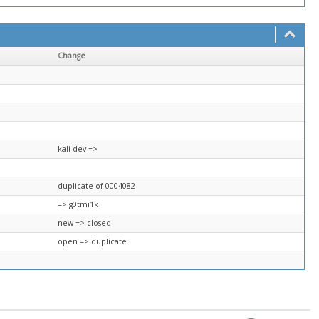
Change
kali-dev =>
duplicate of 0004082
=> g0tmi1k
new => closed
open => duplicate