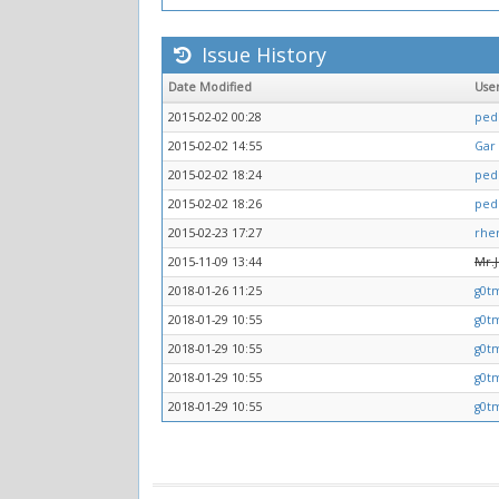
Issue History
Date Modified
Use
2015-02-02 00:28
ped
2015-02-02 14:55
Gar
2015-02-02 18:24
ped
2015-02-02 18:26
ped
2015-02-23 17:27
rhe
2015-11-09 13:44
Mr.
2018-01-26 11:25
g0t
2018-01-29 10:55
g0t
2018-01-29 10:55
g0t
2018-01-29 10:55
g0t
2018-01-29 10:55
g0t