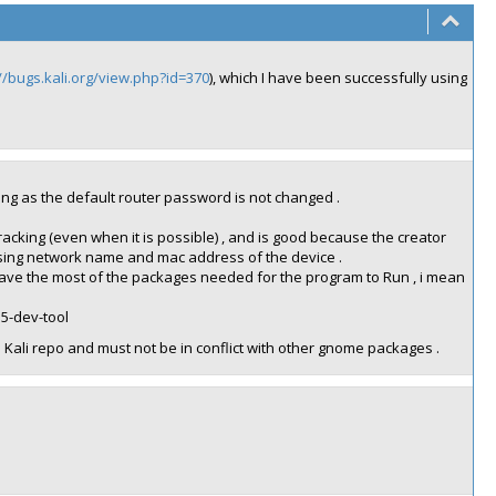
//bugs.kali.org/view.php?id=370
), which I have been successfully using
long as the default router password is not changed .
cracking (even when it is possible) , and is good because the creator
using network name and mac address of the device .
t have the most of the packages needed for the program to Run , i mean
s5-dev-tool
 Kali repo and must not be in conflict with other gnome packages .