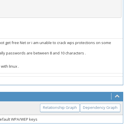
n not get free Net or i am unable to crack wps protections on some
ally passwords are between 8 and 10 characters .
with linux .
Relationship Graph
Dependency Graph
default WPA/WEP keys