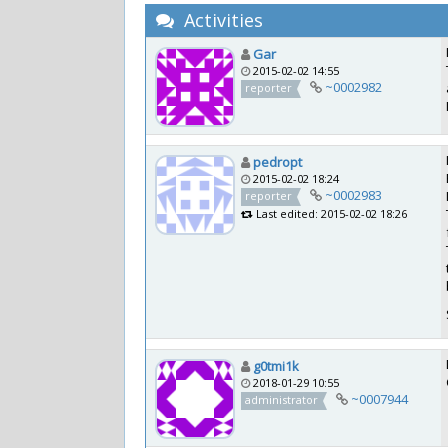
Activities
Gar
2015-02-02 14:55
~0002982
reporter
pedropt
2015-02-02 18:24
~0002983
reporter
Last edited: 2015-02-02 18:26
g0tmi1k
2018-01-29 10:55
~0007944
administrator