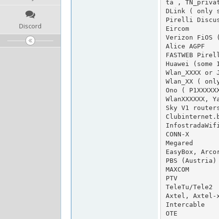
ta , TN_privat
DLink ( only s
Pirelli Discus
Discord
Eircom

Verizon FiOS (
Alice AGPF

FASTWEB Pirell
Huawei (some I
Wlan_XXXX or J
Wlan_XX ( only
Ono ( P1XXXXXX
WlanXXXXXX, Ya
Sky V1 routers
Clubinternet.
InfostradaWifi
CONN-X

Megared

EasyBox, Arcor
PBS (Austria)

MAXCOM

PTV

TeleTu/Tele2

Axtel, Axtel-x
Intercable

OTE
