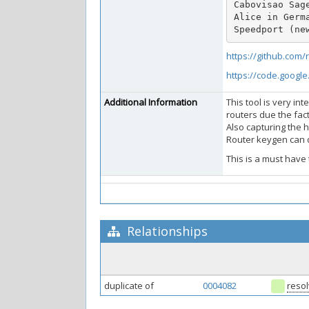
Cabovisao Sage
Alice in Germa
Speedport (ne
https://github.com
https://code.googl
Additional Information
This tool is very in
routers due the fac
Also capturing the 
Router keygen can d
This is a must have t
Relationships
duplicate of
0004082
reso