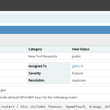
Category
View Status
New Tool Requests
public
Assigned To
g0tmi1k
Severity
feature
Resolution
duplicate
ygen
rate default WPA/WEP keys for the following router:
 routers ( this includes Thomson, SpeedTouch, Orange, In