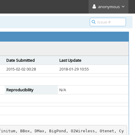
anonymous
Date Submitted
Last Update
2015-02-02 00:28
2018-01-29 10:55
Reproducibility
N/A
finitum, BBox, DMax, BigPond, O2Wireless, Otenet, Cy