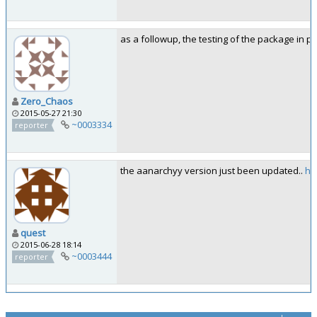
as a followup, the testing of the package in p
Zero_Chaos
2015-05-27 21:30
~0003334
reporter
the aanarchyy version just been updated..
ht
quest
2015-06-28 18:14
~0003444
reporter