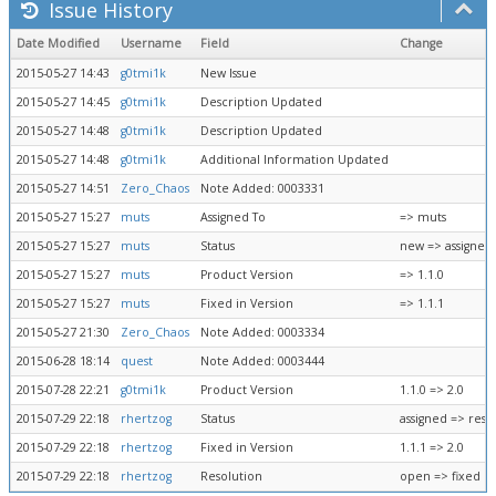
Issue History
Date Modified
Username
Field
Change
2015-05-27 14:43
g0tmi1k
New Issue
2015-05-27 14:45
g0tmi1k
Description Updated
2015-05-27 14:48
g0tmi1k
Description Updated
2015-05-27 14:48
g0tmi1k
Additional Information Updated
2015-05-27 14:51
Zero_Chaos
Note Added: 0003331
2015-05-27 15:27
muts
Assigned To
=> muts
2015-05-27 15:27
muts
Status
new => assigned
2015-05-27 15:27
muts
Product Version
=> 1.1.0
2015-05-27 15:27
muts
Fixed in Version
=> 1.1.1
2015-05-27 21:30
Zero_Chaos
Note Added: 0003334
2015-06-28 18:14
quest
Note Added: 0003444
2015-07-28 22:21
g0tmi1k
Product Version
1.1.0 => 2.0
2015-07-29 22:18
rhertzog
Status
assigned => reso
2015-07-29 22:18
rhertzog
Fixed in Version
1.1.1 => 2.0
2015-07-29 22:18
rhertzog
Resolution
open => fixed