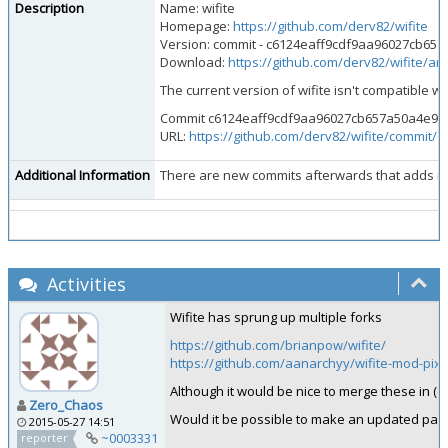
Description
Name: wifite
Homepage:
https://github.com/derv82/wifite
Version: commit - c6124eaff9cdf9aa96027cb65
Download:
https://github.com/derv82/wifite/
The current version of wifite isn't compatible wit
Commit c6124eaff9cdf9aa96027cb657a50a4e9d3507
URL:
https://github.com/derv82/wifite/commit
Additional Information
There are new commits afterwards that adds new 
Activities
Wifite has sprung up multiple forks
https://github.com/brianpow/wifite/
https://github.com/aanarchyy/wifite-mod-pix
Although it would be nice to merge these in (esp
Zero_Chaos
Would it be possible to make an updated pack
2015-05-27 14:51
~0003331
reporter