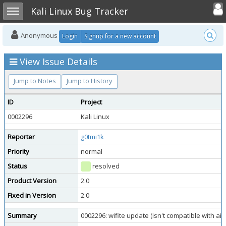
Toggle user
Toggle sidebar
Kali Linux Bug Tracker
Anonymous
Login
Signup for a new account
View Issue Details
Jump to Notes
Jump to History
ID
Project
0002296
Kali Linux
Reporter
g0tmi1k
Priority
normal
Status
resolved
Product Version
2.0
Fixed in Version
2.0
Summary
0002296: wifite update (isn't compatible with air