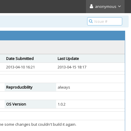
anonymous
Date Submitted
Last Update
2013-04-10 16:21
2013-04-15 18:17
Reproducibility
always
OS Version
1.0.2
ne some changes but couldn't build it again.