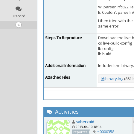
W: parser_rfc822: Iek
E: Couldn't parse I
Discord
I then tried with the
same error.
Steps To Reproduce
Download the live-bui
cd live-build-config
lb config
lb build
Additional Information
Included the binary.l
Attached Files
binary.log
(861 
Activities
saberzaid
2013-04-10 18:14
~0000358
reporter