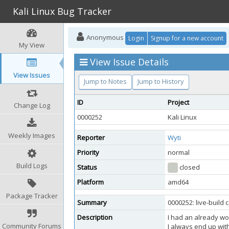
Kali Linux Bug Tracker
Anonymous
Login
Signup for a new account
My View
View Issue Details
View Issues
Jump to Notes
Jump to History
ID
Project
Change Log
0000252
Kali Linux
Weekly Images
Reporter
Wyti
Priority
normal
Build Logs
Status
closed
Platform
amd64
Package Tracker
Summary
0000252: live-build 
Description
I had an already wo
Community Forums
I always end up with