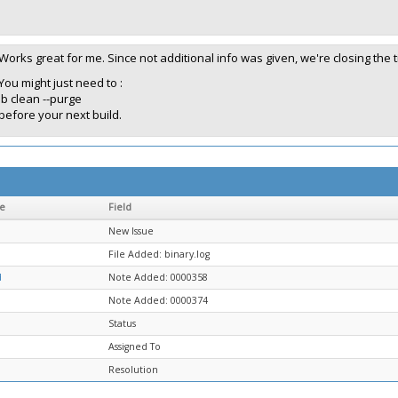
Works great for me. Since not additional info was given, we're closing the t
You might just need to :
lb clean --purge
before your next build.
e
Field
New Issue
File Added: binary.log
d
Note Added: 0000358
Note Added: 0000374
Status
Assigned To
Resolution