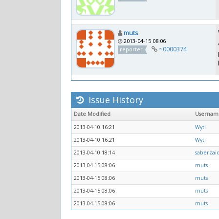
muts
2013-04-15 08:06
~0000374
reporter
Issue History
Date Modified
Usernam
2013-04-10 16:21
Wyti
2013-04-10 16:21
Wyti
2013-04-10 18:14
saberzai
2013-04-15 08:06
muts
2013-04-15 08:06
muts
2013-04-15 08:06
muts
2013-04-15 08:06
muts