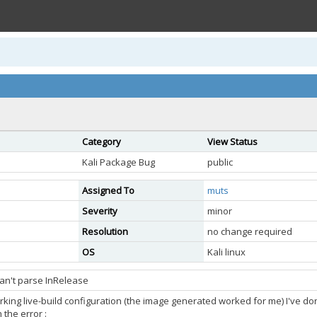
Category
View Status
Kali Package Bug
public
Assigned To
muts
Severity
minor
Resolution
no change required
OS
Kali linux
can't parse InRelease
rking live-build configuration (the image generated worked for me) I've do
 the error :