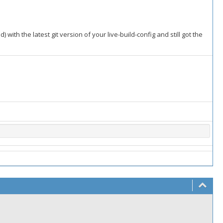
 with the latest git version of your live-build-config and still got the