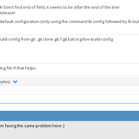
! Don't find end of field, it seems to be after the end of the line!
nRelease!
 default configuration (only using the command lb config followed by lb build)
ld-config from git : git clone git://git.kali.org/live-build-config
og file if that helps.
bytes)
im facing the same problem here :)