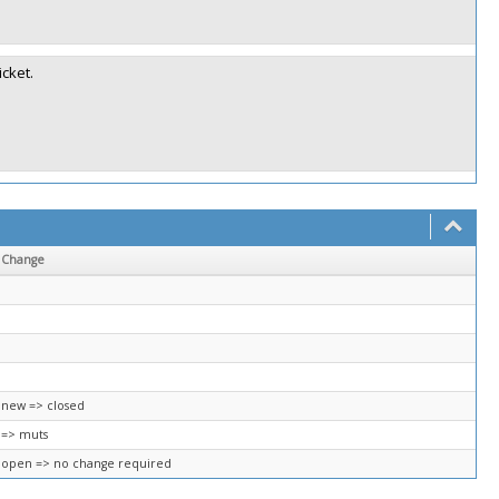
icket.
Change
new => closed
=> muts
open => no change required