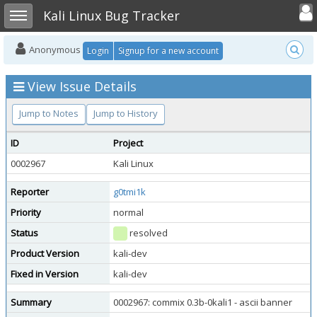
Toggle user
Toggle sidebar
Kali Linux Bug Tracker
Anonymous
Login
Signup for a new account
View Issue Details
Jump to Notes
Jump to History
ID
Project
0002967
Kali Linux
Reporter
g0tmi1k
Priority
normal
Status
resolved
Product Version
kali-dev
Fixed in Version
kali-dev
Summary
0002967: commix 0.3b-0kali1 - ascii banner