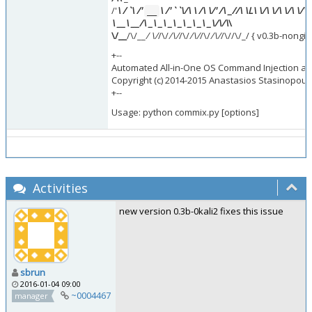
/'
\ /
`\ /'
\ /'
`
`\/\ \ /\ \/' /\ _
//\ \L\ \/\ \/\ \/\ \/\ 
__
\ __
\ __
/\ _\ _\ _\ _\ _\ _\ _\/\
/\
\
\/__
/\/__
/ \/
/\/
/\/
/\/
/\/
/\/
/\/
/\//\/_/ { v0.3b-nongi
+--
Automated All-in-One OS Command Injection and
Copyright (c) 2014-2015 Anastasios Stasinopoulo
+--
Usage: python commix.py [options]
Activities
new version 0.3b-0kali2 fixes this issue
sbrun
2016-01-04 09:00
~0004467
manager