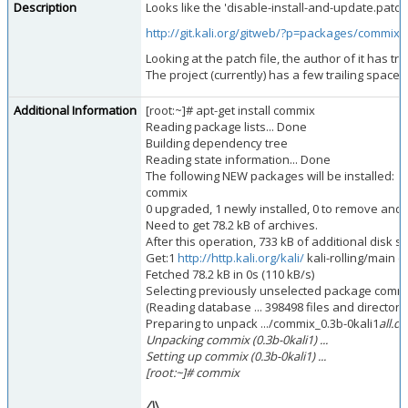
Description
Looks like the 'disable-install-and-update.patch
http://git.kali.org/gitweb/?p=packages/comm
Looking at the patch file, the author of it has t
The project (currently) has a few trailing spaces
Additional Information
[root:~]# apt-get install commix
Reading package lists... Done
Building dependency tree
Reading state information... Done
The following NEW packages will be installed:
commix
0 upgraded, 1 newly installed, 0 to remove and
Need to get 78.2 kB of archives.
After this operation, 733 kB of additional disk s
Get:1
http://http.kali.org/kali/
kali-rolling/main c
Fetched 78.2 kB in 0s (110 kB/s)
Selecting previously unselected package commi
(Reading database ... 398498 files and directorie
Preparing to unpack .../commix_0.3b-0kali1
all.de
Unpacking commix (0.3b-0kali1) ...
Setting up commix (0.3b-0kali1) ...
[root:~]# commix
/\
\
_