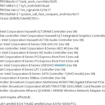
fffff8108ac0c>] ? task_work_run+0xbc/0xf0
ffff811d8fa1>] ? SyS_ioctl+0x81/0xa0
ffff8156e1ab>] ? int_signal+0x12/0x17
fffff8156df4d>] ? system_call_fast_compare_end+0xc/0x11
nd trace 2b9bfb7c4e992703 ]---
 Intel Corporation Haswell-ULT DRAM Controller (rev 09)
le controller: Intel Corporation Haswell-ULT Integrated Graphics Controller
: Intel Corporation Haswell-ULT HD Audio Controller (rev 09)
er: Intel Corporation 8 Series USB xHCI HC (rev 04)
n controller: Intel Corporation 8 Series HECI #0 (rev 04)
: Intel Corporation 8 Series HD Audio Controller (rev 04)
Intel Corporation 8 Series PCI Express Root Port 3 (rev e4)
Intel Corporation 8 Series PCI Express Root Port 4 (rev e4)
er: Intel Corporation 8 Series USB EHCI
0000001
(rev 04)
ntel Corporation 8 Series LPC Controller (rev 04)
ler: Intel Corporation 8 Series SATA Controller 1 [AHCI mode] (rev 04)
 Corporation 8 Series SMBus Controller (rev 04)
ntroller: Broadcom Corporation NetXtreme BCM57786 Gigabit Ethernet PCIe 
ntroller: Broadcom Corporation BCM57765/57785 SDXC/MMC Card Reader (re
troller: Qualcomm Atheros QCA9565 / AR9565 Wireless Network Adapter (re
(and maybe affected):
-kali1-amd64 4.0.4-1+kali2 amd64 Linux 4.0 for 64-bit PCs