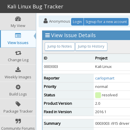
Kali Linux Bug Tracker
Anonymous
Login
Signup for a new account
My View
View Issue Details
View Issues
Jump to Notes
Jump to History
ID
Project
Change Log
0003003
Kali Linux
Weekly Images
Reporter
carlopmart
Priority
normal
Build Logs
Status
resolved
Product Version
2.0
Package Tracker
Fixed in Version
2016.1
Summary
0003003: i915 driver
Community Forums