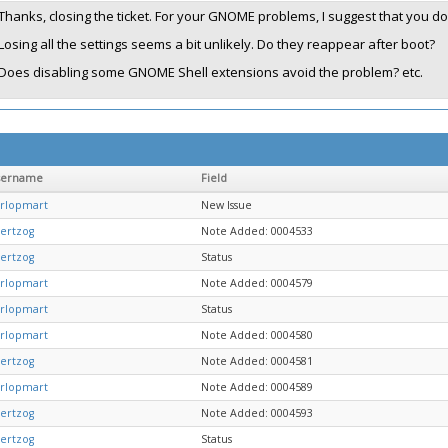
Thanks, closing the ticket. For your GNOME problems, I suggest that you do 
Losing all the settings seems a bit unlikely. Do they reappear after boot?
Does disabling some GNOME Shell extensions avoid the problem? etc.
sername
Field
rlopmart
New Issue
ertzog
Note Added: 0004533
ertzog
Status
rlopmart
Note Added: 0004579
rlopmart
Status
rlopmart
Note Added: 0004580
ertzog
Note Added: 0004581
rlopmart
Note Added: 0004589
ertzog
Note Added: 0004593
ertzog
Status