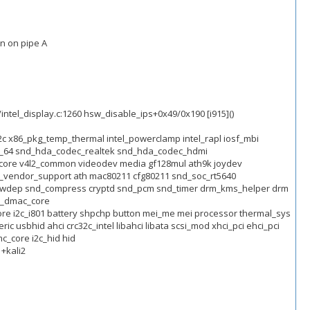
n on pipe A
/intel_display.c:1260 hsw_disable_ips+0x49/0x190 [i915]()
c32c x86_pkg_temp_thermal intel_powerclamp intel_rapl iosf_mbi
_x86_64 snd_hda_codec_realtek snd_hda_codec_hdmi
core v4l2_common videodev media gf128mul ath9k joydev
_vendor_support ath mac80211 cfg80211 snd_soc_rt5640
d_hwdep snd_compress cryptd snd_pcm snd_timer drm_kms_helper drm
w_dmac_core
ore i2c_i801 battery shpchp button mei_me mei processor thermal_sys
sbhid ahci crc32c_intel libahci libata scsi_mod xhci_pci ehci_pci
c_core i2c_hid hid
1+kali2