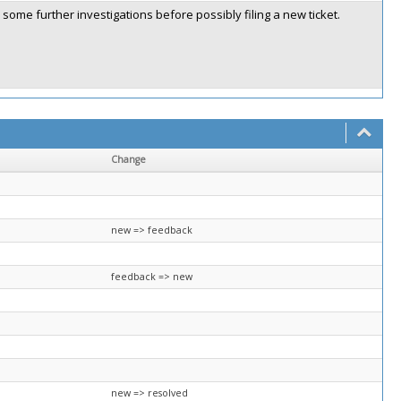
some further investigations before possibly filing a new ticket.
Change
new => feedback
feedback => new
new => resolved