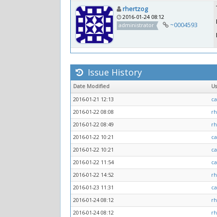
rhertzog
2016-01-24 08:12
~0004593
administrator
Issue History
Date Modified
U
2016-01-21 12:13
ca
2016-01-22 08:08
rh
2016-01-22 08:49
rh
2016-01-22 10:21
ca
2016-01-22 10:21
ca
2016-01-22 11:54
ca
2016-01-22 14:52
rh
2016-01-23 11:31
ca
2016-01-24 08:12
rh
2016-01-24 08:12
rh