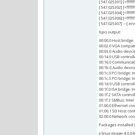
[ 547.025301] [<fff
[ 547.025302] [<ffff
[ 547.025304] [<ffff
[ 547.025306] [<fff
[ 547.025307] ---[ e
lspci output:
00:00.0 Host bridge:
00:02.0 VGA compatib
00:03.0 Audio device
00:14.0 USB controll
00:16.0 Communicatio
00:1b.0 Audio device
00:1c.0 PCI bridge: 
00:1c.3 PCI bridge: 
00:1d.0 USB controll
00:1f.0 ISA bridge: I
00:1f.2 SATA control
00:1f.3 SMBus: Intel
01:00.0 Ethernet co
01:00.1 SD Host co
02:00.0 Network con
Packages installed 
ii linux-image-4.0.0