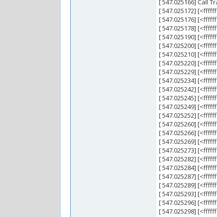
[ 547.025166] Call Tr
[ 547.025172] [<fff
[ 547.025176] [<ff
[ 547.025178] [<fff
[ 547.025190] [<ffff
[ 547.025200] [<ffff
[ 547.025210] [<ffff
[ 547.025220] [<ffff
[ 547.025229] [<ffff
[ 547.025234] [<ff
[ 547.025242] [<fff
[ 547.025245] [<ff
[ 547.025249] [<ff
[ 547.025252] [<fff
[ 547.025260] [<ffff
[ 547.025266] [<fff
[ 547.025269] [<fff
[ 547.025273] [<fff
[ 547.025282] [<fff
[ 547.025284] [<fff
[ 547.025287] [<fff
[ 547.025289] [<ffff
[ 547.025293] [<ffff
[ 547.025296] [<ffff
[ 547.025298] [<ffff