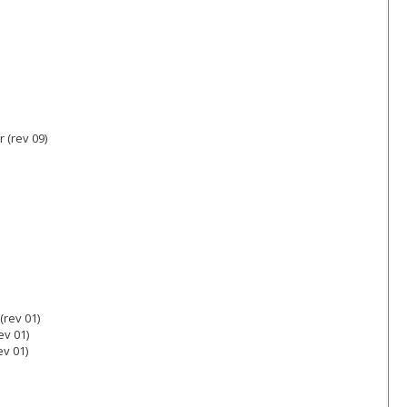
 (rev 09)
(rev 01)
v 01)
v 01)