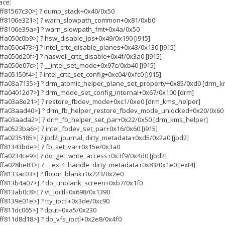
ace:
fffff81567c30>] ? dump_stack+0x40/0x50
ffffff8106e321>] ? warn_slowpath_common+0x81/0xb0
fffff8106e39a>] ? warn_slowpath_fmt+0x4a/0x50
ffffa050c0b9>] ? hsw_disable_ips+0x49/0x190 [i915]
ffffa050c473>] ? intel_crtc_disable_planes+0x43/0x130 [i915]
ffffa050d20f>] ? haswell_crtc_disable+0x4f/0x3a0 [i915]
ffffa050e07c>] ? __intel_set_mode+0x97c/0xb40 [i915]
ffffa05150f4>] ? intel_crtc_set_config+0xc04/0xfc0 [i915]
ffffffa03a7135>] ? drm_atomic_helper_plane_set_property+0x85/0xd0 [drm_
fffffa04012d7>] ? drm_mode_set_config_internal+0x67/0x100 [drm]
ffffffa03a8e21>] ? restore_fbdev_mode+0xc1/0xe0 [drm_kms_helper]
ffffffa03aad40>] ? drm_fb_helper_restore_fbdev_mode_unlocked+0x20/0x60
fffffa03aada2>] ? drm_fb_helper_set_par+0x22/0x50 [drm_kms_helper]
ffffa0523ba6>] ? intel_fbdev_set_par+0x16/0x60 [i915]
fffffa0235185>] ? jbd2_journal_dirty_metadata+0xd5/0x2a0 [jbd2]
fffff81343bde>] ? fb_set_var+0x15e/0x3a0
fffffa0234ce9>] ? do_get_write_access+0x3f9/0x4d0 [jbd2]
fffffa028be83>] ? __ext4_handle_dirty_metadata+0x83/0x1e0 [ext4]
fffff8133ac03>] ? fbcon_blank+0x223/0x2e0
fffff813b4a07>] ? do_unblank_screen+0xb7/0x1f0
ffff813ab0c8>] ? vt_ioctl+0x698/0x1390
ffff8139e01e>] ? tty_ioctl+0x3de/0xc90
ffff811dc065>] ? dput+0xa5/0x230
ffff811d8d18>] ? do_vfs_ioctl+0x2e8/0x4f0