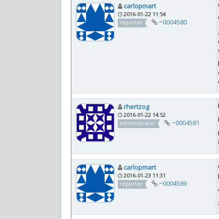
carlopmart
2016-01-22 11:54
~0004580
reporter
rhertzog
2016-01-22 14:52
~0004581
administrator
carlopmart
2016-01-23 11:31
~0004589
reporter