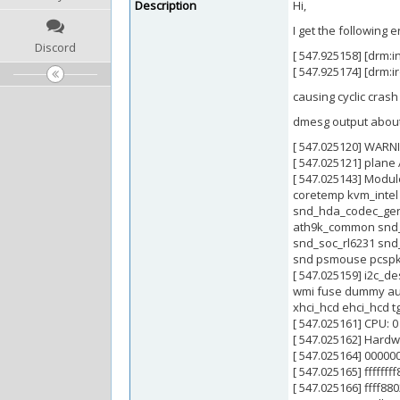
Description
Hi,
I get the following
Discord
[ 547.925158] [drm:
[ 547.925174] [drm:i
causing cyclic crash
dmesg output about
[ 547.025120] WARNIN
[ 547.025121] plane 
[ 547.025143] Modul
coretemp kvm_intel
snd_hda_codec_gene
ath9k_common snd_
snd_soc_rl6231 snd
snd psmouse pcspkr
[ 547.025159] i2c_
wmi fuse dummy auto
xhci_hcd ehci_hcd t
[ 547.025161] CPU: 
[ 547.025162] Hard
[ 547.025164] 00000
[ 547.025165] fffff
[ 547.025166] ffff88