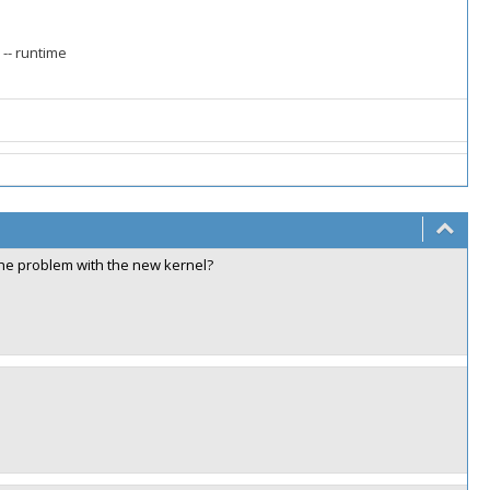
 -- runtime
 the problem with the new kernel?