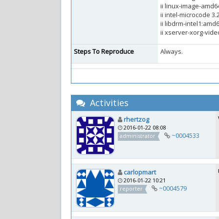
ii linux-image-amd6
ii intel-microcode 
ii libdrm-intel1:amd
ii xserver-xorg-video
Steps To Reproduce
Always.
Activities
rhertzog
2016-01-22 08:08
~0004533
administrator
carlopmart
2016-01-22 10:21
~0004579
reporter