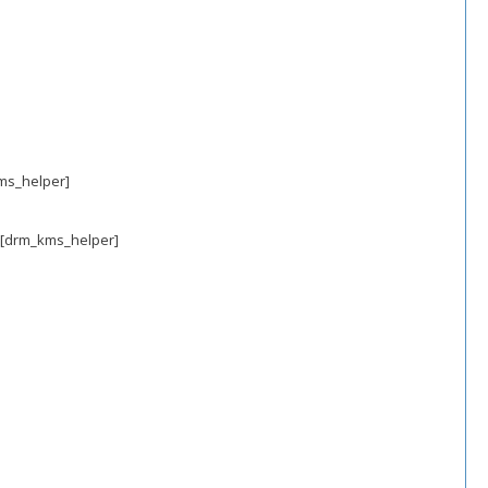
kms_helper]
 [drm_kms_helper]