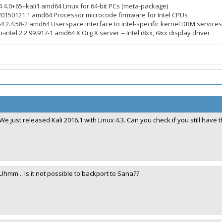
4 4.0+65+kali1 amd64 Linux for 64-bit PCs (meta-package)
3.20150121.1 amd64 Processor microcode firmware for Intel CPUs
64 2.4.58-2 amd64 Userspace interface to intel-specific kernel DRM services
-intel 2:2.99.917-1 amd64 X.Org X server -- Intel i8xx, i9xx display driver
We just released Kali 2016.1 with Linux 4.3. Can you check if you still have
Uhmm .. Is it not possible to backport to Sana??