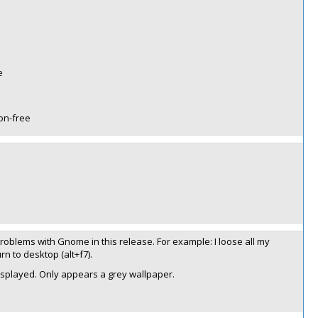
e
non-free
 problems with Gnome in this release. For example: I loose all my
n to desktop (alt+f7).
isplayed. Only appears a grey wallpaper.