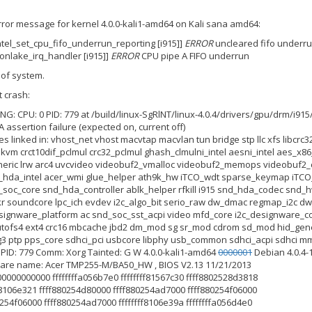
 error message for kernel 4.0.0-kali1-amd64 on Kali sana amd64:
intel_set_cpu_fifo_underrun_reporting [i915]]
ERROR
uncleared fifo underru
ronlake_irq_handler [i915]]
ERROR
CPU pipe A FIFO underrun
 of system.
 crash:
G: CPU: 0 PID: 779 at /build/linux-SgRlNT/linux-4.0.4/drivers/gpu/drm/i915
A assertion failure (expected on, current off)
es linked in: vhost_net vhost macvtap macvlan tun bridge stp llc xfs libcr
 kvm crct10dif_pclmul crc32_pclmul ghash_clmulni_intel aesni_intel aes
ric lrw arc4 uvcvideo videobuf2_vmalloc videobuf2_memops videobuf2_
hda_intel acer_wmi glue_helper ath9k_hw iTCO_wdt sparse_keymap iTCO
_soc_core snd_hda_controller ablk_helper rfkill i915 snd_hda_codec sn
 soundcore lpc_ich evdev i2c_algo_bit serio_raw dw_dmac regmap_i2c d
designware_platform ac snd_soc_sst_acpi video mfd_core i2c_designware_c
fs4 ext4 crc16 mbcache jbd2 dm_mod sg sr_mod cdrom sd_mod hid_generic u
g3 ptp pps_core sdhci_pci usbcore libphy usb_common sdhci_acpi sdhci mm
0 PID: 779 Comm: Xorg Tainted: G W 4.0.0-kali1-amd64
0000001
Debian 4.0.4-
ware name: Acer TMP255-M/BA50_HW , BIOS V2.13 11/21/2013
00000000000 ffffffffa056b7e0 ffffffff81567c30 ffff8802528d3818
fff8106e321 ffff880254d80000 ffff880254ad7000 ffff880254f06000
0254f06000 ffff880254ad7000 ffffffff8106e39a ffffffffa056d4e0