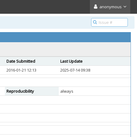
anonymous
Date Submitted
Last Update
2016-01-21 12:13
2025-07-14 09:38
Reproducibility
always