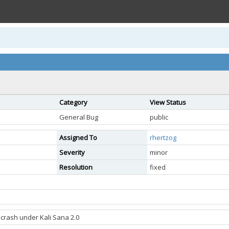
Category
View Status
General Bug
public
Assigned To
rhertzog
Severity
minor
Resolution
fixed
 crash under Kali Sana 2.0