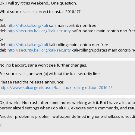
Ok, I will try it this weekend.. One question.
What sources.list is correct to install 2016.1??
a/
deb
http://http.kali.org/kali
safi main contrib non-free
deb
http://security.kali.org/kali-security
safi/updates main contrib non-fre
b/
deb
http://http.kali.org/kali
kali-rolling main contrib non-free
deb
http://security.kali.org/kali-security
kali-rolling/updates main contrib 
No, no backort, sana won't see further changes.
For sources.list, answer (b) without the kali-security line.
Please read the release announce:
https://www.kali.org/releases/kali-linux-rolling-edition-2016-1/
Ok, it works. No crash after some hours working with it. But I have a lot of
personalized settings when I do Alt+F2, execute some commands, and retur
Another problem is problem: wallpaper defined in gnone-shell.css is not d
:(