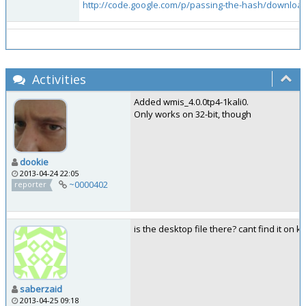
http://code.google.com/p/passing-the-hash/downloads
Activities
Added wmis_4.0.0tp4-1kali0.
Only works on 32-bit, though
dookie
2013-04-24 22:05
~0000402
reporter
is the desktop file there? cant find it on k
saberzaid
2013-04-25 09:18