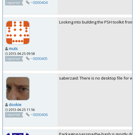
~0000404
reporter
Looking into building the PSH toolkit from
muts
2013-04-25 09:58
~0000405
reporter
saberzaid: There is no desktop file for w
dookie
2013-04-25 11:56
~0000406
reporter
Packaging passing-the-hash is mostly done