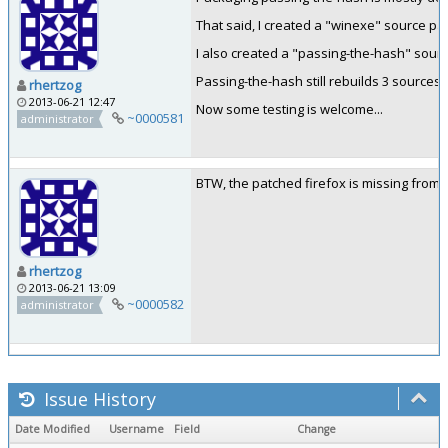
That said, I created a "winexe" source p
I also created a "passing-the-hash" sour
Passing-the-hash still rebuilds 3 sources
rhertzog
2013-06-21 12:47
Now some testing is welcome...
~0000581
administrator
BTW, the patched firefox is missing from 
rhertzog
2013-06-21 13:09
~0000582
administrator
Issue History
Date Modified
Username
Field
Change