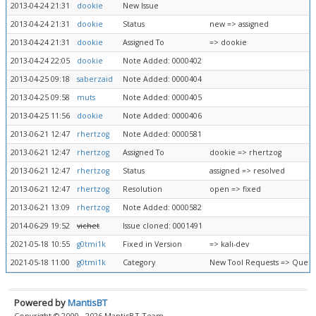
2013-04-24 21:31
dookie
New Issue
2013-04-24 21:31
dookie
Status
new => assigned
2013-04-24 21:31
dookie
Assigned To
=> dookie
2013-04-24 22:05
dookie
Note Added: 0000402
2013-04-25 09:18
saberzaid
Note Added: 0000404
2013-04-25 09:58
muts
Note Added: 0000405
2013-04-25 11:56
dookie
Note Added: 0000406
2013-06-21 12:47
rhertzog
Note Added: 0000581
2013-06-21 12:47
rhertzog
Assigned To
dookie => rhertzog
2013-06-21 12:47
rhertzog
Status
assigned => resolved
2013-06-21 12:47
rhertzog
Resolution
open => fixed
2013-06-21 13:09
rhertzog
Note Added: 0000582
2014-06-29 19:52
vichet
Issue cloned: 0001491
2021-05-18 10:55
g0tmi1k
Fixed in Version
=> kali-dev
2021-05-18 11:00
g0tmi1k
Category
New Tool Requests => Queue
Powered by
MantisBT
Copyright © 2000 - 2026 MantisBT Team