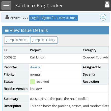
Toggle user
Toggle sidebar
Kali Linux Bug Tracker
Anonymous
Login
Signup for a new account
View Issue Details
Jump to Notes
Jump to History
ID
Project
Category
0000302
Kali Linux
Queued Tool Addit
Reporter
dookie
Assigned To
Priority
normal
Severity
Status
resolved
Resolution
Fixed in Version
kali-dev
Summary
0000302: Add the pass the hash toolkit
Description
This site hosts the patches, scripts, and random flot