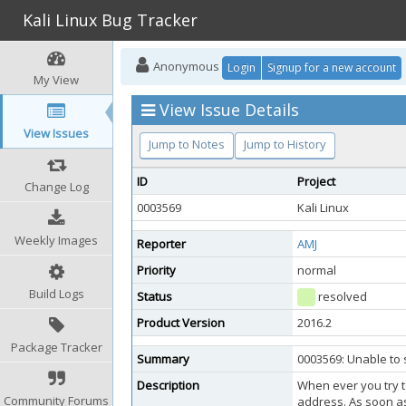
Kali Linux Bug Tracker
Anonymous
Login
Signup for a new account
My View
View Issue Details
View Issues
Jump to Notes
Jump to History
ID
Project
Change Log
0003569
Kali Linux
Weekly Images
Reporter
AMJ
Priority
normal
Build Logs
Status
resolved
Product Version
2016.2
Package Tracker
Summary
0003569: Unable to 
Description
When ever you try to
Community Forums
address. As soon as