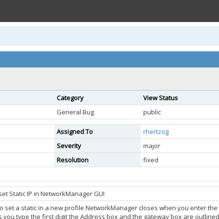
Category
View Status
General Bug
public
Assigned To
rhertzog
Severity
major
Resolution
fixed
set Static IP in NetworkManager GUI
 set a static in a new profile NetworkManager closes when you enter the fir
 you type the first digit the Address box and the gateway box are outlined 