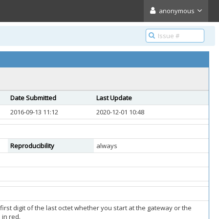
anonymous
Date Submitted
Last Update
2016-09-13 11:12
2020-12-01 10:48
Reproducibility
always
st digit of the last octet whether you start at the gateway or the
in red.