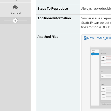
Steps To Reproduce
Always reproducibl
Discord
Additional Information
Similar issues repo
Static IP can be set
tries to find a DHCP
Attached Files
New Profile_00