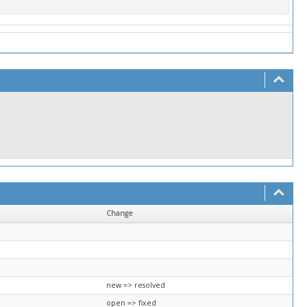
Change
new => resolved
open => fixed