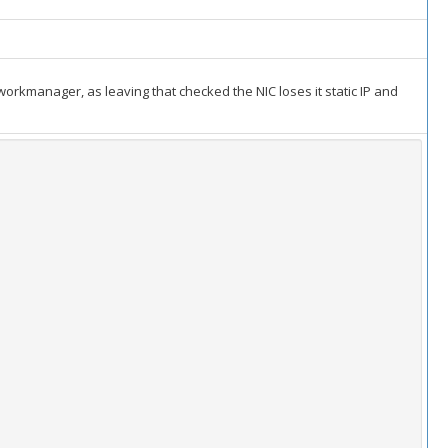
etworkmanager, as leaving that checked the NIC loses it static IP and