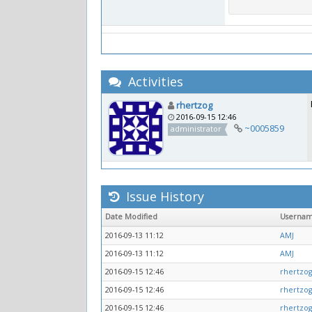
Activities
rhertzog
2016-09-15 12:46
~0005859
administrator
Issue History
Date Modified
Userna
2016-09-13 11:12
AMJ
2016-09-13 11:12
AMJ
2016-09-15 12:46
rhertzog
2016-09-15 12:46
rhertzog
2016-09-15 12:46
rhertzog