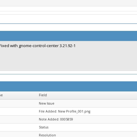
Fixed with gnome-control-center 3.21.92-1
me
Field
New Issue
File Added: New Profile_001.png
Note Added: 0005859
Status
Resolution