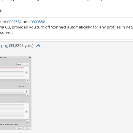
e.
rted
0003562
and
0003558
 via CLI, provided you turn off 'connect automatically' for any profiles in n
 server.
1.png
(33,829 bytes)