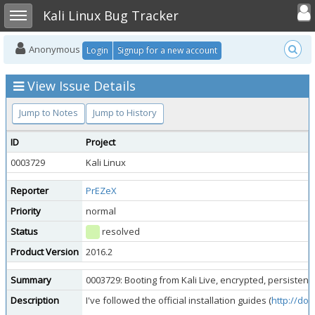
Toggle user
Toggle sidebar
Kali Linux Bug Tracker
Anonymous
Login
Signup for a new account
View Issue Details
Jump to Notes
Jump to History
ID
Project
0003729
Kali Linux
Reporter
PrEZeX
Priority
normal
Status
resolved
Product Version
2016.2
Summary
0003729: Booting from Kali Live, encrypted, persisten
Description
I've followed the official installation guides (
http://doc