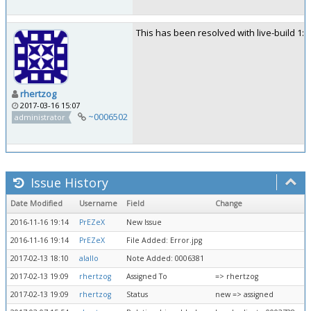
This has been resolved with live-build 1:2
rhertzog
2017-03-16 15:07
~0006502
administrator
Issue History
Date Modified
Username
Field
Change
2016-11-16 19:14
PrEZeX
New Issue
2016-11-16 19:14
PrEZeX
File Added: Error.jpg
2017-02-13 18:10
alallo
Note Added: 0006381
2017-02-13 19:09
rhertzog
Assigned To
=> rhertzog
2017-02-13 19:09
rhertzog
Status
new => assigned