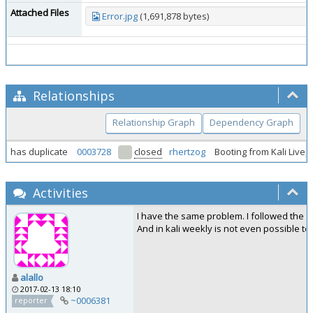
Attached Files
Error.jpg
(1,691,878 bytes)
Relationships
Relationship Graph
Dependency Graph
has duplicate
0003728
closed
rhertzog
Booting from Kali Live,
Activities
I have the same problem. I followed the g
And in kali weekly is not even possible to 
alallo
2017-02-13 18:10
~0006381
reporter