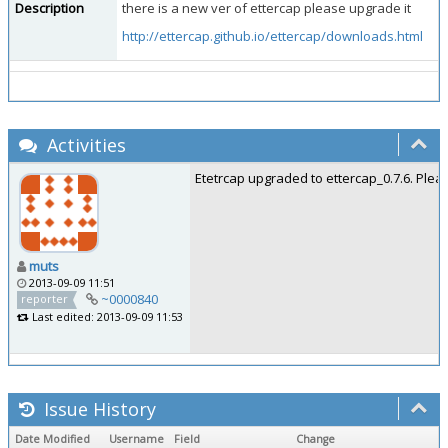
Description
there is a new ver of ettercap please upgrade it
http://ettercap.github.io/ettercap/downloads.html
Activities
Etetrcap upgraded to ettercap_0.7.6. Pleas
muts
2013-09-09 11:51
~0000840
reporter
Last edited: 2013-09-09 11:53
Issue History
Date Modified
Username
Field
Change