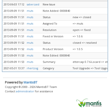
2013-06-03 17:12
saberzaid
New Issue
2013-09-09 11:51
muts
Note Added: 0000840
2013-09-09 11:51
muts
Status
new => closed
2013-09-09 11:51
muts
Assigned To
=> muts
2013-09-09 11:51
muts
Resolution
open => fixed
2013-09-09 11:51
muts
Fixed in Version
=> 1.0.6
2013-09-09 11:52
muts
Status
closed => resolved
2013-09-09 11:52
muts
Product Version
=> 1.0.5
2013-09-09 11:53
muts
Note Edited: 0000840
2013-09-09 11:53
muts
Summary
ettercap 0.7.6-Locard => ett
2021-05-31 13:37
rhertzog
Category
Tool Upgrade => Tool Upgra
Powered by
MantisBT
Copyright © 2000 - 2026 MantisBT Team
Contact
administrator
for assistance