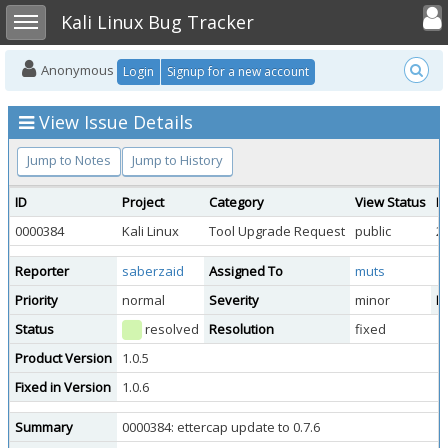
Toggle user
Toggle sidebar
Kali Linux Bug Tracker
Anonymous
Login
Signup for a new account
View Issue Details
Jump to Notes
Jump to History
ID
Project
Category
View Status
D
0000384
Kali Linux
Tool Upgrade Request
public
2
Reporter
saberzaid
Assigned To
muts
Priority
normal
Severity
minor
Re
Status
resolved
Resolution
fixed
Product Version
1.0.5
Fixed in Version
1.0.6
Summary
0000384: ettercap update to 0.7.6