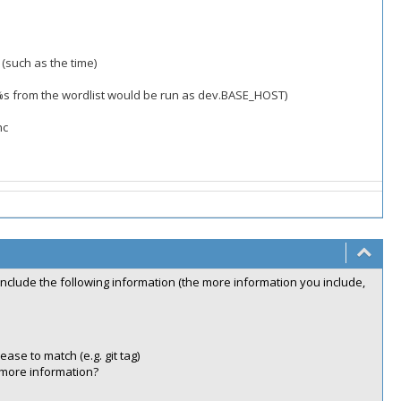
(such as the time)
.%s from the wordlist would be run as dev.BASE_HOST)
nc
include the following information (the more information you include,
ease to match (e.g. git tag)
 more information?