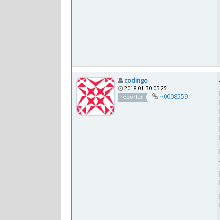
codingo
2018-01-30 05:25
~0008559
reporter