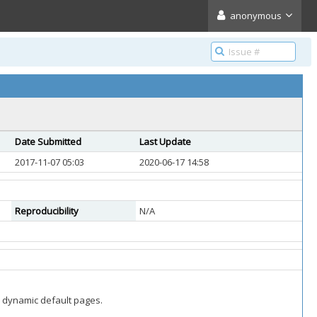
anonymous
Date Submitted
Last Update
2017-11-07 05:03
2020-06-17 14:58
Reproducibility
N/A
nd dynamic default pages.