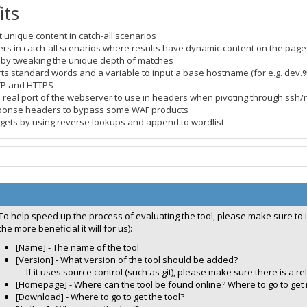
its
t unique content in catch-all scenarios
iers in catch-all scenarios where results have dynamic content on the page 
s by tweaking the unique depth of matches
ts standard words and a variable to input a base hostname (for e.g. dev
TP and HTTPS
the real port of the webserver to use in headers when pivoting through ssh/
ponse headers to bypass some WAF products
rgets by using reverse lookups and append to wordlist
To help speed up the process of evaluating the tool, please make sure to 
the more beneficial it will for us):
[Name] - The name of the tool
[Version] - What version of the tool should be added?
--- If it uses source control (such as git), please make sure there is a rel
[Homepage] - Where can the tool be found online? Where to go to get
[Download] - Where to go to get the tool?