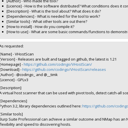
[Author] - Who made the tool?
[Licence] - How is the software distributed? What conditions does it c
[Description] - What is the tool about? What does it do?
[Dependencies] - What is needed for the tool to work?
[Similar tools] - What other tools are out there?
[How to install] - How do you compile it?
[How to use] - What are some basic commands/functions to demonstra
As requested:
[Name] - VHostScan
[Version] - Releases are built and tagged on github, the latest is 1.21
[Homepage] -
https://github.com/codingo/VHostScan/
[Download] -
https://github.com/codingo/VHostScan/releases
[Author] - @codingo_ and @__timk
[Licence] - GPLv3
[Description]
A virtual host scanner that can be used with pivot tools, detect catch-all 
[Dependencies]
Python 3.2, library dependencies outlined here:
https://github.com/codin
[Similar tools]
Burp Suite Professional can achieve a similar outcome and NMap has an N
flexibility and speed to discovering hosts.