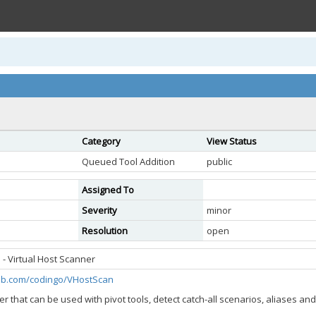
Category
View Status
Queued Tool Addition
public
Assigned To
Severity
minor
Resolution
open
- Virtual Host Scanner
hub.com/codingo/VHostScan
er that can be used with pivot tools, detect catch-all scenarios, aliases a