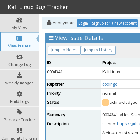
Kali Linux Bug Tracker
Anonymous
Login
Signup for a new account
My View
View Issue Details
View Issues
Jump to Notes
Jump to History
ID
Project
Change Log
0004341
Kali Linux
Weekly Images
Reporter
codingo
Priority
normal
Build Logs
Status
acknowledged
Summary
0004341: VHostScan 
Package Tracker
Description
Github:
https://git
A virtual host scann
Community Forums