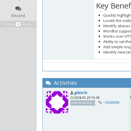
Key Benef
Quickly highligh
Discord
Locate the outl
Identify aliase
Wordlist suppor
Works over HT
Ability to set 
Add simple res
Identify new ta
Activities
g0tmi1k
2018-01-29 15:18
~0008498
administrator