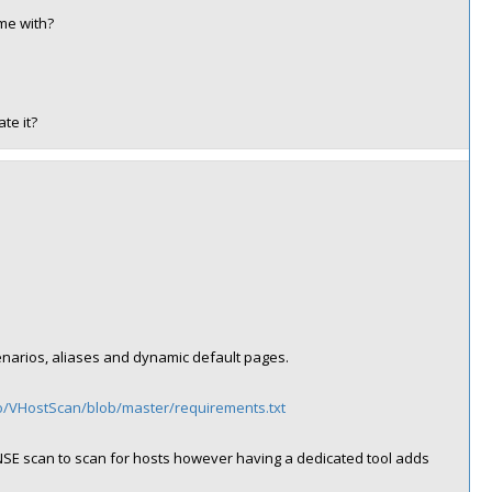
ome with?
te it?
scenarios, aliases and dynamic default pages.
go/VHostScan/blob/master/requirements.txt
SE scan to scan for hosts however having a dedicated tool adds