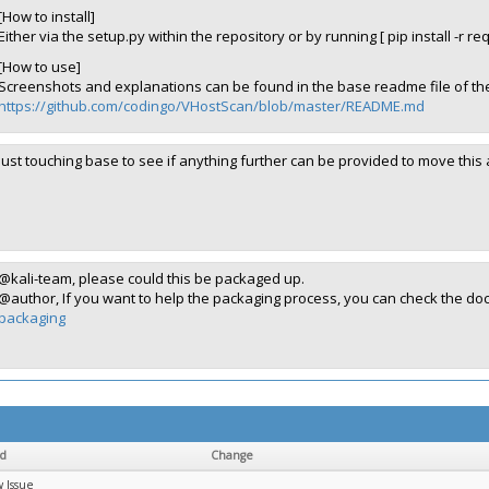
[How to install]
Either via the setup.py within the repository or by running [ pip install -r re
[How to use]
Screenshots and explanations can be found in the base readme file of the
https://github.com/codingo/VHostScan/blob/master/README.md
Just touching base to see if anything further can be provided to move this
@kali-team, please could this be packaged up.
@author, If you want to help the packaging process, you can check the d
packaging
ld
Change
 Issue