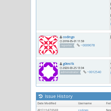
codingo
2018-05-01 11:59
~0009078
reporter
g0tmi1k
2020-03-25 13:34
~0012540
administrator
Issue History
Date Modified
Username
Fie
2017-11-07 05:03
codingo
New