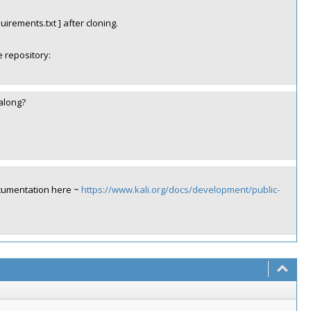
quirements.txt ] after cloning.
 repository:
 along?
ocumentation here ~
https://www.kali.org/docs/development/public-