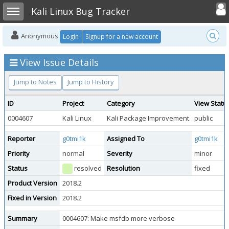
Toggle user
Toggle sidebar
Kali Linux Bug Tracker
Anonymous
Login
Signup for a new account
View Issue Details
Jump to Notes
Jump to History
ID
Project
Category
View Statu
0004607
Kali Linux
Kali Package Improvement
public
Reporter
g0tmi1k
Assigned To
g0tmi1k
Priority
normal
Severity
minor
Status
resolved
Resolution
fixed
Product Version
2018.2
Fixed in Version
2018.2
Summary
0004607: Make msfdb more verbose