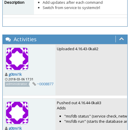
Description
Add updates after each command
Switch from service to systemctrl
Activities
Uploaded 4.16.43-0kali2
g0tmi1k
2018-03-06 17:31
~0008877
administrator
Pushed out 4.16.44-0kali3
Adds
"msfdb status" (service check, netwo
"msfdb run" (starts the database an
g0tmi1k