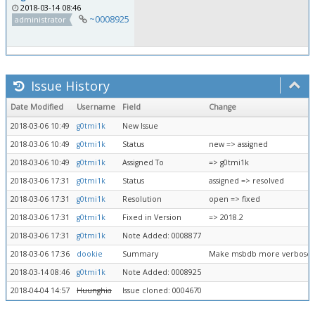
2018-03-14 08:46
~0008925
administrator
Issue History
Date Modified
Username
Field
Change
2018-03-06 10:49
g0tmi1k
New Issue
2018-03-06 10:49
g0tmi1k
Status
new => assigned
2018-03-06 10:49
g0tmi1k
Assigned To
=> g0tmi1k
2018-03-06 17:31
g0tmi1k
Status
assigned => resolved
2018-03-06 17:31
g0tmi1k
Resolution
open => fixed
2018-03-06 17:31
g0tmi1k
Fixed in Version
=> 2018.2
2018-03-06 17:31
g0tmi1k
Note Added: 0008877
2018-03-06 17:36
dookie
Summary
Make msbdb more verbose 
2018-03-14 08:46
g0tmi1k
Note Added: 0008925
2018-04-04 14:57
Huunghia
Issue cloned: 0004670