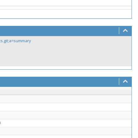
sts.git;a=summary
d