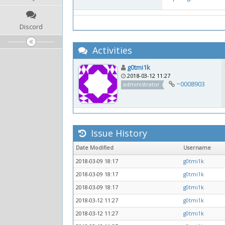
Discord
Activities
g0tmi1k
2018-03-12 11:27
~0008903
administrator
Issue History
Date Modified
Username
2018-03-09 18:17
g0tmi1k
2018-03-09 18:17
g0tmi1k
2018-03-09 18:17
g0tmi1k
2018-03-12 11:27
g0tmi1k
2018-03-12 11:27
g0tmi1k