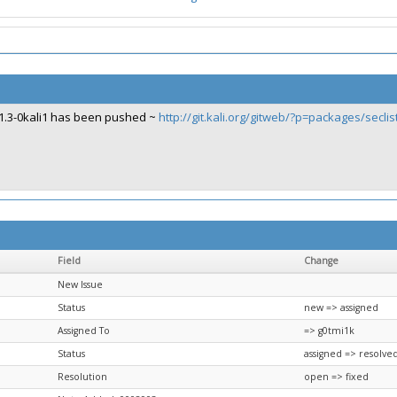
1.3-0kali1 has been pushed ~
http://git.kali.org/gitweb/?p=packages/secli
Field
Change
New Issue
Status
new => assigned
Assigned To
=> g0tmi1k
Status
assigned => resolve
Resolution
open => fixed