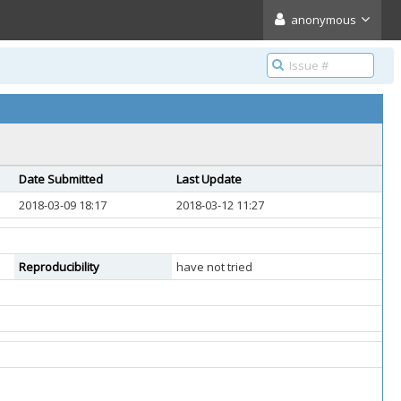
anonymous
Date Submitted
Last Update
2018-03-09 18:17
2018-03-12 11:27
Reproducibility
have not tried