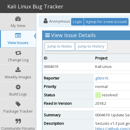
Kali Linux Bug Tracker
Anonymous
Login
Signup for a new account
My View
View Issue Details
View Issues
Jump to Notes
Jump to History
ID
Project
Change Log
0004619
Kali Linux
Weekly Images
Reporter
g0tmi1k
Priority
normal
Build Logs
Status
resolved
Fixed in Version
2018.2
Package Tracker
Summary
0004619: Update Sec
Description
SecLists v1.3 just g
Community Forums
https://github.com/