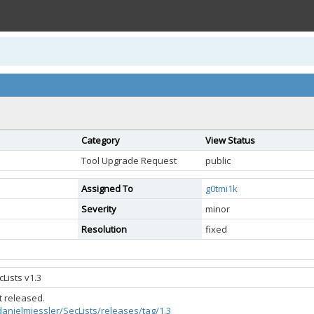
Category
View Status
Tool Upgrade Request
public
Assigned To
g0tmi1k
Severity
minor
Resolution
fixed
Lists v1.3
ot released.
danielmiessler/SecLists/releases/tag/1.3