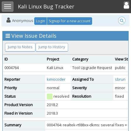
Toggle user
Toggle sidebar
Kali Linux Bug Tracker
Anonymous
Login
Signup for a new account
View Issue Details
Jump to Notes
Jump to History
ID
Project
Category
View Sta
0004764
Kali Linux
Tool Upgrade Request
public
Reporter
kimocoder
Assigned To
sbrun
Priority
normal
Severity
minor
Status
resolved
Resolution
fixed
Product Version
2018.2
Fixed in Version
2018.3
Summary
0004764: realtek-rtl88xx-dkms: several fixes + 