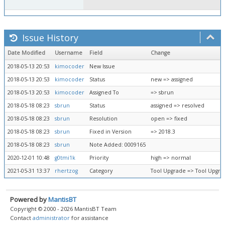
Issue History
Date Modified
Username
Field
Change
2018-05-13 20:53
kimocoder
New Issue
2018-05-13 20:53
kimocoder
Status
new => assigned
2018-05-13 20:53
kimocoder
Assigned To
=> sbrun
2018-05-18 08:23
sbrun
Status
assigned => resolved
2018-05-18 08:23
sbrun
Resolution
open => fixed
2018-05-18 08:23
sbrun
Fixed in Version
=> 2018.3
2018-05-18 08:23
sbrun
Note Added: 0009165
2020-12-01 10:48
g0tmi1k
Priority
high => normal
2021-05-31 13:37
rhertzog
Category
Tool Upgrade => Tool Upgr
Powered by
MantisBT
Copyright © 2000 - 2026 MantisBT Team
Contact
administrator
for assistance