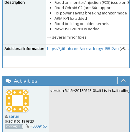
Description
Fixed an monitor/injection (FCS) issue on 88
Fixed Odroid C2 (arm64) support
Fix power saving breaking monitor mode
ARM RPI fix added
Fixed building on older kernels
New USB VID/PIDs added
++ several minor fixes
Additional Information
https://github.com/aircrack-ng/rtl8812au
(v5.1.5
Activities
version 5.1.5~20180513-0kali1 is in kali-rolling
sbrun
2018-05-18 08:23
~0009165
manager