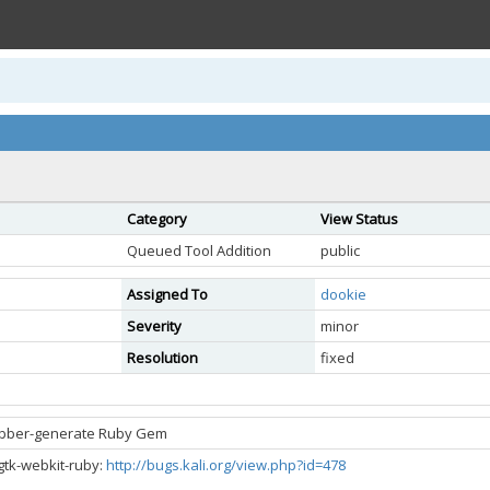
Category
View Status
Queued Tool Addition
public
Assigned To
dookie
Severity
minor
Resolution
fixed
ubber-generate Ruby Gem
gtk-webkit-ruby:
http://bugs.kali.org/view.php?id=478