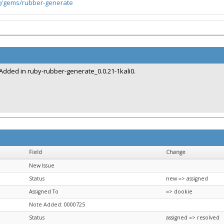
g/gems/rubber-generate
Added in ruby-rubber-generate_0.0.21-1kali0.
Field
Change
New Issue
Status
new => assigned
Assigned To
=> dookie
Note Added: 0000725
Status
assigned => resolved