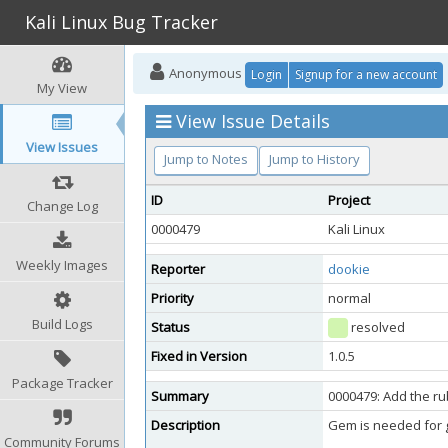
Kali Linux Bug Tracker
Anonymous
Login
Signup for a new account
My View
View Issue Details
View Issues
Jump to Notes
Jump to History
ID
Project
Change Log
0000479
Kali Linux
Weekly Images
Reporter
dookie
Priority
normal
Build Logs
Status
resolved
Fixed in Version
1.0.5
Package Tracker
Summary
0000479: Add the r
Description
Gem is needed for 
Community Forums