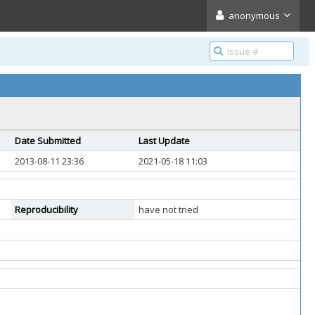
anonymous
Date Submitted
Last Update
2013-08-11 23:36
2021-05-18 11:03
Reproducibility
have not tried