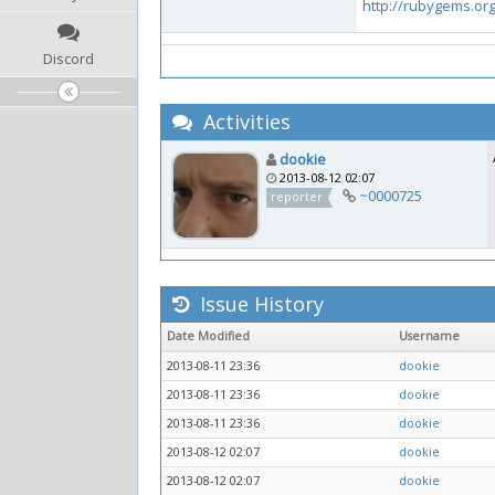
http://rubygems.or
Discord
Activities
dookie
2013-08-12 02:07
~0000725
reporter
Issue History
Date Modified
Username
2013-08-11 23:36
dookie
2013-08-11 23:36
dookie
2013-08-11 23:36
dookie
2013-08-12 02:07
dookie
2013-08-12 02:07
dookie