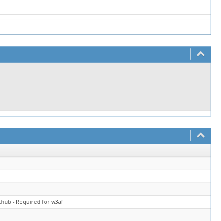
thub - Required for w3af