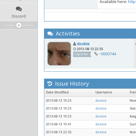
Available here:
http
Discord
Activities
dookie
2013-08-13 22:55
~0000744
reporter
Issue History
Date Modified
Username
Fiel
2013-08-13 19:25
dookie
New
2013-08-13 19:25
dookie
Stat
2013-08-13 19:25
dookie
Ass
2013-08-13 19:41
dookie
Su
2013-08-13 22:55
dookie
Not