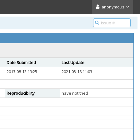
anonymous
Date Submitted
Last Update
2013-08-13 19:25
2021-05-18 11:03
Reproducibility
have not tried