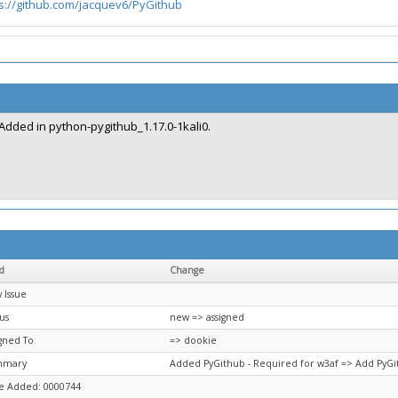
s://github.com/jacquev6/PyGithub
Added in python-pygithub_1.17.0-1kali0.
d
Change
 Issue
us
new => assigned
igned To
=> dookie
mmary
Added PyGithub - Required for w3af => Add PyGi
e Added: 0000744