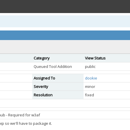
Category
View Status
Queued Tool Addition
public
Assigned To
dookie
Severity
minor
Resolution
fixed
ub - Required for w3af
pip so we'll have to package it.