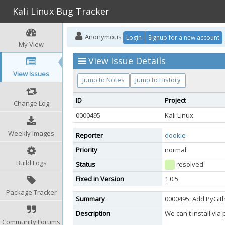
Kali Linux Bug Tracker
Anonymous
Login
Signup for a new account
My View
View Issue Details
View Issues
Jump to Notes
Jump to History
ID
Project
Change Log
0000495
Kali Linux
Weekly Images
Reporter
dookie
Priority
normal
Build Logs
Status
resolved
Fixed in Version
1.0.5
Package Tracker
Summary
0000495: Add PyGith
Description
We can't install via 
Community Forums