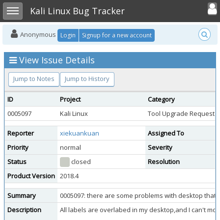
Toggle user
Toggle sidebar
Kali Linux Bug Tracker
Anonymous
Login
Signup for a new account
View Issue Details
Jump to Notes
Jump to History
ID
Project
Category
0005097
Kali Linux
Tool Upgrade Request
Reporter
xiekuankuan
Assigned To
Priority
normal
Severity
Status
closed
Resolution
Product Version
2018.4
Summary
0005097: there are some problems with desktop that 
Description
All labels are overlabed in my desktop,and I can't move