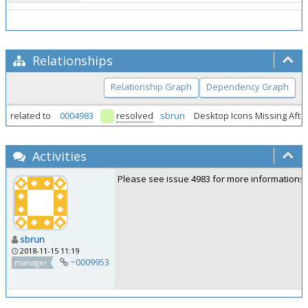
Relationships
Relationship Graph
Dependency Graph
related to
0004983
resolved
sbrun
Desktop Icons Missing Afte
Activities
Please see issue 4983 for more informations.
sbrun
2018-11-15 11:19
~0009953
manager