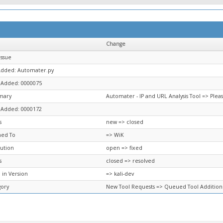
Change
Issue
 Added: Automater.py
 Added: 0000075
mary
Automater - IP and URL Analysis Tool => Ple
 Added: 0000172
s
new => closed
ned To
=> WiK
ution
open => fixed
s
closed => resolved
 in Version
=> kali-dev
gory
New Tool Requests => Queued Tool Addition