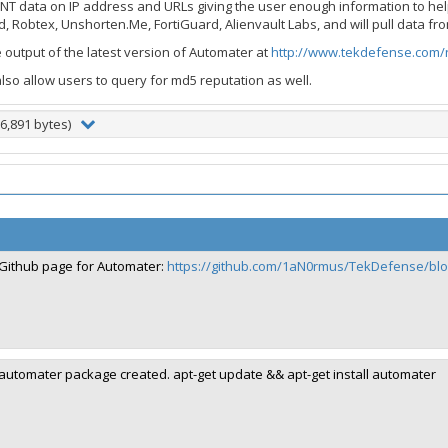
NT data on IP address and URLs giving the user enough information to hel
, Robtex, Unshorten.Me, FortiGuard, Alienvault Labs, and will pull data fro
output of the latest version of Automater at
http://www.tekdefense.com/
also allow users to query for md5 reputation as well.
6,891 bytes)
Github page for Automater:
https://github.com/1aN0rmus/TekDefense/bl
automater package created. apt-get update && apt-get install automater