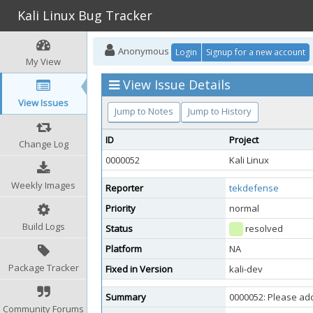
Kali Linux Bug Tracker
Anonymous
Login
Signup for a new account
My View
View Issue Details
View Issues
Jump to Notes
Jump to History
ID
Project
Change Log
0000052
Kali Linux
Weekly Images
Reporter
tekdefense
Priority
normal
Build Logs
Status
resolved
Platform
NA
Package Tracker
Fixed in Version
kali-dev
Summary
0000052: Please ad
Community Forums