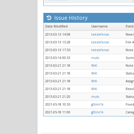
Issue History
Date Modified
Username
Field
2013-03-13 14:08
tekdefense
New 
2013-03-13 15:28
tekdefense
File
2013-03-13 17:55
tekdefense
Note
2013-03-16 00:33
muts
Sum
2013-03-21 21:18
WiK
Note
2013-03-21 21:18
WiK
Statu
2013-03-21 21:18
WiK
Assig
2013-03-21 21:18
WiK
Resol
2013-03-21 21:20
muts
Statu
2021-05-18 10:55
g0tmi1k
Fixed
2021-05-18 11:00
g0tmi1k
Cate