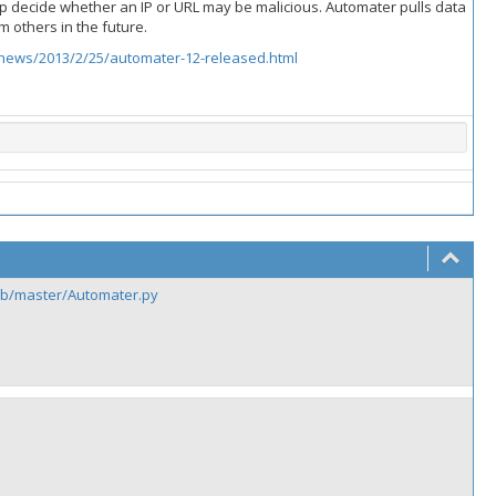
p decide whether an IP or URL may be malicious. Automater pulls data
m others in the future.
news/2013/2/25/automater-12-released.html
ob/master/Automater.py