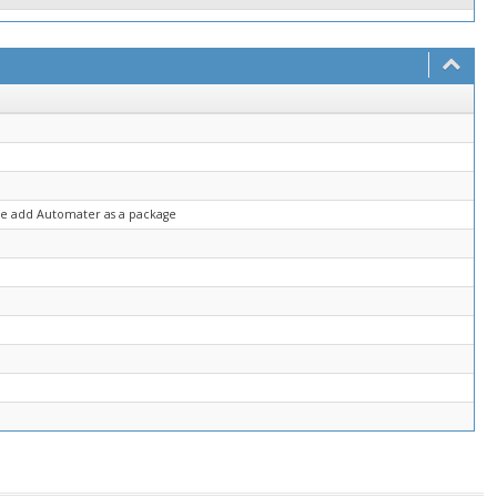
ase add Automater as a package