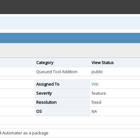
Category
View Status
Queued Tool Addition
public
Assigned To
WiK
Severity
feature
Resolution
fixed
OS
NA
d Automater as a package