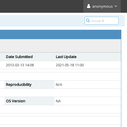
anonymous
Date Submitted
Last Update
2013-03-13 14:08
2021-05-18 11:00
Reproducibility
N/A
OS Version
NA