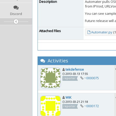
Description
Automater pulls OSI
from IPVoid, URLVoid
You can see sample 
Discord
Future release will 
Attached Files
Automater.py
(1
Activities
tekdefense
2013-03-13 17:55
~0000075
reporter
WiK
2013-03-21 21:18
~0000172
reporter