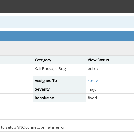
Category
View Status
Kali Package Bug
public
Assigned To
steev
Severity
major
Resolution
fixed
 to setup VNC connection fatal error