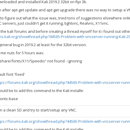
nloaded and installed Kali 2019.2 32bit on Rpi 3b.
n after apt-get update and apt-get upgrade there was no way to setup a V
rs to figure out what the issue was, tried tons of suggestions elsewhere on
 servers, just couldn't get it running, tightvnc, Realvnc, X11vnc.
 the kali forums and before creating a thread myself for it i found out oth
ms.kali.org/showthread.php?44565-Problem-with-vncserver-running-Kali-20
general bug in 2019.2 at least for the 32bit version.
 me nuts for 5 hours was:
r/share/fonts/X11/Speedo/' not found - ignoring
lt font 'fixed'
tps://forums.kali.org/showthread.php?44565-Problem-with-vncserver-runn
uld be to add this command to the Kali installe:
fonts-base
 on a clean SD and try to start/setup any VNC.
tps://forums.kali.org/showthread.php?44565-Problem-with-vncserver-runn
uld be to add this command to the Kali installe: