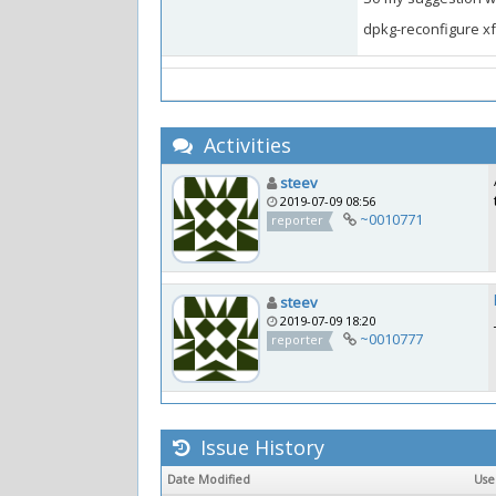
dpkg-reconfigure x
Activities
steev
2019-07-09 08:56
~0010771
reporter
steev
2019-07-09 18:20
~0010777
reporter
Issue History
Date Modified
Us