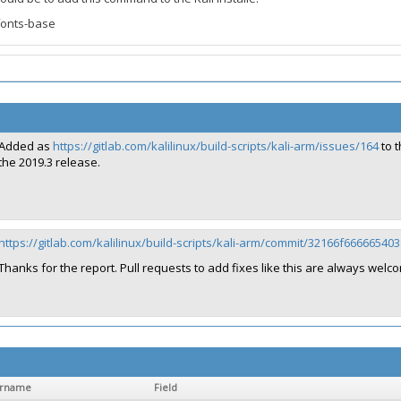
fonts-base
Added as
https://gitlab.com/kalilinux/build-scripts/kali-arm/issues/164
to t
the 2019.3 release.
https://gitlab.com/kalilinux/build-scripts/kali-arm/commit/32166f66666
Thanks for the report. Pull requests to add fixes like this are always welco
ername
Field