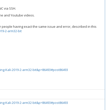
NC via SSH.
line and Youtube videos.
er people having exact the same issue and error, described in this
19-2-arm32-bit
ing-Kali-2019-2-arm32-bit&p=86493#post86493
ing-Kali-2019-2-arm32-bit&p=86493#post86493