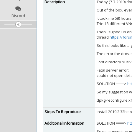
Description
Today (7-7-2019) dow
Out of the box, eve
Discord
It took me 5(!) hou
Tried 3 different VNC
Then i signed up on
thread
https://foru
So this looks like a 
The error the drove
Font directory '/us
Fatal server error:
could not open defau
SOLUTION ====>
ht
So my suggestion wo
dpkg-reconfigure x
Steps To Reproduce
Install 2019.2 32bit
Additional Information
SOLUTION ====>
ht
So my suggestion wo