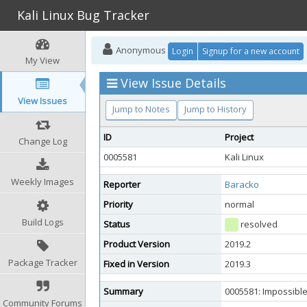
Kali Linux Bug Tracker
Anonymous
Login
Signup for a new account
My View
View Issue Details
View Issues
Jump to Notes
Jump to History
ID
Project
Change Log
0005581
Kali Linux
Weekly Images
Reporter
Baracko
Priority
normal
Build Logs
Status
resolved
Product Version
2019.2
Package Tracker
Fixed in Version
2019.3
Summary
0005581: Impossible
Community Forums