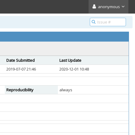
anonymous
Date Submitted
Last Update
2019-07-07 21:46
2020-12-01 10:48
Reproducibility
always