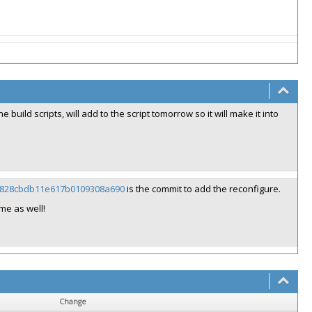
he build scripts, will add to the script tomorrow so it will make it into
5403828cbdb11e617b0109308a690
is the commit to add the reconfigure.
me as well!
Change