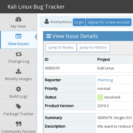
Kali Linux Bug Tracker
Anonymous
Login
Signup for a new account
My View
View Issue Details
View Issues
Jump to Notes
Jump to History
ID
Project
Change Log
0005679
Kali Linux
Weekly Images
Reporter
rhertzog
Priority
normal
Build Logs
Status
resolved
Product Version
2019.3
Package Tracker
Summary
0005679: Single ISO 
Description
We want to reduce th
Community Forums