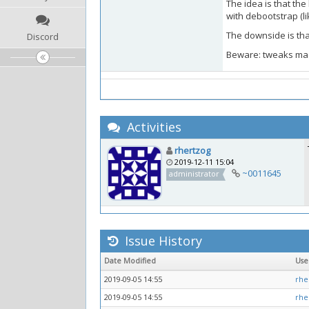
The idea is that th
with debootstrap (li
The downside is that
Discord
Beware: tweaks made 
Activities
rhertzog
2019-12-11 15:04
~0011645
administrator
Issue History
Date Modified
Us
2019-09-05 14:55
rhe
2019-09-05 14:55
rhe