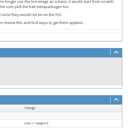
 longer use the live image as a basis, it would start from scratch
 the user pick the Kali metapackages too.
l since they would not be on the ISO.
o review this and find ways to get them applied...
Change
new => assigned