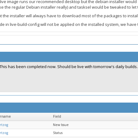
e live image runs our recommended desktop but the debian installer would no
ke the regular Debian installer really) and tasksel would be tweaked to let
 the installer will always have to download most of the packages to instal
in live-build-config will not be applied on the installed system, we have t
This has been completed now. Should be live with tomorrow's daily builds.
ername
Field
rtzog
New Issue
rtzog
Status