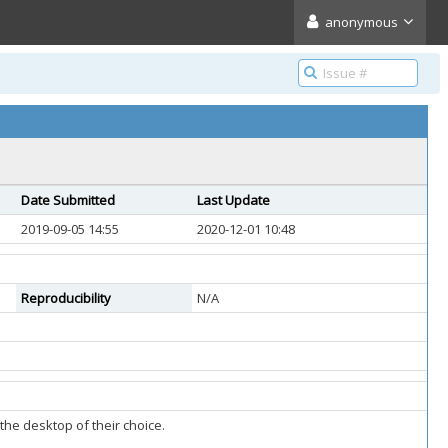
anonymous
Date Submitted
Last Update
2019-09-05 14:55
2020-12-01 10:48
Reproducibility
N/A
the desktop of their choice.