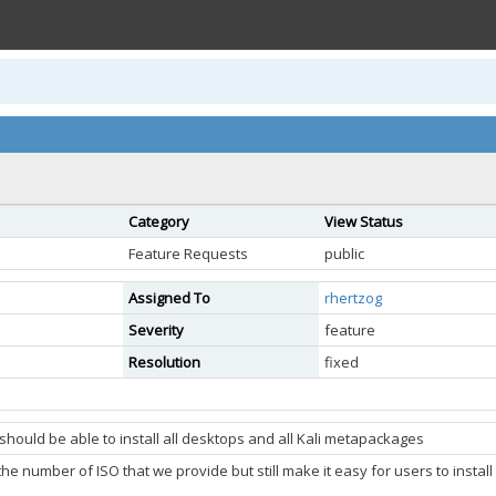
Category
View Status
Feature Requests
public
Assigned To
rhertzog
Severity
feature
Resolution
fixed
should be able to install all desktops and all Kali metapackages
e number of ISO that we provide but still make it easy for users to install 