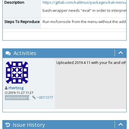
Description
https://gitlab.com/kalilinux/packages/kali-menu
bash-wrapper needs "eval" in order to interpret 
Steps To Reproduce
Run msfconsole from the menu without the addition
Activities
Uploaded 2019.4.11 with your fix and oth
rhertzog
2019-11-27 11:27
~0011377
administrator
Issue History