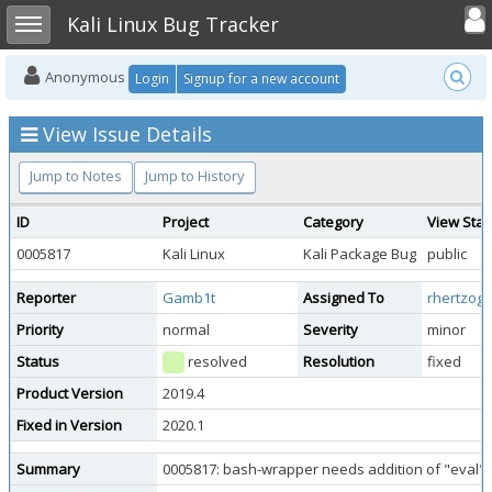
Toggle user
Toggle sidebar
Kali Linux Bug Tracker
Anonymous
Login
Signup for a new account
View Issue Details
Jump to Notes
Jump to History
ID
Project
Category
View Stat
0005817
Kali Linux
Kali Package Bug
public
Reporter
Gamb1t
Assigned To
rhertzog
Priority
normal
Severity
minor
Status
resolved
Resolution
fixed
Product Version
2019.4
Fixed in Version
2020.1
Summary
0005817: bash-wrapper needs addition of "eval" 