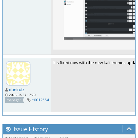
It is fixed now with the new kali-themes upda
daniruiz
2020-03-27 17:20
~0012554
manager
Issue History