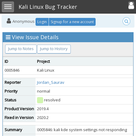
Toggle user
Toggle sidebar
Kali Linux Bug Tracker
Anonymous
Login
Signup for a new account
View Issue Details
Jump to Notes
Jump to History
ID
Project
0005846
Kali Linux
Reporter
Jordan_Saurav
Priority
normal
Status
resolved
Product Version
2019.4
Fixed in Version
2020.2
Summary
0005846: kali kde system settings not responding