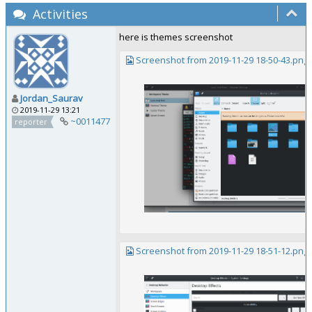
Activities
here is themes screenshot
Screenshot from 2019-11-29 18-50-43.png
Jordan_Saurav
2019-11-29 13:21
~0011477
reporter
Screenshot from 2019-11-29 18-51-12.png