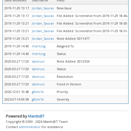
Date Modified
Username
Field
2019-11-29 13:17
Jordan_Saurav
New Issue
2019-11-29 13:17
Jordan_Saurav
File Added: Screenshot from 2019-11-29 18-46-4
2019-11-29 13:21
Jordan_Saurav
File Added: Screenshot from 2019-11-29 18-50-4
2019-11-29 13:21
Jordan_Saurav
File Added: Screenshot from 2019-11-29 18-51-1
2019-11-29 13:21
Jordan_Saurav
Note Added: 0011477
2019-11-29 14:40
rhertzog
Assigned To
2019-11-29 14:40
rhertzog
Status
2020-03-27 17:20
daniruiz
Note Added: 0012554
2020-03-27 17:20
daniruiz
Status
2020-03-27 17:20
daniruiz
Resolution
2020-03-27 17:20
daniruiz
Fixed in Version
2020-12-01 10:48
g0tmi1k
Priority
2025-07-14 09:38
g0tmi1k
Severity
Powered by
MantisBT
Copyright © 2000 - 2026 MantisBT Team
Contact
administrator
for assistance