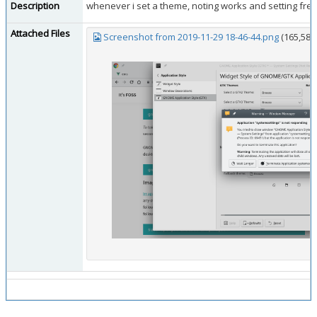
Description
whenever i set a theme, noting works and setting freez
Attached Files
Screenshot from 2019-11-29 18-46-44.png
(165,586