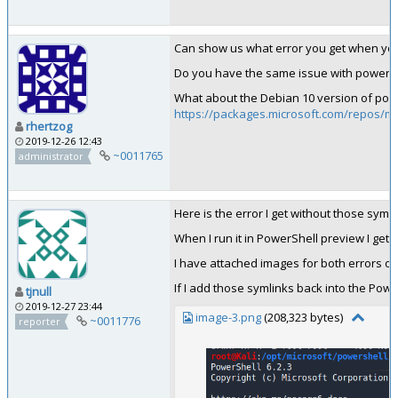
Can show us what error you get when you do
Do you have the same issue with powers
What about the Debian 10 version of pow
https://packages.microsoft.com/repos/mi
rhertzog
2019-12-26 12:43
~0011765
administrator
Here is the error I get without those syml
When I run it in PowerShell preview I get 
I have attached images for both errors on
If I add those symlinks back into the Power
tjnull
2019-12-27 23:44
image-3.png
(208,323 bytes)
~0011776
reporter