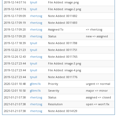
2019-12-14 07:16
tjnull
File Added: image.png
2019-12-14 07:16
tjnull
File Added: image-2.png
2019-12-17 09:09
rhertzog
Note Added: 0011692
2019-12-17 09:19
rhertzog
Note Added: 0011693
2019-12-17 09:20
rhertzog
Assigned To
=> rhertzog
2019-12-17 09:20
rhertzog
Status
new => assigned
2019-12-17 18:39
tjnull
Note Added: 0011708
2019-12-22 21:23
tjnull
Note Added: 0011751
2019-12-26 12:43
rhertzog
Note Added: 0011765
2019-12-27 23:44
tjnull
File Added: image-3.png
2019-12-27 23:44
tjnull
File Added: image-4.png
2019-12-27 23:44
tjnull
Note Added: 0011776
2020-12-01 10:48
g0tmi1k
Priority
urgent => normal
2020-12-01 10:50
g0tmi1k
Severity
major => minor
2021-01-21 07:38
rhertzog
Status
assigned => closed
2021-01-21 07:38
rhertzog
Resolution
open => won't fix
2021-01-21 07:38
rhertzog
Note Added: 0014129