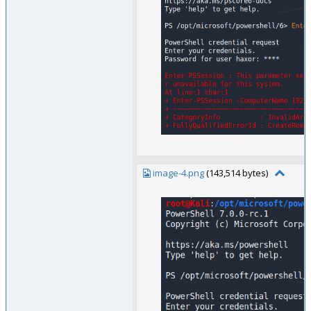
image-4.png
(143,514 bytes)