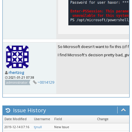
So Microsoft doesn't want to fix this (cf fi
I find Microsoft's decision pretty bad, g
rhertzog
2021-01-21 07:38
~0014129
administrator
Issue History
Date Modified
Username
Field
Change
2019-12-14 07:16
tjnull
New Issue