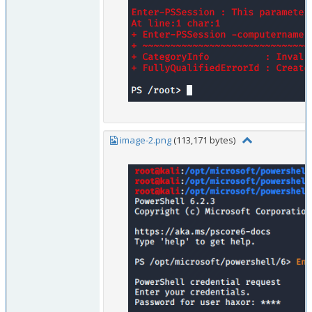
image-2.png
(113,171 bytes)