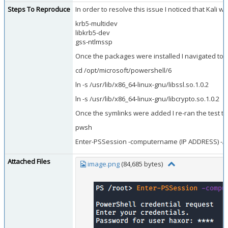
Steps To Reproduce
In order to resolve this issue I noticed that Kal
krb5-multidev
libkrb5-dev
gss-ntlmssp
Once the packages were installed I navigated to t
cd /opt/microsoft/powershell/6
ln -s /usr/lib/x86_64-linux-gnu/libssl.so.1.0.2
ln -s /usr/lib/x86_64-linux-gnu/libcrypto.so.1.0.2
Once the symlinks were added I re-ran the test t
pwsh
Enter-PSSession -computername (IP ADDRESS) -Aut
Attached Files
image.png
(84,685 bytes)