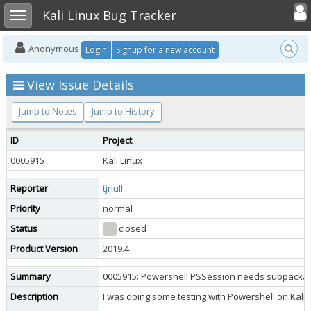
Toggle user
Toggle sidebar
Kali Linux Bug Tracker
Anonymous
Login
Signup for a new account
View Issue Details
Jump to Notes
Jump to History
ID
Project
0005915
Kali Linux
Reporter
tjnull
Priority
normal
Status
closed
Product Version
2019.4
Summary
0005915: Powershell PSSession needs subpackage
Description
I was doing some testing with Powershell on Kali