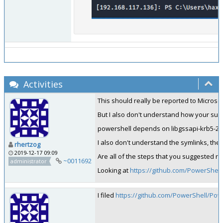
Activities
This should really be reported to Microsof
But I also don't understand how your sug
powershell depends on libgssapi-krb5-2 al
I also don't understand the symlinks, the 
rhertzog
2019-12-17 09:09
Are all of the steps that you suggested re
~0011692
administrator
Looking at
https://github.com/PowerShel
I filed
https://github.com/PowerShell/Pow