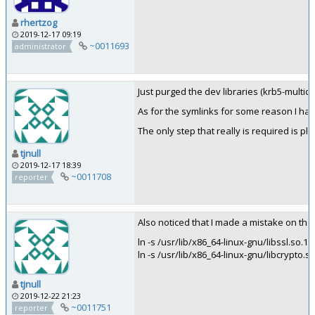
rhertzog
2019-12-17 09:19
~0011693
administrator
Just purged the dev libraries (krb5-multid
As for the symlinks for some reason I hav
The only step that really is required is pl
tjnull
2019-12-17 18:39
~0011708
reporter
Also noticed that I made a mistake on the
ln -s /usr/lib/x86_64-linux-gnu/libssl.so.1.0.
ln -s /usr/lib/x86_64-linux-gnu/libcrypto.so.
tjnull
2019-12-22 21:23
~0011751
reporter