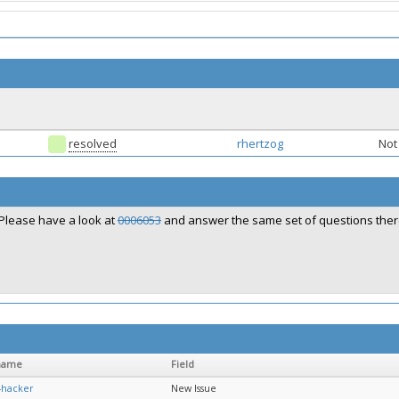
resolved
rhertzog
Not 
Please have a look at
0006053
and answer the same set of questions ther
name
Field
-hacker
New Issue