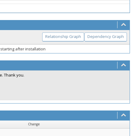
Relationship Graph
Dependency Graph
starting after installation
e. Thank you.
Change