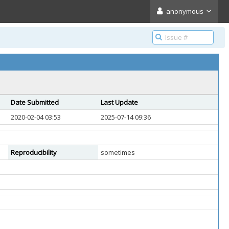
anonymous
Date Submitted
Last Update
2020-02-04 03:53
2025-07-14 09:36
Reproducibility
sometimes