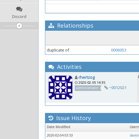
Discord
Relationships
duplicate of
0006053
Activities
rhertzog
2020-02-05 14:35
~0012021
administrator
Issue History
Date Modified
User
2020-02-04 03:53
david