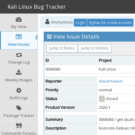
Kali Linux Bug Tracker
Anonymous
Login
Signup for a new account
My View
View Issue Details
View Issues
Jump to Notes
Jump to History
ID
Project
Change Log
0006066
Kali Linux
Weekly Images
Reporter
david-hacker
Priority
normal
Build Logs
Status
closed
Product Version
2020.1
Package Tracker
Summary
0006066: I get stuck i
Description
boot into Debian GNU 
Community Forums