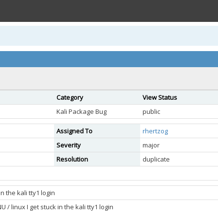
Category
View Status
Kali Package Bug
public
Assigned To
rhertzog
Severity
major
Resolution
duplicate
n the kali tty1 login
/ linux I get stuck in the kali tty1 login