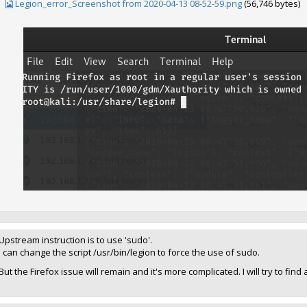
Legion_error_Screenshot from 2020-04-13 08-52-59.png
(56,746 bytes)
Upstream instruction is to use 'sudo'.
I can change the script /usr/bin/legion to force the use of sudo.
But the Firefox issue will remain and it's more complicated. I will try to fin