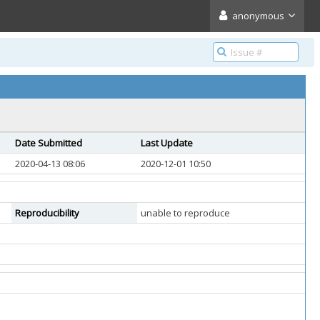
anonymous
Date Submitted
Last Update
2020-04-13 08:06
2020-12-01 10:50
Reproducibility
unable to reproduce