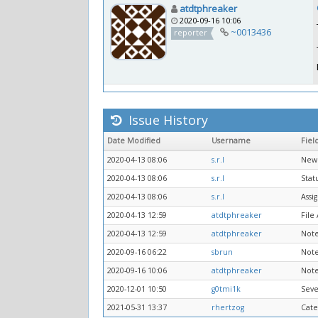
atdtphreaker
2020-09-16 10:06
~0013436
reporter
Issue History
Date Modified
Username
Fiel
2020-04-13 08:06
s.r.l
New 
2020-04-13 08:06
s.r.l
Stat
2020-04-13 08:06
s.r.l
Assi
2020-04-13 12:59
atdtphreaker
File
2020-04-13 12:59
atdtphreaker
Note
2020-09-16 06:22
sbrun
Note
2020-09-16 10:06
atdtphreaker
Note
2020-12-01 10:50
g0tmi1k
Seve
2021-05-31 13:37
rhertzog
Cate