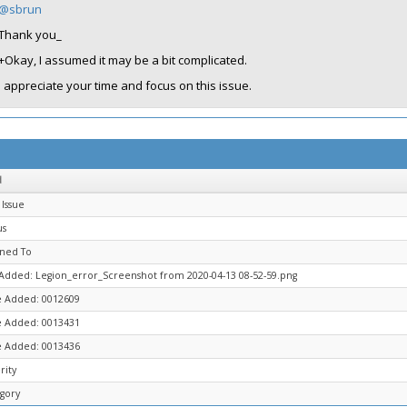
@sbrun
Thank you_
+Okay, I assumed it may be a bit complicated.
I appreciate your time and focus on this issue.
d
Issue
us
gned To
 Added: Legion_error_Screenshot from 2020-04-13 08-52-59.png
 Added: 0012609
 Added: 0013431
 Added: 0013436
rity
gory