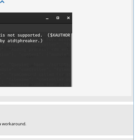
d a workaround.