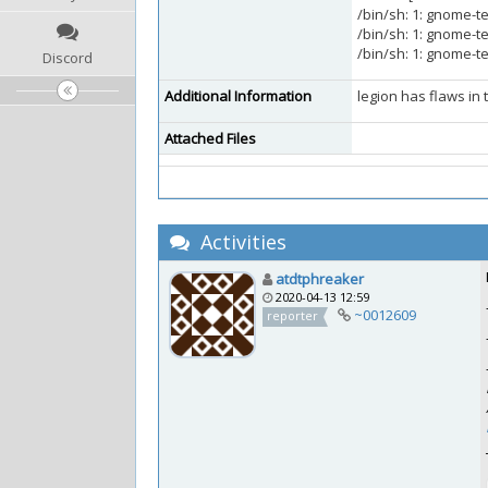
/bin/sh: 1: gnome-t
/bin/sh: 1: gnome-t
/bin/sh: 1: gnome-t
Discord
Additional Information
legion has flaws in 
Attached Files
Activities
atdtphreaker
2020-04-13 12:59
~0012609
reporter