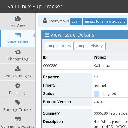
Kali Linux Bug Tracker
Anonymous
Login
Signup for a new account
My View
View Issue Details
View Issues
Jump to Notes
Jump to History
ID
Project
Change Log
0006280
Kali Linux
Weekly Images
Reporter
s.r.l
Priority
normal
Build Logs
Status
assigned
Product Version
2020.1
Package Tracker
Summary
0006280: legion does
Description
/bin/sh: 1: gnome-t
Community Forums
urlerror[SSL: WRON