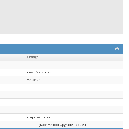
Change
new => assigned
=> sbrun
major => minor
Tool Upgrade => Tool Upgrade Request