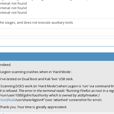
erminal: not found
erminal: not found
erminal: not found
the stages, and does not execute auxiliary tools
Indeed.
-Legion scanning crashes when in 'Hard Mode'.
-I've tested on Dual Boot and Kali 'live' USB stick.
-Scanning DOES work (in 'Hard Mode') when Legion is 'run' via command li
it is refused. The error in the terminal reads "Running Firefox as root in a r
/run/user/1000/gdm/Xauthority which is owned by atdtphreaker.)
root@kali
:/usr/share/legion#"
(see 'attached' screenshot for error)
Thank you. Your time is greatly appreciated.