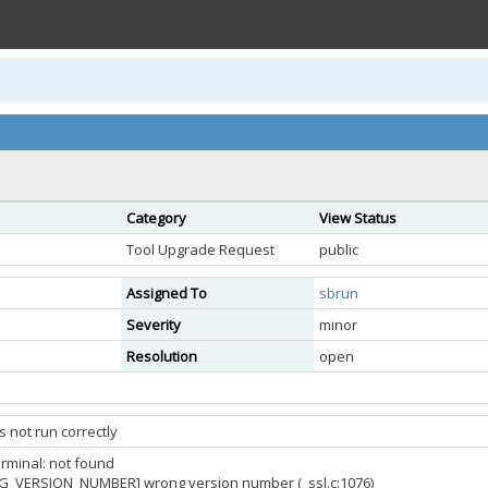
Category
View Status
Tool Upgrade Request
public
Assigned To
sbrun
Severity
minor
Resolution
open
 not run correctly
erminal: not found
G_VERSION_NUMBER] wrong version number (_ssl.c:1076)