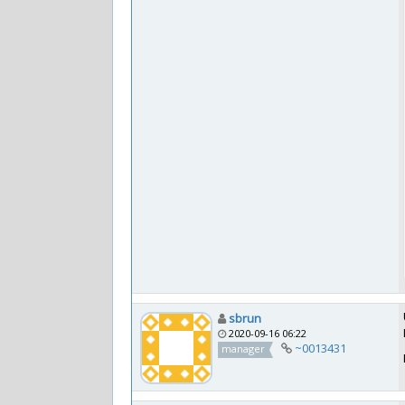
sbrun
2020-09-16 06:22
~0013431
manager