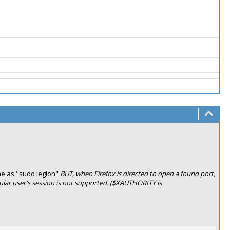
ne as "sudo legion"
BUT, when Firefox is directed to open a found port,
egular user's session is not supported. ($XAUTHORITY is