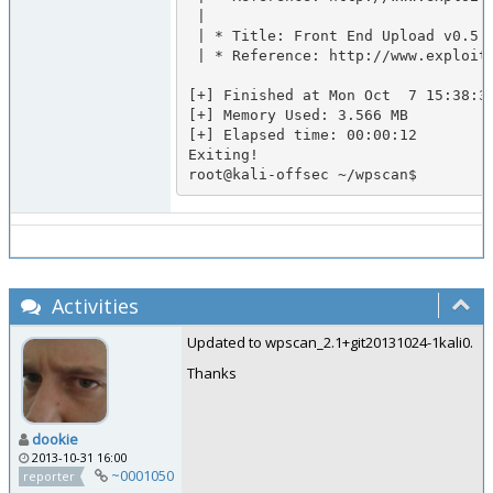
 |

 | * Title: Front End Upload v0.5.4 Arbitrary PHP File Upload

 | * Reference: http://www.exploit-db.com/exploits/20083/

[+] Finished at Mon Oct  7 15:38:32
[+] Memory Used: 3.566 MB

[+] Elapsed time: 00:00:12

Exiting!

root@kali-offsec ~/wpscan$     
Activities
Updated to wpscan_2.1+git20131024-1kali0.
Thanks
dookie
2013-10-31 16:00
~0001050
reporter