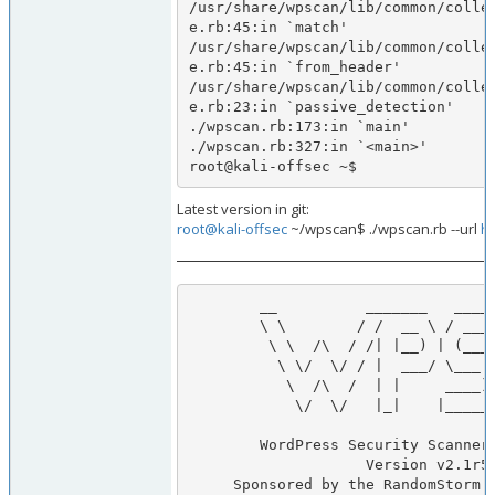
/usr/share/wpscan/lib/common/colle
e.rb:45:in `match'

/usr/share/wpscan/lib/common/colle
e.rb:45:in `from_header'

/usr/share/wpscan/lib/common/colle
e.rb:23:in `passive_detection'

./wpscan.rb:173:in `main'

./wpscan.rb:327:in `<main>'

root@kali-offsec ~$       
Latest version in git:
root@kali-offsec
~/wpscan$ ./wpscan.rb --url
ht
        __          _______   _____                  

        \ \        / /  __ \ / ____|                 

         \ \  /\  / /| |__) | (___   ___  __ _ _ __  

          \ \/  \/ / |  ___/ \___ \ / __|/ _` | '_ \ 

           \  /\  /  | |     ____) | (__| (_| | | | |

            \/  \/   |_|    |_____/ \___|\__,_|_| |_|

        WordPress Security Scanner by the WPScan Team 

                    Version v2.1r51ad9bd

     Sponsored by the RandomStorm Open Source Initiative
