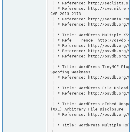
 | * Reference: http://seclists.org/fulldisclosure/2013/Jun/65

 | * Reference: http://cve.mitre.org/cgi-bin/cvename.cgi?name=
CVE-2013-2173

 | * Reference: http://secunia.com/advisories/53676

 | * Reference: http://osvdb.org/94235

 |

 | * Title: WordPress Multiple XSS

 | * Refe    rence: http://osvdb.org/94791

 | * Reference: http://osvdb.org/94785

 | * Reference: http://osvdb.org/94786

 | * Reference: http://osvdb.org/94790

 |

 | * Title: WordPress TinyMCE Plugin Flash Applet Unspecified 
Spoofing Weakness

 | * Reference: http://osvdb.org/94787

 |

 | * Title: WordPress File Upload Unspecified Path Disclosure

 | * Reference: http://osvdb.org/94788

 |

 | * Title: WordPress oEmbed Unspecified XML External Entity 
(XXE) Arbitrary File Disclosure

 | * Reference: http://osvdb.org/94789

 |

 | * Title: WordPress Multiple Role Remote Privilege Escalatio
n
