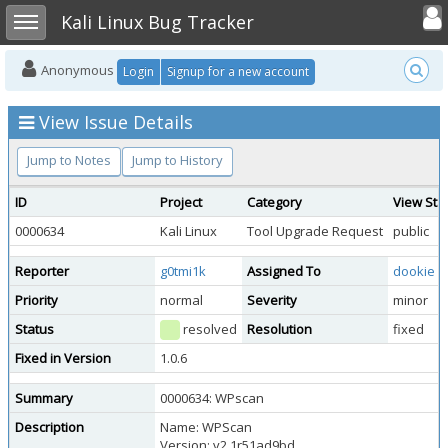
Toggle user
Toggle sidebar
Kali Linux Bug Tracker
Anonymous
Login
Signup for a new account
View Issue Details
Jump to Notes
Jump to History
ID
Project
Category
View Sta
0000634
Kali Linux
Tool Upgrade Request
public
Reporter
g0tmi1k
Assigned To
dookie
Priority
normal
Severity
minor
Status
resolved
Resolution
fixed
Fixed in Version
1.0.6
Summary
0000634: WPscan
Description
Name: WPScan
Version: v2.1r51ad9bd