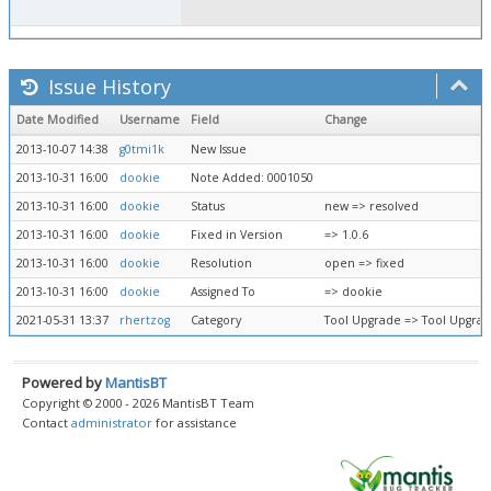
Issue History
Date Modified
Username
Field
Change
2013-10-07 14:38
g0tmi1k
New Issue
2013-10-31 16:00
dookie
Note Added: 0001050
2013-10-31 16:00
dookie
Status
new => resolved
2013-10-31 16:00
dookie
Fixed in Version
=> 1.0.6
2013-10-31 16:00
dookie
Resolution
open => fixed
2013-10-31 16:00
dookie
Assigned To
=> dookie
2021-05-31 13:37
rhertzog
Category
Tool Upgrade => Tool Upgra
Powered by
MantisBT
Copyright © 2000 - 2026 MantisBT Team
Contact
administrator
for assistance