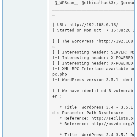
 @_WPScan_, @ethicalhack3r, @erwan_lr, @gbrindisi, @_FireFart_

__________________________________
_

| URL: http://192.168.0.18/

| Started on Mon Oct  7 15:38:20 20
[!] The WordPress 'http://192.168.
s

[+] Interesting header: SERVER: Mic
[+] Interesting header: X-POWERED-B
[+] Interesting header: X-POWERED-B
[+] XML-RPC Interface available un
pc.php

[+] WordPress version 3.5.1 identif
[!] We have identified 8 vulnerabi
er :

 |

 | * Title: Wordpress 3.4 - 3.5.1 /wp-admin/users.php Malforme
d s Parameter Path Disclosure

 | * Reference: http://seclists.org/fulldisclosure/2013/Jul/70

 | * Reference: http://osvdb.org/95060

 |

 | * Title: WordPress 3.4-3.5.1 DoS in class-phpass.php
