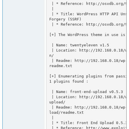
 | * Reference: http://osvdb.org/94783

 |

 | * Title: WordPress HTTP API Unspecified Server Side Request 
Forgery (SSRF)

 | * Reference: http://osvdb.org/94784

[+] The WordPress theme in use is t
 | Name: twentyeleven v1.5

 | Location: http://192.168.0.18/wp-content/themes/twentyeleve
n/

 | Readme: http://192.168.0.18/wp-content/themes/twentyeleven/
readme.txt

[+] Enumerating plugins from passiv
1 plugins found :

 | Name: front-end-upload v0.5.3

 | Location: http://192.168.0.18/wp-content/plugins/front-end-
upload/

 | Readme: http://192.168.0.18/wp-content/plugins/front-end-up
load/readme.txt

 |

 | * Title: Front End Upload 0.5.3 Arbitrary File Upload

 | * Reference: http://www.exploit-db.com/exploits/19008/
