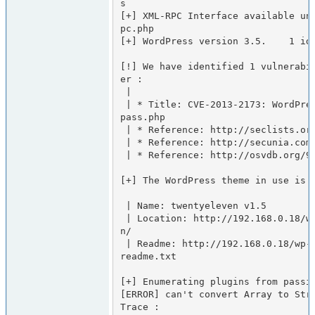
s

[+] XML-RPC Interface available un
pc.php

[+] WordPress version 3.5.    1 ide
[!] We have identified 1 vulnerabi
er :

 |

 | * Title: CVE-2013-2173: WordPress 3.4-3.5.1 DoS in class-ph
pass.php

 | * Reference: http://seclists.org/fulldisclosure/2013/Jun/65

 | * Reference: http://secunia.com/advisories/53676/

 | * Reference: http://osvdb.org/94235

[+] The WordPress theme in use is t
 | Name: twentyeleven v1.5

 | Location: http://192.168.0.18/wp-content/themes/twentyeleve
n/

 | Readme: http://192.168.0.18/wp-content/themes/twentyeleven/
readme.txt

[+] Enumerating plugins from passiv
[ERROR] can't convert Array to Stri
Trace :
