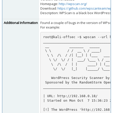
Homepage:
http://wpscan.org/
Download:
https://github.com/wpscanteam/wps
Description: WPScan is a black box WordPress v
Additional Information
Found a couple of bugs in the version of WPscan 
For example:
root@kali-offsec ~$ wpscan --url ht
___________________________________
 __          _______   _____                  

 \ \        / /  __ \ / ____|                 

  \ \  /\  / /| |__) | (___   ___  __ _ _ __  

   \ \/  \/ / |  ___/ \___ \ / __|/ _` | '_ \ 

    \  /\  /  | |     ____) | (__| (_| | | | |

     \/  \/   |_|    |_____/ \___|\__,_|_| |_| v2.1rNA

    WordPress Security Scanner by the WPScan Team

 Sponsored by the RandomStorm Open Source Initiative

___________________________________
| URL: http://192.168.0.18/

| Started on Mon Oct  7 15:36:23 20
[!] The WordPress 'http://192.168.