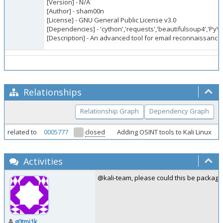
[Version] - N/A
[Author] - sham00n
[License] - GNU General Public License v3.0
[Dependencies] - 'cython','requests','beautifulsoup4','PyYaml
[Description] - An advanced tool for email reconnaissance
Relationships
Relationship Graph
Dependency Graph
related to
0005777
closed
Adding OSINT tools to Kali Linux
Activities
@kali-team, please could this be package
g0tmi1k