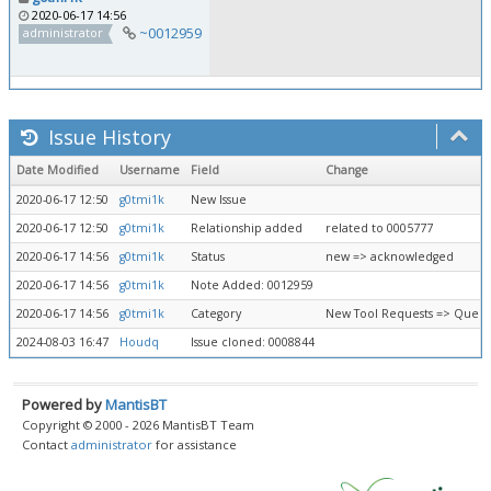
2020-06-17 14:56
~0012959
administrator
Issue History
Date Modified
Username
Field
Change
2020-06-17 12:50
g0tmi1k
New Issue
2020-06-17 12:50
g0tmi1k
Relationship added
related to 0005777
2020-06-17 14:56
g0tmi1k
Status
new => acknowledged
2020-06-17 14:56
g0tmi1k
Note Added: 0012959
2020-06-17 14:56
g0tmi1k
Category
New Tool Requests => Queue
2024-08-03 16:47
Houdq
Issue cloned: 0008844
Powered by
MantisBT
Copyright © 2000 - 2026 MantisBT Team
Contact
administrator
for assistance