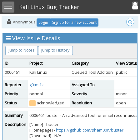
Toggle user
Toggle sidebar
Kali Linux Bug Tracker
Anonymous
Login
Signup for a new account
View Issue Details
Jump to Notes
Jump to History
ID
Project
Category
View Status
0006461
Kali Linux
Queued Tool Addition
public
Reporter
g0tmi1k
Assigned To
Priority
normal
Severity
minor
Status
acknowledged
Resolution
open
Summary
0006461: buster - An advanced tool for email reconnaissa
Description
[Name] - buster
[Homepage] -
https://github.com/sham00n/buster
[Download] - N/A