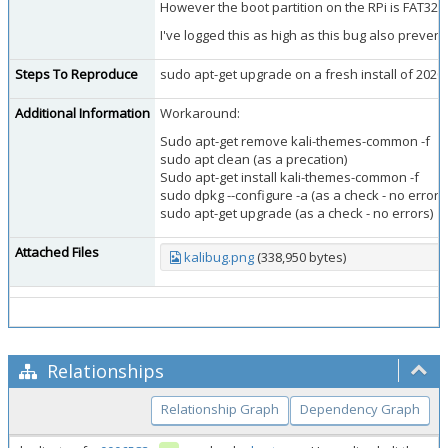
However the boot partition on the RPi is FAT32
I've logged this as high as this bug also prevent
Steps To Reproduce
sudo apt-get upgrade on a fresh install of 2020
Additional Information
Workaround:
Sudo apt-get remove kali-themes-common -f
sudo apt clean (as a precation)
Sudo apt-get install kali-themes-common -f
sudo dpkg --configure -a (as a check - no errors
sudo apt-get upgrade (as a check - no errors)
Attached Files
kalibug.png
(338,950 bytes)
Relationships
Relationship Graph
Dependency Graph