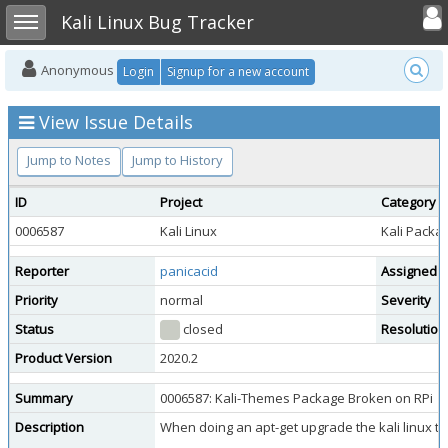
Toggle user
Toggle sidebar
Kali Linux Bug Tracker
Anonymous
Login
Signup for a new account
View Issue Details
Jump to Notes
Jump to History
ID
Project
Category
0006587
Kali Linux
Kali Packa
Reporter
panicacid
Assigned 
Priority
normal
Severity
Status
closed
Resolution
Product Version
2020.2
Summary
0006587: Kali-Themes Package Broken on RPi
Description
When doing an apt-get upgrade the kali linux 