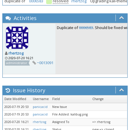
duplicate of
0006583
resolved
rhertzog
Upgrading kali-themes 
Activities
Duplicate of
0006583
. Should be fixed wit
rhertzog
2020-07-20 16:21
~0013091
administrator
Issue History
Date Modified
Username
Field
Change
2020-07-19 20:53
panicacid
New Issue
2020-07-19 20:53
panicacid
File Added: kalibug.png
2020-07-20 16:21
rhertzog
Assigned To
=> rhertzog
2020-07-20 16:21
rhertzog
Status
new => closed