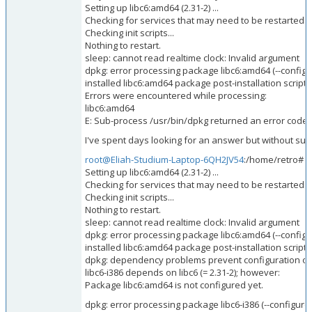
Setting up libc6:amd64 (2.31-2) ...
Checking for services that may need to be restarted...
Checking init scripts...
Nothing to restart.
sleep: cannot read realtime clock: Invalid argument
dpkg: error processing package libc6:amd64 (--configu
installed libc6:amd64 package post-installation script
Errors were encountered while processing:
libc6:amd64
E: Sub-process /usr/bin/dpkg returned an error code (
I've spent days looking for an answer but without succe
root@Eliah-Studium-Laptop-6QH2JV54
:/home/retro# s
Setting up libc6:amd64 (2.31-2) ...
Checking for services that may need to be restarted...
Checking init scripts...
Nothing to restart.
sleep: cannot read realtime clock: Invalid argument
dpkg: error processing package libc6:amd64 (--configu
installed libc6:amd64 package post-installation script
dpkg: dependency problems prevent configuration of l
libc6-i386 depends on libc6 (= 2.31-2); however:
Package libc6:amd64 is not configured yet.
dpkg: error processing package libc6-i386 (--configure)