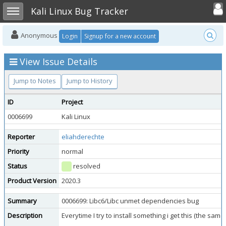
Toggle user
Toggle sidebar
Kali Linux Bug Tracker
Anonymous
Login
Signup for a new account
View Issue Details
Jump to Notes
Jump to History
ID
Project
0006699
Kali Linux
Reporter
eliahderechte
Priority
normal
Status
resolved
Product Version
2020.3
Summary
0006699: Libc6/Libc unmet dependencies bug
Description
Everytime I try to install something i get this (the s