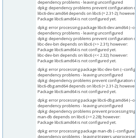
dependency problems - leaving unconfigured
dpkg: dependency problems prevent configuration of
libc6-dev:amd64 depends on libc6 (= 2.31-2); however:
Package libc6:amd64 is not configured yet.
dpkg: error processing package libc6-dev:amd64 (--con
dependency problems - leaving unconfigured
dpkg: dependency problems prevent configuration of l
libc-dev-bin depends on libc6 (>> 2.31); however:
Package libc6:amd64 is not configured yet.
libc-dev-bin depends on libc6 (<< 2.32); however:
Package libc6:amd64 is not configured yet.
dpkg: error processing package libc-dev-bin (--configu
dependency problems - leaving unconfigured
dpkg: dependency problems prevent configuration of
libc6-dbg:amd64 depends on libc6 (= 2.31-2); however:
Package libc6:amd64 is not configured yet.
dpkg: error processing package libc6-dbg:amd64 (--con
dependency problems - leaving unconfigured
dpkg: dependency problems prevent processing trigg
man-db depends on libc6 (>= 2.28); however:
Package libc6:amd64 is not configured yet.
dpkg: error processing package man-db (--configure):
dependency problems - leaving triggers unprocessed