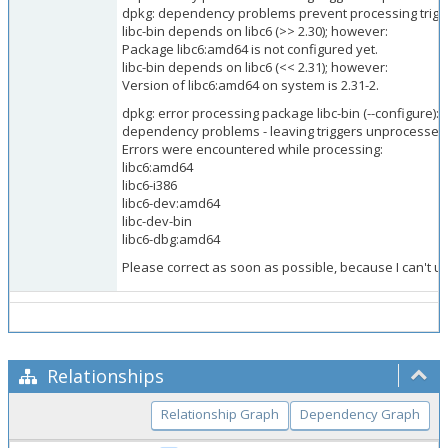
dpkg: dependency problems prevent processing trigger
libc-bin depends on libc6 (>> 2.30); however:
Package libc6:amd64 is not configured yet.
libc-bin depends on libc6 (<< 2.31); however:
Version of libc6:amd64 on system is 2.31-2.
dpkg: error processing package libc-bin (--configure):
dependency problems - leaving triggers unprocessed
Errors were encountered while processing:
libc6:amd64
libc6-i386
libc6-dev:amd64
libc-dev-bin
libc6-dbg:amd64
Please correct as soon as possible, because I can't u
Relationships
Relationship Graph
Dependency Graph