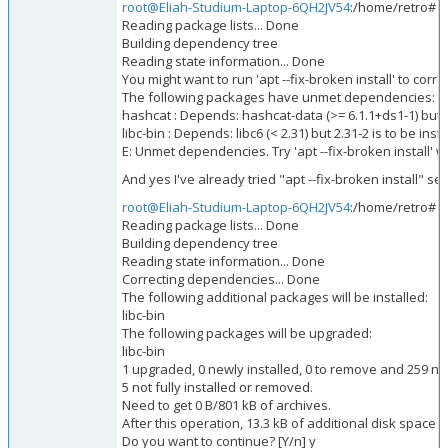
root@Eliah-Studium-Laptop-6QH2JV54
:/home/retro# su
Reading package lists... Done
Building dependency tree
Reading state information... Done
You might want to run 'apt --fix-broken install' to corre
The following packages have unmet dependencies:
hashcat : Depends: hashcat-data (>= 6.1.1+ds1-1) but 6.
libc-bin : Depends: libc6 (< 2.31) but 2.31-2 is to be inst
E: Unmet dependencies. Try 'apt --fix-broken install' w
And yes I've already tried "apt --fix-broken install" sev
root@Eliah-Studium-Laptop-6QH2JV54
:/home/retro# ap
Reading package lists... Done
Building dependency tree
Reading state information... Done
Correcting dependencies... Done
The following additional packages will be installed:
libc-bin
The following packages will be upgraded:
libc-bin
1 upgraded, 0 newly installed, 0 to remove and 259 n
5 not fully installed or removed.
Need to get 0 B/801 kB of archives.
After this operation, 13.3 kB of additional disk space w
Do you want to continue? [Y/n] y