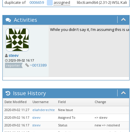
duplicate of
0006659
assigned
libc6:amd64 (2.31-2) WSL Kali
Activities
While you didn't say it, I'm assuming this is 
steev
2020-09-02 16:17
~0013389
reporter
Issue History
Date Modified
Username
Field
Change
2020-09-02 11:27
eliahderechte
New Issue
2020-09-02 16:17
steev
Assigned To
=> steev
2020-09-02 16:17
steev
Status
new => resolved