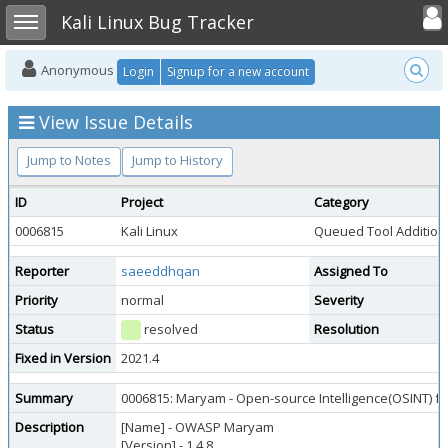
Toggle user
Toggle sidebar
Kali Linux Bug Tracker
Anonymous
Login
Signup for a new account
View Issue Details
Jump to Notes
Jump to History
ID
Project
Category
0006815
Kali Linux
Queued Tool Addition
Reporter
saeeddhqan
Assigned To
Priority
normal
Severity
Status
resolved
Resolution
Fixed in Version
2021.4
Summary
0006815: Maryam - Open-source Intelligence(OSINT) 
Description
[Name] - OWASP Maryam
[Version] - 1.4.8