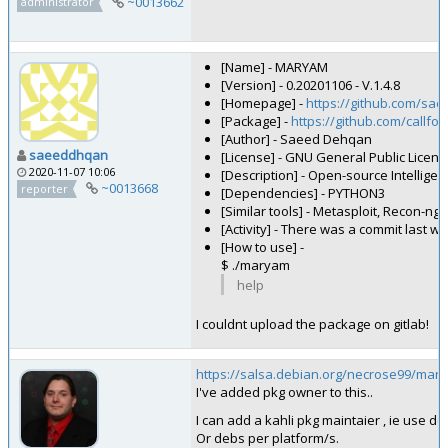
~0013662
administrator
[Name] - MARYAM
[Version] - 0.20201106 - V.1.4.8
[Homepage] -
https://github.com/s
[Package] -
https://github.com/callf
[Author] - Saeed Dehqan
saeeddhqan
[License] - GNU General Public Licens
2020-11-07 10:06
[Description] - Open-source Intellig
~0013668
reporter
[Dependencies] - PYTHON3
[Similar tools] - Metasploit, Recon-ng
[Activity] - There was a commit last w
[How to use] -
$ ./maryam
help
I couldnt upload the package on gitlab!
https://salsa.debian.org/necrose99/mar
I've added pkg owner to this..
I can add a kahli pkg maintaier , ie use d
Or debs per platform/s.