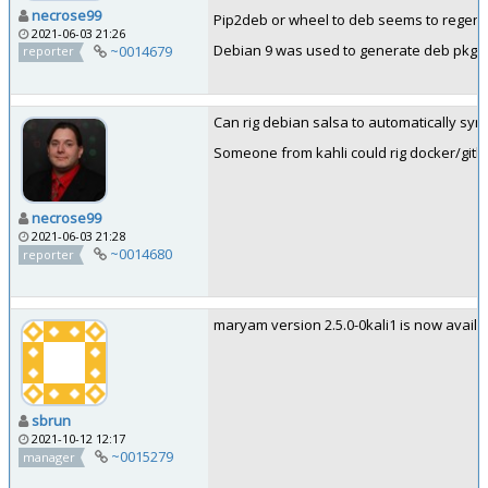
necrose99
Pip2deb or wheel to deb seems to regener
2021-06-03 21:26
Debian 9 was used to generate deb pkgin
~0014679
reporter
Can rig debian salsa to automatically sync
Someone from kahli could rig docker/gitla
necrose99
2021-06-03 21:28
~0014680
reporter
maryam version 2.5.0-0kali1 is now availabl
sbrun
2021-10-12 12:17
~0015279
manager