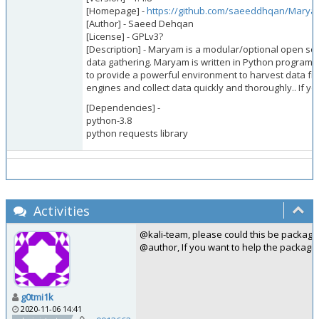
[Homepage] -
https://github.com/saeeddhqan/Mary
[Author] - Saeed Dehqan
[License] - GPLv3?
[Description] - Maryam is a modular/optional open 
data gathering. Maryam is written in Python programm
to provide a powerful environment to harvest data f
engines and collect data quickly and thoroughly.. If yo
[Dependencies] -
python-3.8
python requests library
Activities
@kali-team, please could this be package
@author, If you want to help the packagi
g0tmi1k
2020-11-06 14:41