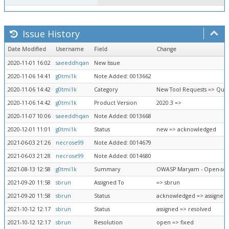
Issue History
Date Modified
Username
Field
Change
2020-11-01 16:02
saeeddhqan
New Issue
2020-11-06 14:41
g0tmi1k
Note Added: 0013662
2020-11-06 14:42
g0tmi1k
Category
New Tool Requests => Que
2020-11-06 14:42
g0tmi1k
Product Version
2020.3 =>
2020-11-07 10:06
saeeddhqan
Note Added: 0013668
2020-12-01 11:01
g0tmi1k
Status
new => acknowledged
2021-06-03 21:26
necrose99
Note Added: 0014679
2021-06-03 21:28
necrose99
Note Added: 0014680
2021-08-13 12:58
g0tmi1k
Summary
OWASP Maryam - Open-sour
2021-09-20 11:58
sbrun
Assigned To
=> sbrun
2021-09-20 11:58
sbrun
Status
acknowledged => assigned
2021-10-12 12:17
sbrun
Status
assigned => resolved
2021-10-12 12:17
sbrun
Resolution
open => fixed