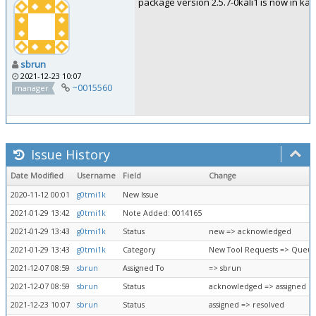
package version 2.5.7-0kali1 is now in kali-
sbrun
2021-12-23 10:07
~0015560
manager
Issue History
Date Modified
Username
Field
Change
2020-11-12 00:01
g0tmi1k
New Issue
2021-01-29 13:42
g0tmi1k
Note Added: 0014165
2021-01-29 13:43
g0tmi1k
Status
new => acknowledged
2021-01-29 13:43
g0tmi1k
Category
New Tool Requests => Queue
2021-12-07 08:59
sbrun
Assigned To
=> sbrun
2021-12-07 08:59
sbrun
Status
acknowledged => assigned
2021-12-23 10:07
sbrun
Status
assigned => resolved