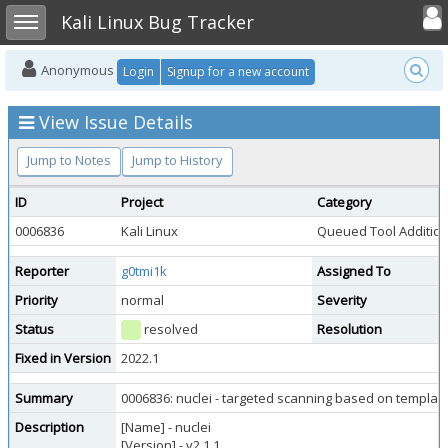
Toggle user
Toggle sidebar
Kali Linux Bug Tracker
Anonymous
Login
Signup for a new account
View Issue Details
Jump to Notes
Jump to History
ID
Project
Category
0006836
Kali Linux
Queued Tool Additio
Reporter
g0tmi1k
Assigned To
Priority
normal
Severity
Status
resolved
Resolution
Fixed in Version
2022.1
Summary
0006836: nuclei - targeted scanning based on templat
Description
[Name] - nuclei
[Version] - v2.1.1