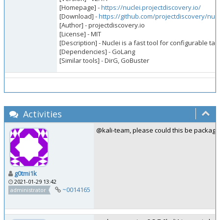
[Homepage] -
https://nuclei.projectdiscovery.io/
[Download] -
https://github.com/projectdiscovery/nucl
[Author] - projectdiscovery.io
[License] - MIT
[Description] - Nuclei is a fast tool for configurable
[Dependencies] - GoLang
[Similar tools] - DirG, GoBuster
Activities
@kali-team, please could this be package
g0tmi1k
2021-01-29 13:42
~0014165
administrator