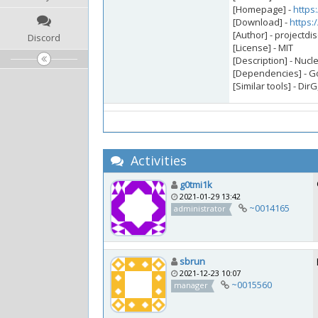
[Homepage] -
https:
[Download] -
https:
[Author] - projectdi
Discord
[License] - MIT
[Description] - Nucl
[Dependencies] - 
[Similar tools] - Di
Activities
g0tmi1k
2021-01-29 13:42
~0014165
administrator
sbrun
2021-12-23 10:07
~0015560
manager