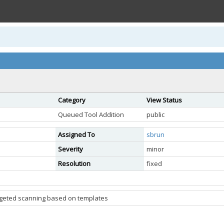
Category
View Status
Queued Tool Addition
public
Assigned To
sbrun
Severity
minor
Resolution
fixed
argeted scanning based on templates