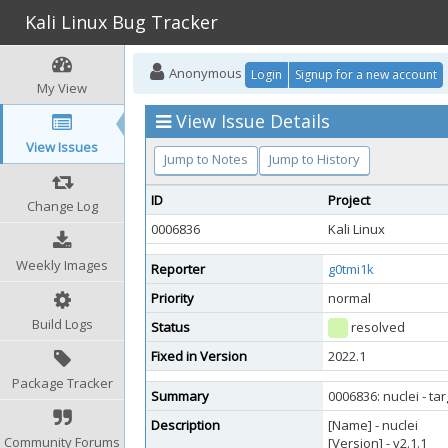
Kali Linux Bug Tracker
Anonymous
Login
Signup for a new account
My View
View Issue Details
View Issues
Jump to Notes
Jump to History
ID
Project
Change Log
0006836
Kali Linux
Weekly Images
Reporter
g0tmi1k
Priority
normal
Build Logs
Status
resolved
Fixed in Version
2022.1
Package Tracker
Summary
0006836: nuclei - t
Description
[Name] - nuclei
Community Forums
[Version] - v2.1.1