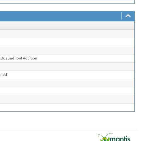
d
 Queued Tool Addition
gned