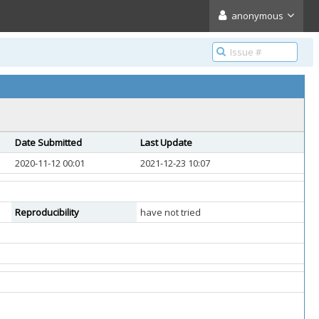
anonymous
Date Submitted
Last Update
2020-11-12 00:01
2021-12-23 10:07
Reproducibility
have not tried