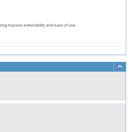
ering massive extensibility and ease of use.