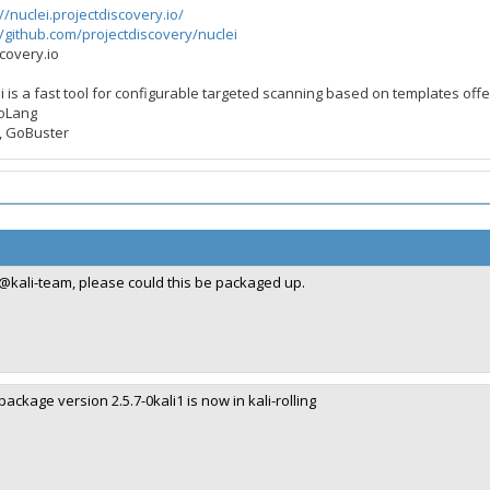
//nuclei.projectdiscovery.io/
//github.com/projectdiscovery/nuclei
scovery.io
ei is a fast tool for configurable targeted scanning based on templates off
GoLang
rG, GoBuster
@kali-team, please could this be packaged up.
package version 2.5.7-0kali1 is now in kali-rolling