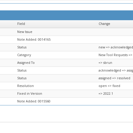
Field
Change
New Issue
Note Added: 0014165
Status
new => acknowledge
Category
New Tool Requests =>
Assigned To
=> sbrun
Status
acknowledged => assi
Status
assigned => resolved
Resolution
open => fixed
Fixed in Version
=> 2022.1
Note Added: 0015560