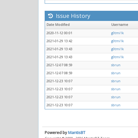
Issue History
Date Modified
Username
2020-11-12 00:01
g0tmi1k
2021-01-29 13:42
g0tmi1k
2021-01-29 13:43
g0tmi1k
2021-01-29 13:43
g0tmi1k
2021-12-07 08:59
sbrun
2021-12-07 08:59
sbrun
2021-12-23 10:07
sbrun
2021-12-23 10:07
sbrun
2021-12-23 10:07
sbrun
2021-12-23 10:07
sbrun
Powered by
MantisBT