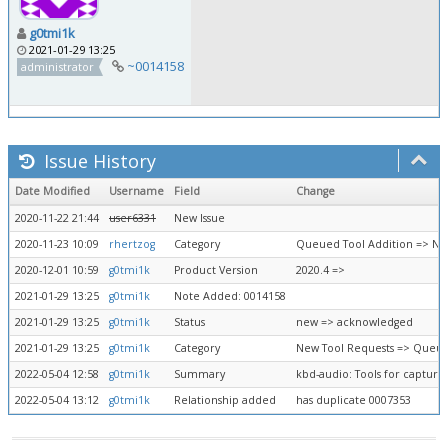
g0tmi1k
2021-01-29 13:25
~0014158
administrator
Issue History
Date Modified
Username
Field
Change
2020-11-22 21:44
user6331
New Issue
2020-11-23 10:09
rhertzog
Category
Queued Tool Addition => Ne
2020-12-01 10:59
g0tmi1k
Product Version
2020.4 =>
2021-01-29 13:25
g0tmi1k
Note Added: 0014158
2021-01-29 13:25
g0tmi1k
Status
new => acknowledged
2021-01-29 13:25
g0tmi1k
Category
New Tool Requests => Queue
2022-05-04 12:58
g0tmi1k
Summary
kbd-audio: Tools for capturi
2022-05-04 13:12
g0tmi1k
Relationship added
has duplicate 0007353