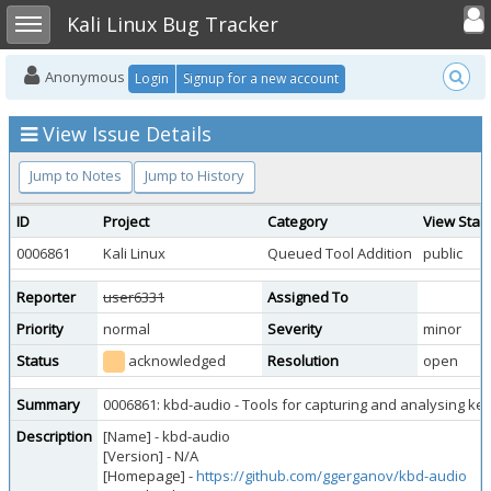
Toggle user
Toggle sidebar
Kali Linux Bug Tracker
Anonymous
Login
Signup for a new account
View Issue Details
Jump to Notes
Jump to History
ID
Project
Category
View Stat
0006861
Kali Linux
Queued Tool Addition
public
Reporter
user6331
Assigned To
Priority
normal
Severity
minor
Status
acknowledged
Resolution
open
Summary
0006861: kbd-audio - Tools for capturing and analysing k
Description
[Name] - kbd-audio
[Version] - N/A
[Homepage] -
https://github.com/ggerganov/kbd-audio