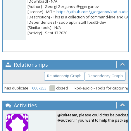
[Download] - N/A
[Author] - Georgi Gerganov @ggerganov
[License] - MIT ~
https://github.com/ggerganov/kbd-audio
[Description] - This is a collection of command-line and GU
[Dependencies] - sudo apt install libsdl2-dev
[Similar tools] - N/A
[Activity] - Sept 17 2020
Relationships
Relationship Graph
Dependency Graph
has duplicate
0007353
closed
kbd-audio - Tools for capturin
Activities
@kali-team, please could this be package
@author, If you want to help the packagi