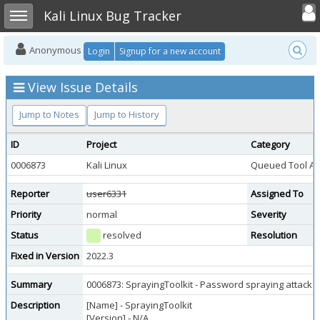
Toggle user
Toggle sidebar
Kali Linux Bug Tracker
Anonymous
Login
Signup for a new account
View Issue Details
Jump to Notes
Jump to History
ID
Project
Category
0006873
Kali Linux
Queued Tool Ad
Reporter
user6331
Assigned To
Priority
normal
Severity
Status
resolved
Resolution
Fixed in Version
2022.3
Summary
0006873: SprayingToolkit - Password spraying attacks 
Description
[Name] - SprayingToolkit
[Version] - N/A