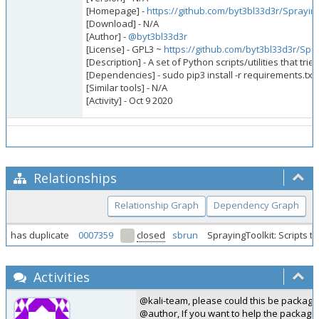
[Homepage] -
https://github.com/byt3bl33d3r/Spraying
[Download] - N/A
[Author] -
@byt3bl33d3r
[License] - GPL3 ~
https://github.com/byt3bl33d3r/Spr
[Description] - A set of Python scripts/utilities that 
[Dependencies] - sudo pip3 install -r requirements.txt
[Similar tools] - N/A
[Activity] - Oct 9 2020
Relationships
Relationship Graph
Dependency Graph
has duplicate
0007359
closed
sbrun
SprayingToolkit: Scripts 
Activities
@kali-team, please could this be package
@author, If you want to help the packagi