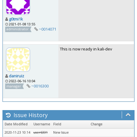
g0tmi1k
2021-01-08 13:55
~0014071
administrator
This is now ready in kali-dev
daniruiz
2022-06-16 10:04
~0016300
manager
Issue History
Date Modified
Username
Field
Change
2020-11-23 10:14
user6331
New Issue