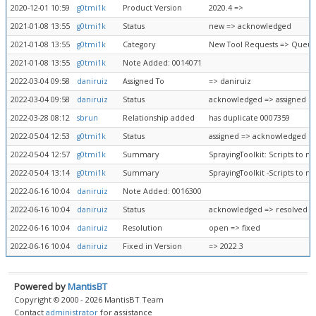
2020-12-01 10:59
g0tmi1k
Product Version
2020.4 =>
2021-01-08 13:55
g0tmi1k
Status
new => acknowledged
2021-01-08 13:55
g0tmi1k
Category
New Tool Requests => Queue
2021-01-08 13:55
g0tmi1k
Note Added: 0014071
2022-03-04 09:58
daniruiz
Assigned To
=> daniruiz
2022-03-04 09:58
daniruiz
Status
acknowledged => assigned
2022-03-28 08:12
sbrun
Relationship added
has duplicate 0007359
2022-05-04 12:53
g0tmi1k
Status
assigned => acknowledged
2022-05-04 12:57
g0tmi1k
Summary
SprayingToolkit: Scripts to m
2022-05-04 13:14
g0tmi1k
Summary
SprayingToolkit -Scripts to m
2022-06-16 10:04
daniruiz
Note Added: 0016300
2022-06-16 10:04
daniruiz
Status
acknowledged => resolved
2022-06-16 10:04
daniruiz
Resolution
open => fixed
2022-06-16 10:04
daniruiz
Fixed in Version
=> 2022.3
Powered by
MantisBT
Copyright © 2000 - 2026 MantisBT Team
Contact
administrator
for assistance